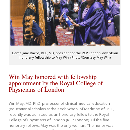
Dame Jane Dacre, DBE, MD, president of the RCP London, awards an
honorary fellowship to May Win. (Photo/Courtesy May Win)
Win May honored with fellowship
appointment by the Royal College of
Physicians of London
Win May, MD, PhD, professor of clinical medical education
(educational scholar) at the Keck School of Medicine of USC,
recently was admitted as an honorary fellow to the Royal
College of Physicians of London (RCP London). Of the five
honorary fellows, May was the only woman. The honor was