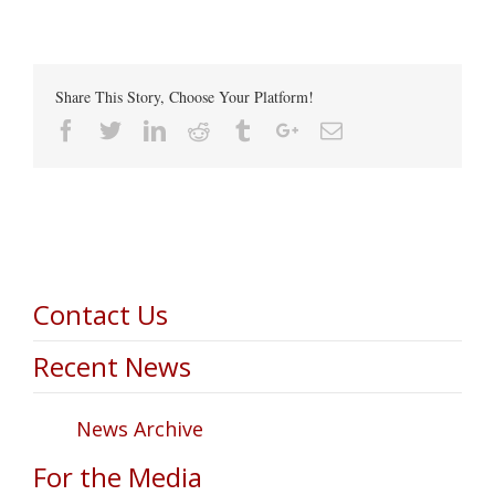
Share This Story, Choose Your Platform!
Facebook
Twitter
Linkedin
Reddit
Tumblr
Google+
Email
Contact Us
Recent News
News Archive
For the Media