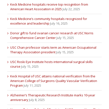
Keck Medicine hospitals receive top recognition from
American Heart Association in 2025
July 22, 2025
Keck Medicine’s community hospitals recognized for
excellence and leadership
July 16, 2025
Donor gift to fund ovarian cancer research at USC Norris
Comprehensive Cancer Center
July 15, 2025
USC Chan professor starts term as American Occupational
Therapy Association president
July 15, 2025
USC Roski Eye Institute hosts international surgical skills
course
July 15, 2025
Keck Hospital of USC attains national verification from the
American College of Surgeons Quality Vascular Verification
Program
July 11, 2025
Alzheimer’s Therapeutic Research Institute marks 10-year
anniversary
July 8, 2025