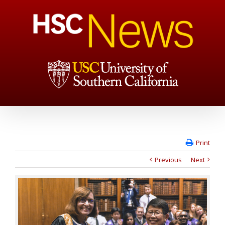
Print
Previous
Next