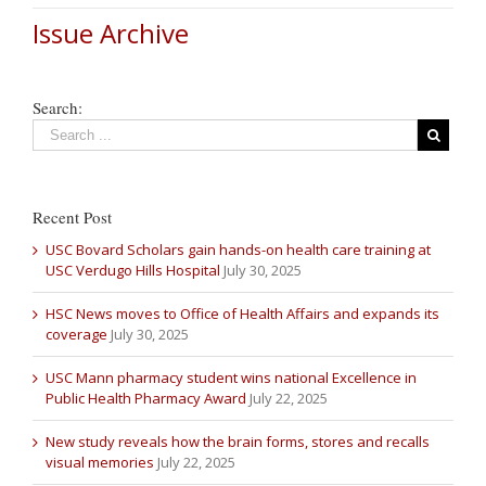
Issue Archive
Search:
Recent Post
USC Bovard Scholars gain hands-on health care training at
USC Verdugo Hills Hospital
July 30, 2025
HSC News moves to Office of Health Affairs and expands its
coverage
July 30, 2025
USC Mann pharmacy student wins national Excellence in
Public Health Pharmacy Award
July 22, 2025
New study reveals how the brain forms, stores and recalls
visual memories
July 22, 2025