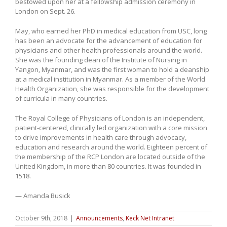
bestowed upon her at a fellowship admission ceremony in
London on Sept. 26.
May, who earned her PhD in medical education from USC, long
has been an advocate for the advancement of education for
physicians and other health professionals around the world.
She was the founding dean of the Institute of Nursing in
Yangon, Myanmar, and was the first woman to hold a deanship
at a medical institution in Myanmar. As a member of the World
Health Organization, she was responsible for the development
of curricula in many countries.
The Royal College of Physicians of London is an independent,
patient-centered, clinically led organization with a core mission
to drive improvements in health care through advocacy,
education and research around the world. Eighteen percent of
the membership of the RCP London are located outside of the
United Kingdom, in more than 80 countries. It was founded in
1518.
— Amanda Busick
October 9th, 2018
|
Announcements
,
Keck Net Intranet