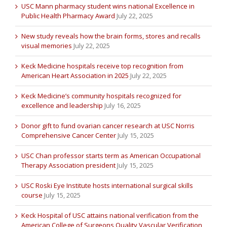
USC Mann pharmacy student wins national Excellence in
Public Health Pharmacy Award
July 22, 2025
New study reveals how the brain forms, stores and recalls
visual memories
July 22, 2025
Keck Medicine hospitals receive top recognition from
American Heart Association in 2025
July 22, 2025
Keck Medicine’s community hospitals recognized for
excellence and leadership
July 16, 2025
Donor gift to fund ovarian cancer research at USC Norris
Comprehensive Cancer Center
July 15, 2025
USC Chan professor starts term as American Occupational
Therapy Association president
July 15, 2025
USC Roski Eye Institute hosts international surgical skills
course
July 15, 2025
Keck Hospital of USC attains national verification from the
American College of Surgeons Quality Vascular Verification