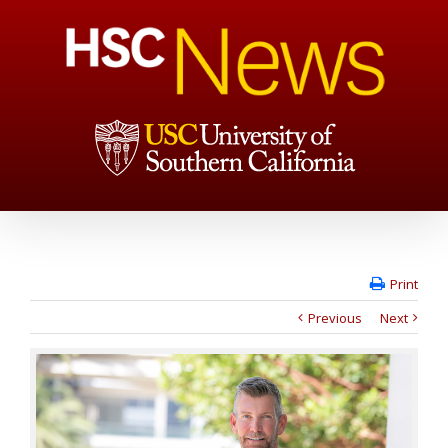
Print
Previous
Next