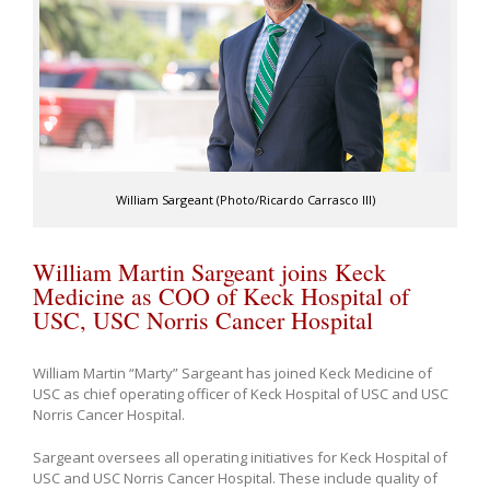
William Sargeant (Photo/Ricardo Carrasco III)
William Martin Sargeant joins Keck
Medicine as COO of Keck Hospital of
USC, USC Norris Cancer Hospital
William Martin “Marty” Sargeant has joined Keck Medicine of
USC as chief operating officer of Keck Hospital of USC and USC
Norris Cancer Hospital.
Sargeant oversees all operating initiatives for Keck Hospital of
USC and USC Norris Cancer Hospital. These include quality of