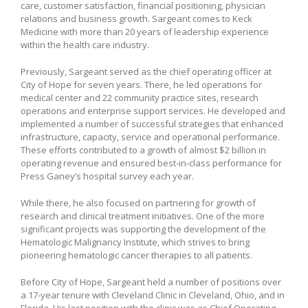
care, customer satisfaction, financial positioning, physician
relations and business growth. Sargeant comes to Keck
Medicine with more than 20 years of leadership experience
within the health care industry.
Previously, Sargeant served as the chief operating officer at
City of Hope for seven years. There, he led operations for
medical center and 22 community practice sites, research
operations and enterprise support services. He developed and
implemented a number of successful strategies that enhanced
infrastructure, capacity, service and operational performance.
These efforts contributed to a growth of almost $2 billion in
operating revenue and ensured best-in-class performance for
Press Ganey’s hospital survey each year.
While there, he also focused on partnering for growth of
research and clinical treatment initiatives. One of the more
significant projects was supporting the development of the
Hematologic Malignancy Institute, which strives to bring
pioneering hematologic cancer therapies to all patients.
Before City of Hope, Sargeant held a number of positions over
a 17-year tenure with Cleveland Clinic in Cleveland, Ohio, and in
Florida. His last position with the clinic was as Chief Operating