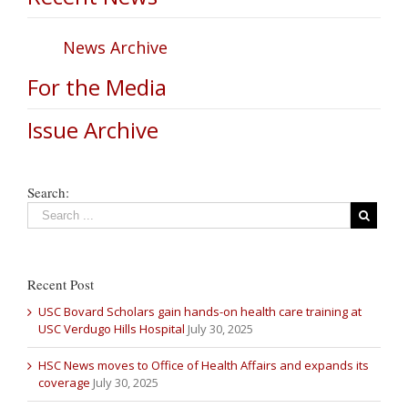
News Archive
For the Media
Issue Archive
Search:
Recent Post
USC Bovard Scholars gain hands-on health care training at
USC Verdugo Hills Hospital
July 30, 2025
HSC News moves to Office of Health Affairs and expands its
coverage
July 30, 2025