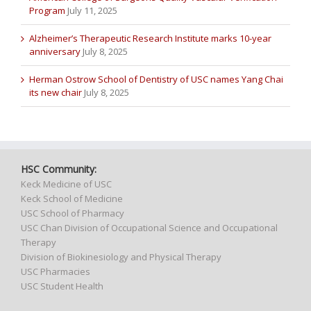
Program
July 11, 2025
Alzheimer’s Therapeutic Research Institute marks 10-year
anniversary
July 8, 2025
Herman Ostrow School of Dentistry of USC names Yang Chai
its new chair
July 8, 2025
HSC Community:
Keck Medicine of USC
Keck School of Medicine
USC School of Pharmacy
USC Chan Division of Occupational Science and Occupational
Therapy
Division of Biokinesiology and Physical Therapy
USC Pharmacies
USC Student Health