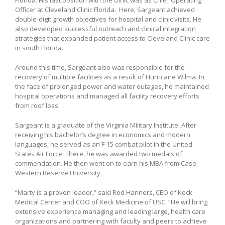
Officer at Cleveland Clinic Florida. Here, Sargeant achieved
double-digit growth objectives for hospital and clinic visits. He
also developed successful outreach and clinical integration
strategies that expanded patient access to Cleveland Clinic care
in south Florida.
Around this time, Sargeant also was responsible for the
recovery of multiple facilities as a result of Hurricane Wilma. In
the face of prolonged power and water outages, he maintained
hospital operations and managed all facility recovery efforts
from roof loss.
Sargeant is a graduate of the Virginia Military Institute. After
receiving his bachelor’s degree in economics and modern
languages, he served as an F-15 combat pilot in the United
States Air Force. There, he was awarded two medals of
commendation. He then went on to earn his MBA from Case
Western Reserve University.
“Marty is a proven leader,” said Rod Hanners, CEO of Keck
Medical Center and COO of Keck Medicine of USC. “He will bring
extensive experience managing and leading large, health care
organizations and partnering with faculty and peers to achieve