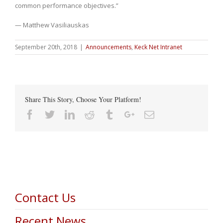
common performance objectives.”
— Matthew Vasiliauskas
September 20th, 2018
|
Announcements
,
Keck Net Intranet
Share This Story, Choose Your Platform!
Facebook
Twitter
Linkedin
Reddit
Tumblr
Google+
Email
Contact Us
Recent News