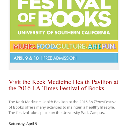
Visit the Keck Medicine Health Pavilion at
the 2016 LA Times Festival of Books
The Keck Medicine Health Pavilion at the 2016
LA Times
Festival
of Books offers many activities to maintain a healthy lifestyle.
The festival takes place on the University Park Campus.
Saturday, April 9