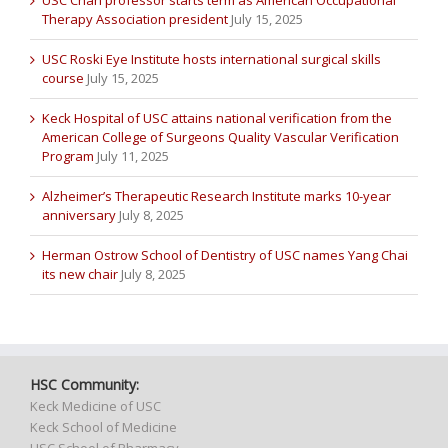
Therapy Association president
July 15, 2025
USC Roski Eye Institute hosts international surgical skills
course
July 15, 2025
Keck Hospital of USC attains national verification from the
American College of Surgeons Quality Vascular Verification
Program
July 11, 2025
Alzheimer’s Therapeutic Research Institute marks 10-year
anniversary
July 8, 2025
Herman Ostrow School of Dentistry of USC names Yang Chai
its new chair
July 8, 2025
HSC Community:
Keck Medicine of USC
Keck School of Medicine
USC School of Pharmacy