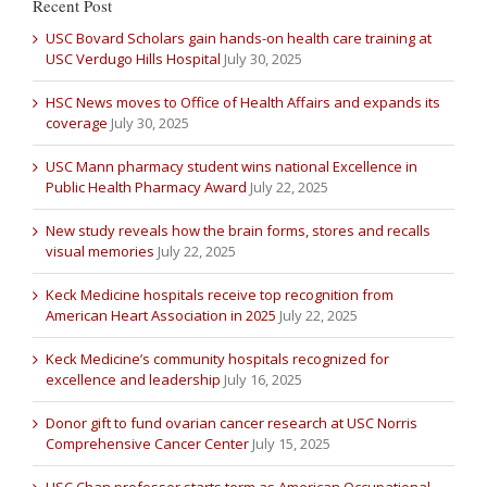
Recent Post
USC Bovard Scholars gain hands-on health care training at
USC Verdugo Hills Hospital
July 30, 2025
HSC News moves to Office of Health Affairs and expands its
coverage
July 30, 2025
USC Mann pharmacy student wins national Excellence in
Public Health Pharmacy Award
July 22, 2025
New study reveals how the brain forms, stores and recalls
visual memories
July 22, 2025
Keck Medicine hospitals receive top recognition from
American Heart Association in 2025
July 22, 2025
Keck Medicine’s community hospitals recognized for
excellence and leadership
July 16, 2025
Donor gift to fund ovarian cancer research at USC Norris
Comprehensive Cancer Center
July 15, 2025
USC Chan professor starts term as American Occupational