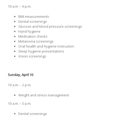
10 a.m. – 6 p.m.
BMI measurements
Dental screenings
Glucose and blood pressure screenings
Hand hygiene
Medication checks
Melanoma screenings
Oral health and hygiene instruction
Sleep hygiene presentations
Vision screenings
Sunday, April 10
10 a.m. – 2 p.m.
Weight and stress management
10 a.m. ­– 5 p.m.
Dental screenings