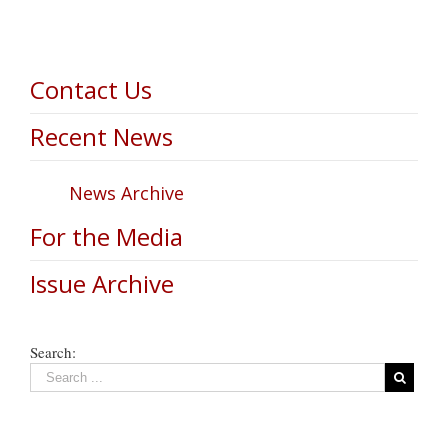
Contact Us
Recent News
News Archive
For the Media
Issue Archive
Search: