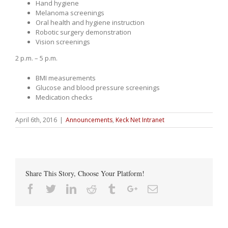
Hand hygiene
Melanoma screenings
Oral health and hygiene instruction
Robotic surgery demonstration
Vision screenings
2 p.m. – 5 p.m.
BMI measurements
Glucose and blood pressure screenings
Medication checks
April 6th, 2016
|
Announcements
,
Keck Net Intranet
Share This Story, Choose Your Platform!
Facebook
Twitter
Linkedin
Reddit
Tumblr
Google+
Email