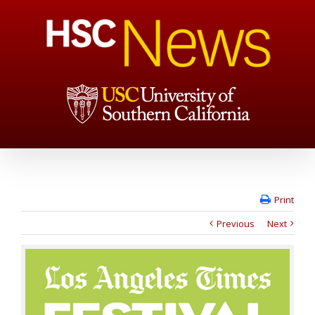
Print
Previous
Next