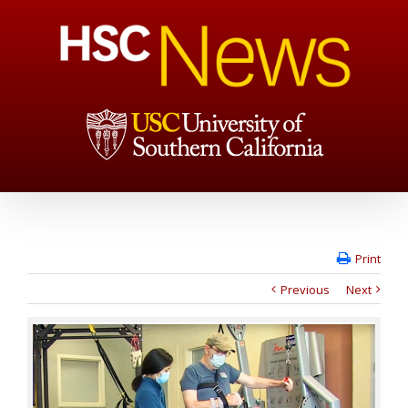
Print
Previous
Next