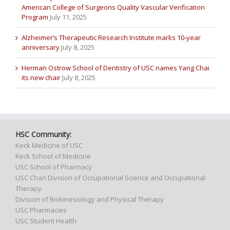
American College of Surgeons Quality Vascular Verification
Program
July 11, 2025
Alzheimer’s Therapeutic Research Institute marks 10-year
anniversary
July 8, 2025
Herman Ostrow School of Dentistry of USC names Yang Chai
its new chair
July 8, 2025
HSC Community:
Keck Medicine of USC
Keck School of Medicine
USC School of Pharmacy
USC Chan Division of Occupational Science and Occupational
Therapy
Division of Biokinesiology and Physical Therapy
USC Pharmacies
USC Student Health