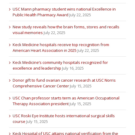
USC Mann pharmacy student wins national Excellence in
Public Health Pharmacy Award
July 22, 2025
New study reveals how the brain forms, stores and recalls
visual memories
July 22, 2025
Keck Medicine hospitals receive top recognition from
American Heart Association in 2025
July 22, 2025
Keck Medicine’s community hospitals recognized for
excellence and leadership
July 16, 2025
Donor gift to fund ovarian cancer research at USC Norris
Comprehensive Cancer Center
July 15, 2025
USC Chan professor starts term as American Occupational
Therapy Association president
July 15, 2025
USC Roski Eye Institute hosts international surgical skills
course
July 15, 2025
Keck Hospital of USC attains national verification from the