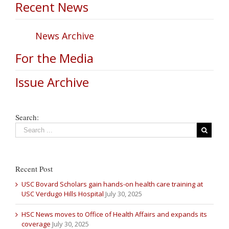
Recent News
News Archive
For the Media
Issue Archive
Search:
Recent Post
USC Bovard Scholars gain hands-on health care training at
USC Verdugo Hills Hospital
July 30, 2025
HSC News moves to Office of Health Affairs and expands its
coverage
July 30, 2025