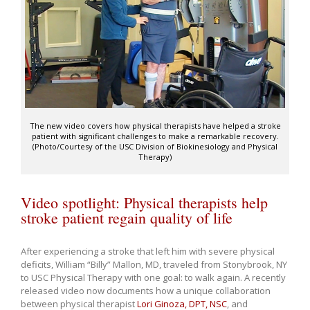
The new video covers how physical therapists have helped a stroke
patient with significant challenges to make a remarkable recovery.
(Photo/Courtesy of the USC Division of Biokinesiology and Physical
Therapy)
Video spotlight: Physical therapists help
stroke patient regain quality of life
After experiencing a stroke that left him with severe physical
deficits, William “Billy” Mallon, MD, traveled from Stonybrook, NY
to USC Physical Therapy with one goal: to walk again. A recently
released video now documents how a unique collaboration
between physical therapist
Lori Ginoza, DPT, NSC
, and