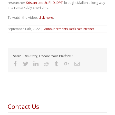
researcher
Kristan Leech, PhD, DPT
, brought Mallon a long way
in a remarkably short time.
To watch the video,
click here
.
September 14th, 2022
|
Announcements
,
Keck Net Intranet
Share This Story, Choose Your Platform!
Facebook
Twitter
Linkedin
Reddit
Tumblr
Google+
Email
Contact Us