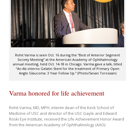
Rohit Varma is seen Oct. 16 during the “Best of Anterior Segment
Society Meeting” at the American Academy of Ophthalmology
annual meeting, held Oct. 14-18 in Chicago. Varma gave a talk, titled
“An Ab-interno Gelatin Stent for the treatment of Primary Open
Angle Glaucoma: 3 Year Follow Up.” (Photo/Sevan Torossian)
Varma honored for life achievement
Rohit Varma, MD, MPH, interim dean of the Keck School of
Medicine of USC and director of the USC Gayle and Edward
Roski Eye Institute, received the Life Achievement Honor Award
from the American Academy of Ophthalmology (AAO).