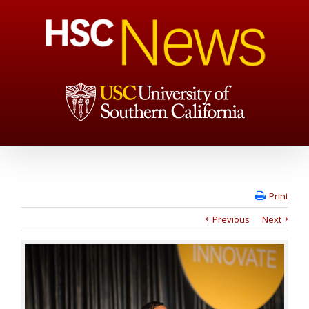
Print
Previous
Next