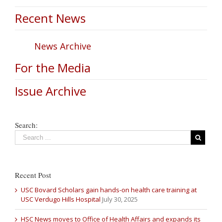
Recent News
News Archive
For the Media
Issue Archive
Search:
Recent Post
USC Bovard Scholars gain hands-on health care training at
USC Verdugo Hills Hospital
July 30, 2025
HSC News moves to Office of Health Affairs and expands its