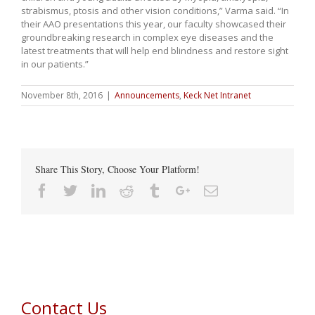
strabismus, ptosis and other vision conditions,” Varma said. “In
their AAO presentations this year, our faculty showcased their
groundbreaking research in complex eye diseases and the
latest treatments that will help end blindness and restore sight
in our patients.”
November 8th, 2016
|
Announcements
,
Keck Net Intranet
Share This Story, Choose Your Platform!
Facebook
Twitter
Linkedin
Reddit
Tumblr
Google+
Email
Contact Us