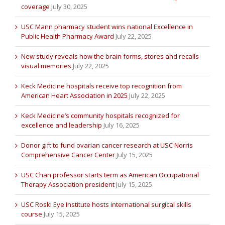
coverage
July 30, 2025
USC Mann pharmacy student wins national Excellence in
Public Health Pharmacy Award
July 22, 2025
New study reveals how the brain forms, stores and recalls
visual memories
July 22, 2025
Keck Medicine hospitals receive top recognition from
American Heart Association in 2025
July 22, 2025
Keck Medicine’s community hospitals recognized for
excellence and leadership
July 16, 2025
Donor gift to fund ovarian cancer research at USC Norris
Comprehensive Cancer Center
July 15, 2025
USC Chan professor starts term as American Occupational
Therapy Association president
July 15, 2025
USC Roski Eye Institute hosts international surgical skills
course
July 15, 2025