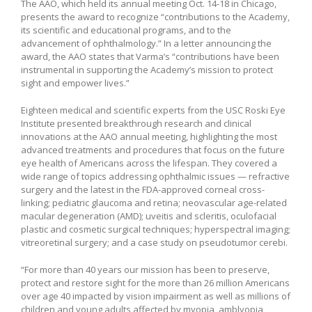
The AAO, which held its annual meeting Oct. 14-18 in Chicago,
presents the award to recognize “contributions to the Academy,
its scientific and educational programs, and to the
advancement of ophthalmology.” In a letter announcing the
award, the AAO states that Varma’s “contributions have been
instrumental in supporting the Academy’s mission to protect
sight and empower lives.”
Eighteen medical and scientific experts from the USC Roski Eye
Institute presented breakthrough research and clinical
innovations at the AAO annual meeting, highlighting the most
advanced treatments and procedures that focus on the future
eye health of Americans across the lifespan. They covered a
wide range of topics addressing ophthalmic issues — refractive
surgery and the latest in the FDA-approved corneal cross-
linking; pediatric glaucoma and retina; neovascular age-related
macular degeneration (AMD); uveitis and scleritis, oculofacial
plastic and cosmetic surgical techniques; hyperspectral imaging;
vitreoretinal surgery; and a case study on pseudotumor cerebi.
“For more than 40 years our mission has been to preserve,
protect and restore sight for the more than 26 million Americans
over age 40 impacted by vision impairment as well as millions of
children and young adults affected by myopia, amblyopia,