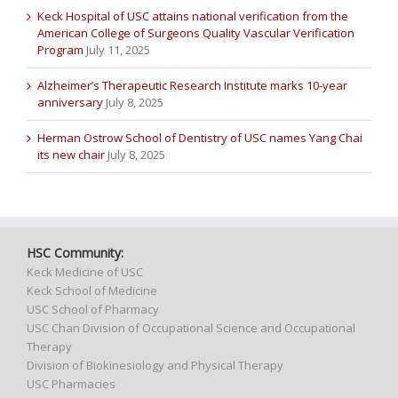
Keck Hospital of USC attains national verification from the
American College of Surgeons Quality Vascular Verification
Program
July 11, 2025
Alzheimer’s Therapeutic Research Institute marks 10-year
anniversary
July 8, 2025
Herman Ostrow School of Dentistry of USC names Yang Chai
its new chair
July 8, 2025
HSC Community:
Keck Medicine of USC
Keck School of Medicine
USC School of Pharmacy
USC Chan Division of Occupational Science and Occupational
Therapy
Division of Biokinesiology and Physical Therapy
USC Pharmacies