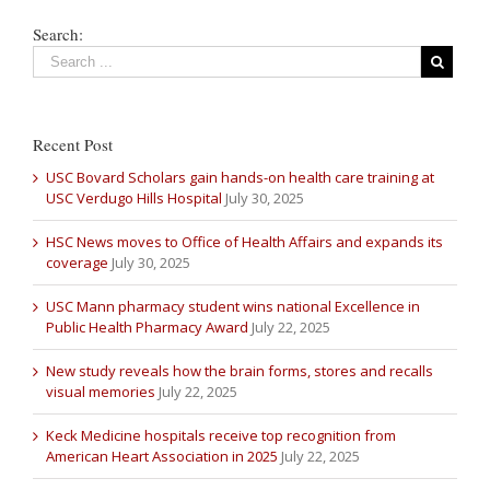
Search:
Recent Post
USC Bovard Scholars gain hands-on health care training at
USC Verdugo Hills Hospital
July 30, 2025
HSC News moves to Office of Health Affairs and expands its
coverage
July 30, 2025
USC Mann pharmacy student wins national Excellence in
Public Health Pharmacy Award
July 22, 2025
New study reveals how the brain forms, stores and recalls
visual memories
July 22, 2025
Keck Medicine hospitals receive top recognition from
American Heart Association in 2025
July 22, 2025