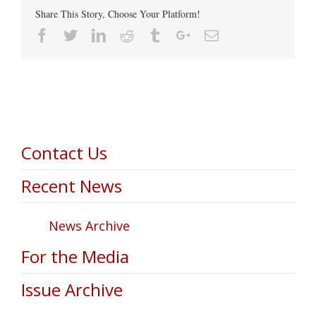
Share This Story, Choose Your Platform!
Facebook
Twitter
Linkedin
Reddit
Tumblr
Google+
Email
Contact Us
Recent News
News Archive
For the Media
Issue Archive