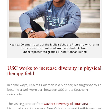
Keairez Coleman is part of the McNair Scholars Program, which aims
to increase the number of graduate students from
underrepresented groups. (Photo/Hannah Benet)
USC works to increase diversity in physical
therapy field
In some ways, Keairez Coleman is a pioneer, blazing what could
become a well-worn trail between USC and a Southern
university.
The visiting scholar from
Xavier University of Louisiana
, a
historically black college in New Orleans, is working this summer