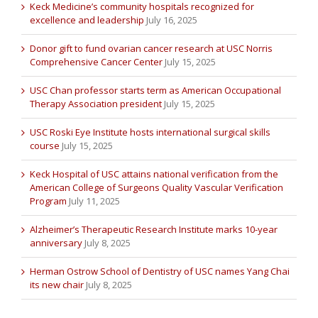
Keck Medicine’s community hospitals recognized for
excellence and leadership
July 16, 2025
Donor gift to fund ovarian cancer research at USC Norris
Comprehensive Cancer Center
July 15, 2025
USC Chan professor starts term as American Occupational
Therapy Association president
July 15, 2025
USC Roski Eye Institute hosts international surgical skills
course
July 15, 2025
Keck Hospital of USC attains national verification from the
American College of Surgeons Quality Vascular Verification
Program
July 11, 2025
Alzheimer’s Therapeutic Research Institute marks 10-year
anniversary
July 8, 2025
Herman Ostrow School of Dentistry of USC names Yang Chai
its new chair
July 8, 2025