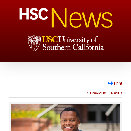
Print
Previous
Next