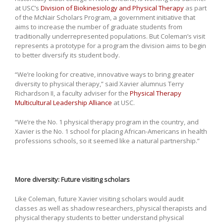
at USC’s
Division of Biokinesiology and Physical Therapy
as part
of the McNair Scholars Program, a government initiative that
aims to increase the number of graduate students from
traditionally underrepresented populations. But Coleman’s visit
represents a prototype for a program the division aims to begin
to better diversify its student body.
“We’re looking for creative, innovative ways to bring greater
diversity to physical therapy,” said Xavier alumnus Terry
Richardson II, a faculty adviser for the
Physical Therapy
Multicultural Leadership Alliance
at USC.
“We’re the No. 1 physical therapy program in the country, and
Xavier is the No. 1 school for placing African-Americans in health
professions schools, so it seemed like a natural partnership.”
More diversity: Future visiting scholars
Like Coleman, future Xavier visiting scholars would audit
classes as well as shadow researchers, physical therapists and
physical therapy students to better understand physical