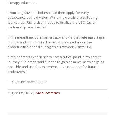
therapy education.
Promising Xavier scholars could then apply for early
acceptance at the division. While the details are still being
worked out, Richardson hopes to finalize the USC-Xavier
partnership later this fall.
In the meantime, Coleman, a track-and-field athlete majoring in
biology and minoring in chemistry, is excited about the
opportunities ahead during his eight-week visit to USC.
“I feel that this experience will be a critical point in my career
journey,” Coleman said. “I hope to gain as much knowledge as
possible and use this experience as inspiration for future
endeavors.”
— Yasmine Pezeshkpour
August 1st, 2018
|
Announcements