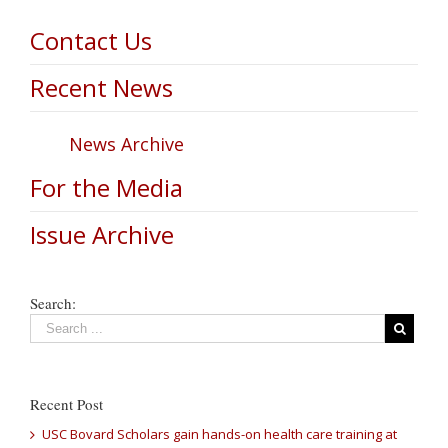
Contact Us
Recent News
News Archive
For the Media
Issue Archive
Search:
Recent Post
USC Bovard Scholars gain hands-on health care training at