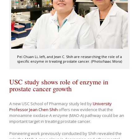
Pei Chuan Li, left, and Jean C. Shih are researching the role of a
specific enzyme in treating prostate cancer. (Photo/Isaac Mora)
USC study shows role of enzyme in
prostate cancer growth
A new USC School of Pharmacy study led by
University
Professor
Jean Chen Shih
offers new evidence that the
monoamine oxidase-A enzyme (MAO-A) pathway could be an
important target in treating prostate cancer.
Pioneering work previously conducted by Shih revealed the