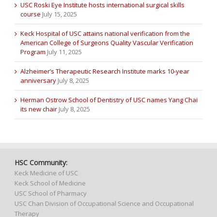
USC Roski Eye Institute hosts international surgical skills
course
July 15, 2025
Keck Hospital of USC attains national verification from the
American College of Surgeons Quality Vascular Verification
Program
July 11, 2025
Alzheimer’s Therapeutic Research Institute marks 10-year
anniversary
July 8, 2025
Herman Ostrow School of Dentistry of USC names Yang Chai
its new chair
July 8, 2025
HSC Community:
Keck Medicine of USC
Keck School of Medicine
USC School of Pharmacy
USC Chan Division of Occupational Science and Occupational
Therapy