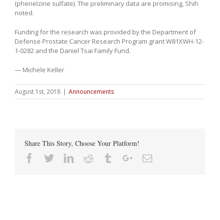
(phenelzine sulfate). The preliminary data are promising, Shih
noted.
Funding for the research was provided by the Department of
Defense Prostate Cancer Research Program grant W81XWH-12-
1-0282 and the Daniel Tsai Family Fund.
— Michele Keller
August 1st, 2018
|
Announcements
Share This Story, Choose Your Platform!
Facebook
Twitter
Linkedin
Reddit
Tumblr
Google+
Email