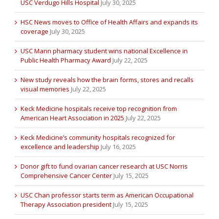
USC Verdugo Hills Hospital
July 30, 2025
HSC News moves to Office of Health Affairs and expands its
coverage
July 30, 2025
USC Mann pharmacy student wins national Excellence in
Public Health Pharmacy Award
July 22, 2025
New study reveals how the brain forms, stores and recalls
visual memories
July 22, 2025
Keck Medicine hospitals receive top recognition from
American Heart Association in 2025
July 22, 2025
Keck Medicine’s community hospitals recognized for
excellence and leadership
July 16, 2025
Donor gift to fund ovarian cancer research at USC Norris
Comprehensive Cancer Center
July 15, 2025
USC Chan professor starts term as American Occupational
Therapy Association president
July 15, 2025