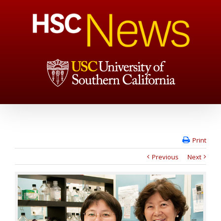
Print
Previous
Next