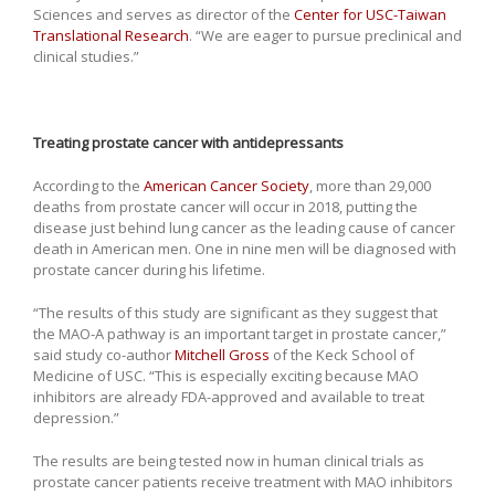
Sciences and serves as director of the
Center for USC-Taiwan
Translational Research
. “We are eager to pursue preclinical and
clinical studies.”
Treating prostate cancer with antidepressants
According to the
American Cancer Society
, more than 29,000
deaths from prostate cancer will occur in 2018, putting the
disease just behind lung cancer as the leading cause of cancer
death in American men. One in nine men will be diagnosed with
prostate cancer during his lifetime.
“The results of this study are significant as they suggest that
the MAO-A pathway is an important target in prostate cancer,”
said study co-author
Mitchell Gross
of the Keck School of
Medicine of USC. “This is especially exciting because MAO
inhibitors are already FDA-approved and available to treat
depression.”
The results are being tested now in human clinical trials as
prostate cancer patients receive treatment with MAO inhibitors