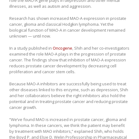
role the MAO-A gene plays in depression and other mental
illnesses, as well as autism and aggression.
Research has shown increased MAO-A expression in prostate
cancer, glioma and classical Hodgkin lymphoma. Yet the
biological function of MAO-A in cancer development remained
unknown — until now.
In a study published in
Oncogene
, Shih and her co-investigators
examined the role MAO-A plays in the progression of prostate
cancer. The findings show that inhibition of MAO-A expression
reduces prostate cancer development by decreasing cell
proliferation and cancer stem cells.
Because MAO-A inhibitors are successfully being used to treat
other diseases linked to this enzyme, such as depression, Shih
and her collaborators believe the right inhibitors also hold the
potential and in treating prostate cancer and reducing prostate
cancer growth.
“We’ve found MAO is increased in prostate cancer, glioma and
lymphoma. In these cancers, we think the patient may benefit
by treatment with MAO inhibitors,” explained Shih, who holds
the Boyd P. and Elsie D. Welin Professorship in Pharmaceutical