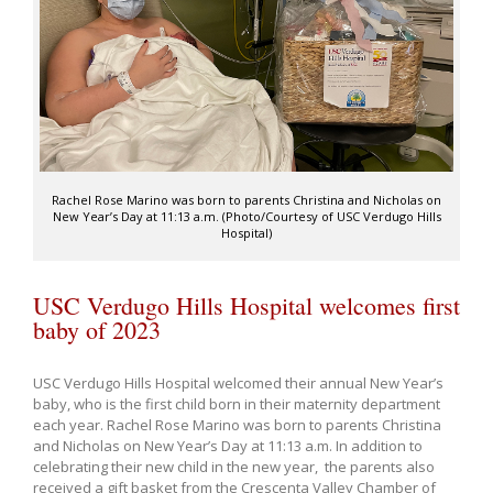
Rachel Rose Marino was born to parents Christina and Nicholas on
New Year’s Day at 11:13 a.m. (Photo/Courtesy of USC Verdugo Hills
Hospital)
USC Verdugo Hills Hospital welcomes first
baby of 2023
USC Verdugo Hills Hospital welcomed their annual New Year’s
baby, who is the first child born in their maternity department
each year. Rachel Rose Marino was born to parents Christina
and Nicholas on New Year’s Day at 11:13 a.m. In addition to
celebrating their new child in the new year, the parents also
received a gift basket from the Crescenta Valley Chamber of