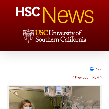
Print
Previous
Next