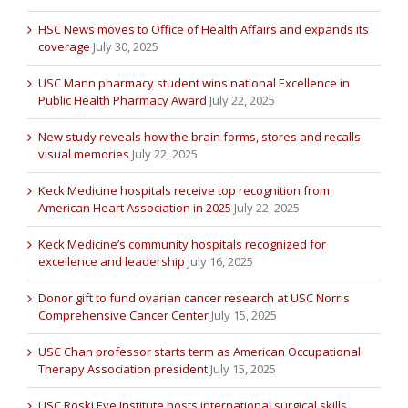
HSC News moves to Office of Health Affairs and expands its
coverage
July 30, 2025
USC Mann pharmacy student wins national Excellence in
Public Health Pharmacy Award
July 22, 2025
New study reveals how the brain forms, stores and recalls
visual memories
July 22, 2025
Keck Medicine hospitals receive top recognition from
American Heart Association in 2025
July 22, 2025
Keck Medicine’s community hospitals recognized for
excellence and leadership
July 16, 2025
Donor gift to fund ovarian cancer research at USC Norris
Comprehensive Cancer Center
July 15, 2025
USC Chan professor starts term as American Occupational
Therapy Association president
July 15, 2025
USC Roski Eye Institute hosts international surgical skills