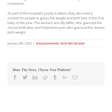
Commerce.
As part of the hospital’s yearly tradition, they also held a
contest for people to guess the weight and birth time of the first
baby of the year. The winners are Lilly Miller, who guessed the
closest birth time, and Stephanie Lynn, who guessed the closest
birth weight.
January 4th, 2023
|
Announcements
,
Keck Net Intranet
Share This Story, Choose Your Platform!
Facebook
Twitter
Linkedin
Reddit
Tumblr
Google+
Email