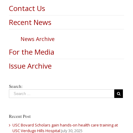
Contact Us
Recent News
News Archive
For the Media
Issue Archive
Search:
Recent Post
USC Bovard Scholars gain hands-on health care training at
USC Verdugo Hills Hospital
July 30, 2025