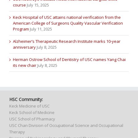
course
July 15, 2025
Keck Hospital of USC attains national verification from the
American College of Surgeons Quality Vascular Verification
Program
July 11, 2025
Alzheimer’s Therapeutic Research Institute marks 10-year
anniversary
July 8, 2025
Herman Ostrow School of Dentistry of USC names Yang Chai
its new chair
July 8, 2025
HSC Community:
Keck Medicine of USC
Keck School of Medicine
USC School of Pharmacy
USC Chan Division of Occupational Science and Occupational
Therapy