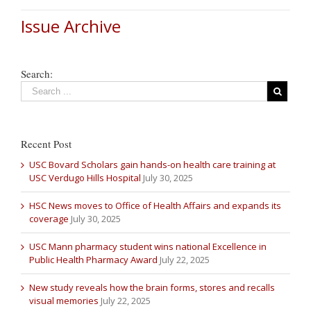
Issue Archive
Search:
Recent Post
USC Bovard Scholars gain hands-on health care training at
USC Verdugo Hills Hospital
July 30, 2025
HSC News moves to Office of Health Affairs and expands its
coverage
July 30, 2025
USC Mann pharmacy student wins national Excellence in
Public Health Pharmacy Award
July 22, 2025
New study reveals how the brain forms, stores and recalls
visual memories
July 22, 2025