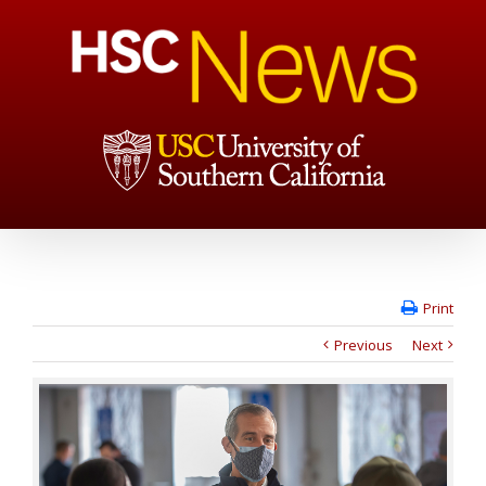
Print
Previous
Next