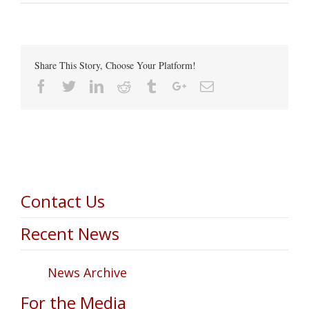
Share This Story, Choose Your Platform!
Facebook
Twitter
Linkedin
Reddit
Tumblr
Google+
Email
Contact Us
Recent News
News Archive
For the Media