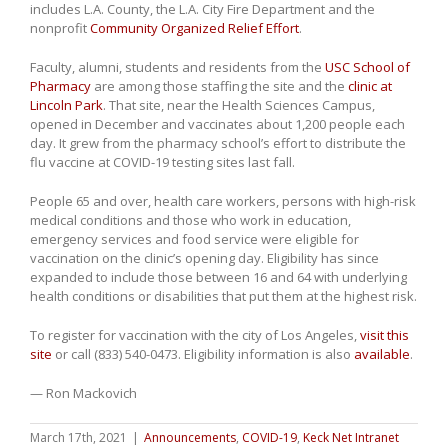
includes L.A. County, the L.A. City Fire Department and the
nonprofit
Community Organized Relief Effort
.
Faculty, alumni, students and residents from the
USC School of
Pharmacy
are among those staffing the site and the
clinic at
Lincoln Park
. That site, near the Health Sciences Campus,
opened in December and vaccinates about 1,200 people each
day. It grew from the pharmacy school’s effort to distribute the
flu vaccine at COVID-19 testing sites last fall.
People 65 and over, health care workers, persons with high-risk
medical conditions and those who work in education,
emergency services and food service were eligible for
vaccination on the clinic’s opening day. Eligibility has since
expanded to include those between 16 and 64 with underlying
health conditions or disabilities that put them at the highest risk.
To register for vaccination with the city of Los Angeles,
visit this
site
or call (833) 540-0473. Eligibility information is also
available
.
— Ron Mackovich
March 17th, 2021
|
Announcements
,
COVID-19
,
Keck Net Intranet