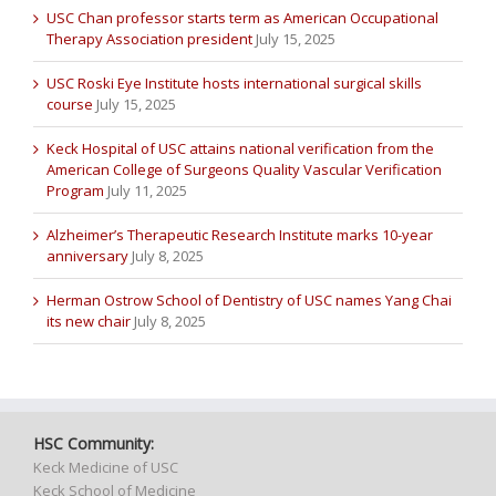
USC Chan professor starts term as American Occupational
Therapy Association president
July 15, 2025
USC Roski Eye Institute hosts international surgical skills
course
July 15, 2025
Keck Hospital of USC attains national verification from the
American College of Surgeons Quality Vascular Verification
Program
July 11, 2025
Alzheimer’s Therapeutic Research Institute marks 10-year
anniversary
July 8, 2025
Herman Ostrow School of Dentistry of USC names Yang Chai
its new chair
July 8, 2025
HSC Community:
Keck Medicine of USC
Keck School of Medicine