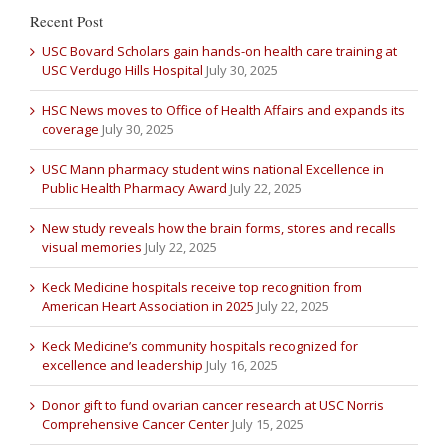
Recent Post
USC Bovard Scholars gain hands-on health care training at
USC Verdugo Hills Hospital
July 30, 2025
HSC News moves to Office of Health Affairs and expands its
coverage
July 30, 2025
USC Mann pharmacy student wins national Excellence in
Public Health Pharmacy Award
July 22, 2025
New study reveals how the brain forms, stores and recalls
visual memories
July 22, 2025
Keck Medicine hospitals receive top recognition from
American Heart Association in 2025
July 22, 2025
Keck Medicine’s community hospitals recognized for
excellence and leadership
July 16, 2025
Donor gift to fund ovarian cancer research at USC Norris
Comprehensive Cancer Center
July 15, 2025