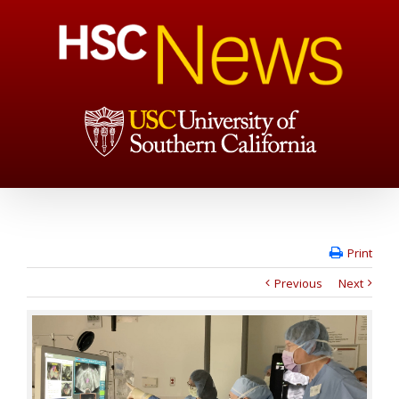
Print
Previous
Next