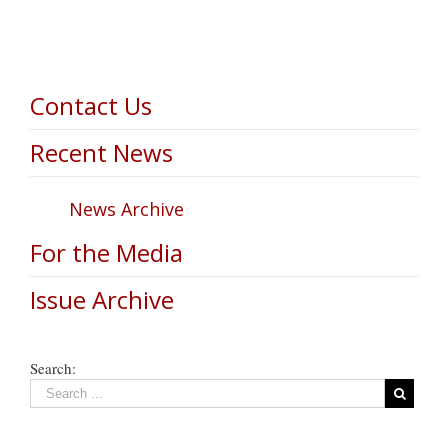
Contact Us
Recent News
News Archive
For the Media
Issue Archive
Search: