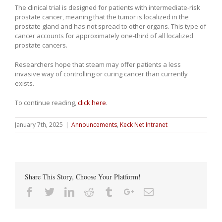
The clinical trial is designed for patients with intermediate-risk
prostate cancer, meaning that the tumor is localized in the
prostate gland and has not spread to other organs. This type of
cancer accounts for approximately one-third of all localized
prostate cancers.
Researchers hope that steam may offer patients a less
invasive way of controlling or curing cancer than currently
exists.
To continue reading,
click here
.
January 7th, 2025
|
Announcements
,
Keck Net Intranet
Share This Story, Choose Your Platform!
Facebook
Twitter
Linkedin
Reddit
Tumblr
Google+
Email