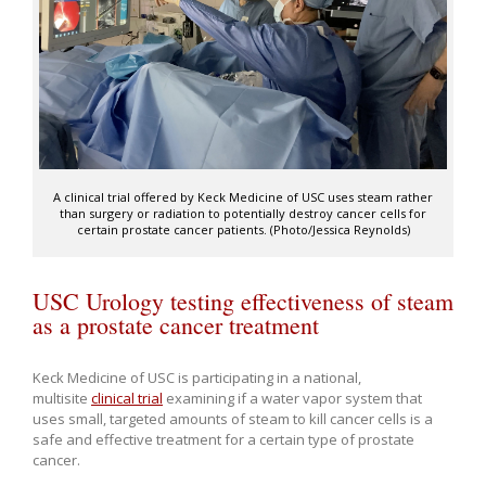
A clinical trial offered by Keck Medicine of USC uses steam rather
than surgery or radiation to potentially destroy cancer cells for
certain prostate cancer patients. (Photo/Jessica Reynolds)
USC Urology testing effectiveness of steam
as a prostate cancer treatment
Keck Medicine of USC is participating in a national,
multisite
clinical trial
examining if a water vapor system that
uses small, targeted amounts of steam to kill cancer cells is a
safe and effective treatment for a certain type of prostate
cancer.