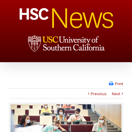
Print
Previous
Next