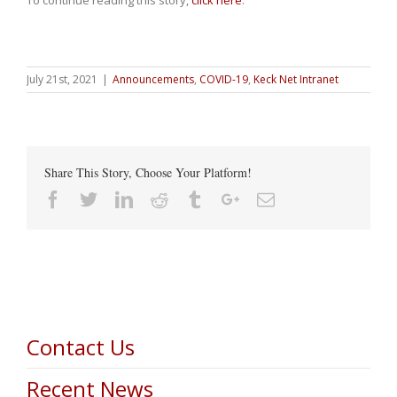
To continue reading this story,
click here
.
July 21st, 2021
|
Announcements
,
COVID-19
,
Keck Net Intranet
Share This Story, Choose Your Platform!
Facebook
Twitter
Linkedin
Reddit
Tumblr
Google+
Email
Contact Us
Recent News