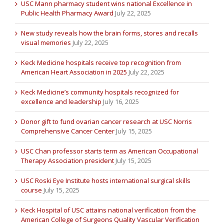
USC Mann pharmacy student wins national Excellence in
Public Health Pharmacy Award
July 22, 2025
New study reveals how the brain forms, stores and recalls
visual memories
July 22, 2025
Keck Medicine hospitals receive top recognition from
American Heart Association in 2025
July 22, 2025
Keck Medicine’s community hospitals recognized for
excellence and leadership
July 16, 2025
Donor gift to fund ovarian cancer research at USC Norris
Comprehensive Cancer Center
July 15, 2025
USC Chan professor starts term as American Occupational
Therapy Association president
July 15, 2025
USC Roski Eye Institute hosts international surgical skills
course
July 15, 2025
Keck Hospital of USC attains national verification from the
American College of Surgeons Quality Vascular Verification