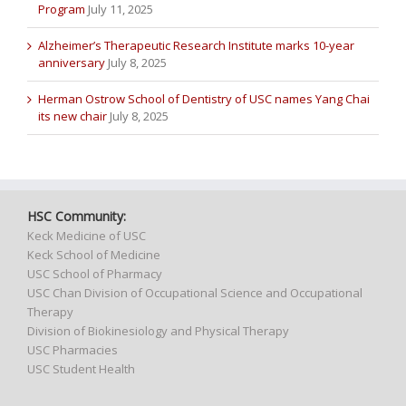
Program
July 11, 2025
Alzheimer’s Therapeutic Research Institute marks 10-year
anniversary
July 8, 2025
Herman Ostrow School of Dentistry of USC names Yang Chai
its new chair
July 8, 2025
HSC Community:
Keck Medicine of USC
Keck School of Medicine
USC School of Pharmacy
USC Chan Division of Occupational Science and Occupational
Therapy
Division of Biokinesiology and Physical Therapy
USC Pharmacies
USC Student Health