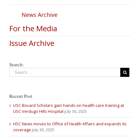
News Archive
For the Media
Issue Archive
Search:
Recent Post
USC Bovard Scholars gain hands-on health care training at
USC Verdugo Hills Hospital
July 30, 2025
HSC News moves to Office of Health Affairs and expands its
coverage
July 30, 2025