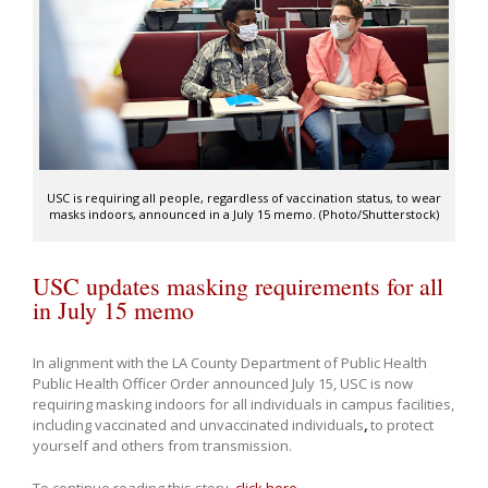
USC is requiring all people, regardless of vaccination status, to wear
masks indoors, announced in a July 15 memo. (Photo/Shutterstock)
USC updates masking requirements for all
in July 15 memo
In alignment with the LA County Department of Public Health
Public Health Officer Order announced July 15, USC is now
requiring masking indoors for all individuals in campus facilities,
including vaccinated and unvaccinated individuals
,
to protect
yourself and others from transmission.