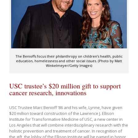
The Benioffs focus their philanthropy on children’s health, public
education, homelessness and other social issues. (Photo by Matt
Winkelmeyer/Getty Images)
USC trustee’s $20 million gift to support
cancer research, innovations
USC Trustee Marc Benioff ’86 and his wife, Lynne, have given
$20 million toward construction of the Lawrence J. Ellison
Institute for Transformative Medicine of USC, a new center in
Los Angeles that will combine interdisciplinary research with the
holistic prevention and treatment of cancer. In recognition of
the gift, the lobby of the Ellison Institute will be named in honor