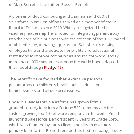
of Marc Benioff’s late father, Russell Benioff.
A pioneer of cloud computing and chairman and CEO of
Salesforce, Marc Benioff has served as a member of the USC
Board of Trustees since 2010. Widely recognized for his
visionary leadership, he is noted for integrating philanthropy
into the core of his business with the creation of the 1-1-1 model
of philanthropy, donating 1 percent of Salesforce’s equity,
employee time and product to nonprofits and educational
institutions to improve communities around the world. Today,
more than 1,000 companies around the world have adapted
this model through
Pledge 1%
.
The Benioffs have focused their extensive personal
philanthropy on children’s health, public education,
homelessness and other social issues.
Under his leadership, Salesforce has grown from a
groundbreaking idea into a Fortune 500 company and the
fastest-growing top-10 software company in the world. Prior to
launching Salesforce, Benioff spent 13 years at Oracle Corp.,
which was founded by Larry Ellison, the Ellison Institute’s
primary benefactor. Benioff founded his first company, Liberty