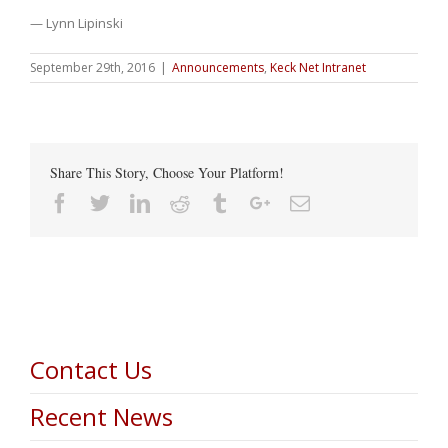
— Lynn Lipinski
September 29th, 2016
|
Announcements
,
Keck Net Intranet
Share This Story, Choose Your Platform!
Facebook
Twitter
Linkedin
Reddit
Tumblr
Google+
Email
Contact Us
Recent News