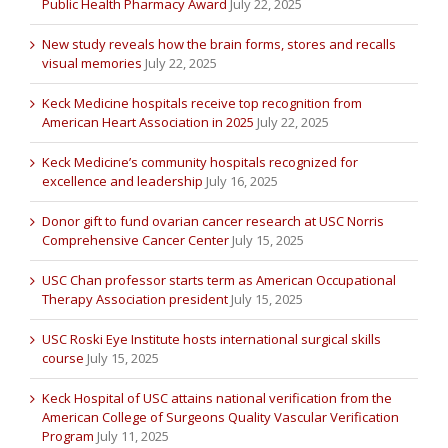
Public Health Pharmacy Award
July 22, 2025
New study reveals how the brain forms, stores and recalls
visual memories
July 22, 2025
Keck Medicine hospitals receive top recognition from
American Heart Association in 2025
July 22, 2025
Keck Medicine’s community hospitals recognized for
excellence and leadership
July 16, 2025
Donor gift to fund ovarian cancer research at USC Norris
Comprehensive Cancer Center
July 15, 2025
USC Chan professor starts term as American Occupational
Therapy Association president
July 15, 2025
USC Roski Eye Institute hosts international surgical skills
course
July 15, 2025
Keck Hospital of USC attains national verification from the
American College of Surgeons Quality Vascular Verification
Program
July 11, 2025