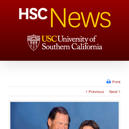
Print
Previous
Next