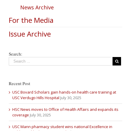
News Archive
For the Media
Issue Archive
Search:
Recent Post
USC Bovard Scholars gain hands-on health care training at
USC Verdugo Hills Hospital
July 30, 2025
HSC News moves to Office of Health Affairs and expands its
coverage
July 30, 2025
USC Mann pharmacy student wins national Excellence in