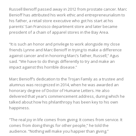
Russell Benioff passed away in 2012 from prostate cancer. Marc
Benioff has attributed his work ethic and entrepreneurialism to
his father, a retail store executive who got his start at his
parents’ San Francisco department store and later became
president of a chain of apparel stores in the Bay Area.
“It is such an honor and privilege to work alongside my close
friends Lynne and Marc Benioff in trying to make a difference
against cancer and in honoring Marc’s father, Russell,” Agus
said. “We have to do things differently to try and make an
impact against this horrible disease.”
Marc Benioff’s dedication to the Trojan Family as a trustee and
alumnus was recognized in 2014, when he was awarded an
honorary degree of Doctor of Humane Letters. He also
delivered that year’s commencement address, during which he
talked about how his philanthropy has been key to his own
happiness.
“The real joy in life comes from giving. It comes from service. It
comes from doing things for other people,” he told the
audience. “Nothing will make you happier than giving.”