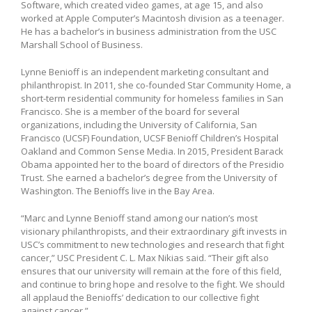
Software, which created video games, at age 15, and also
worked at Apple Computer’s Macintosh division as a teenager.
He has a bachelor’s in business administration from the USC
Marshall School of Business.
Lynne Benioff is an independent marketing consultant and
philanthropist. In 2011, she co-founded Star Community Home, a
short-term residential community for homeless families in San
Francisco. She is a member of the board for several
organizations, including the University of California, San
Francisco (UCSF) Foundation, UCSF Benioff Children’s Hospital
Oakland and Common Sense Media. In 2015, President Barack
Obama appointed her to the board of directors of the Presidio
Trust. She earned a bachelor’s degree from the University of
Washington. The Benioffs live in the Bay Area.
“Marc and Lynne Benioff stand among our nation’s most
visionary philanthropists, and their extraordinary gift invests in
USC’s commitment to new technologies and research that fight
cancer,” USC President C. L. Max Nikias said. “Their gift also
ensures that our university will remain at the fore of this field,
and continue to bring hope and resolve to the fight. We should
all applaud the Benioffs’ dedication to our collective fight
against cancer.”