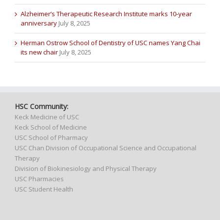
Alzheimer’s Therapeutic Research Institute marks 10-year
anniversary
July 8, 2025
Herman Ostrow School of Dentistry of USC names Yang Chai
its new chair
July 8, 2025
HSC Community:
Keck Medicine of USC
Keck School of Medicine
USC School of Pharmacy
USC Chan Division of Occupational Science and Occupational
Therapy
Division of Biokinesiology and Physical Therapy
USC Pharmacies
USC Student Health