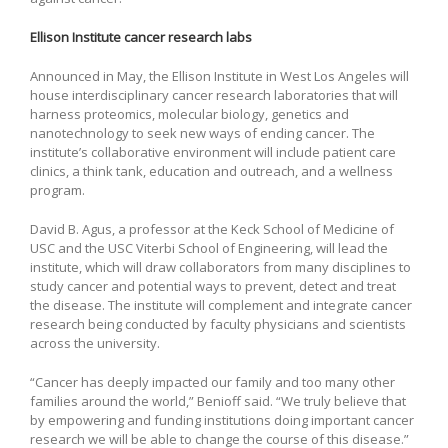
Ellison Institute cancer research labs
Announced in May, the Ellison Institute in West Los Angeles will
house interdisciplinary cancer research laboratories that will
harness proteomics, molecular biology, genetics and
nanotechnology to seek new ways of ending cancer. The
institute’s collaborative environment will include patient care
clinics, a think tank, education and outreach, and a wellness
program.
David B. Agus, a professor at the Keck School of Medicine of
USC and the USC Viterbi School of Engineering, will lead the
institute, which will draw collaborators from many disciplines to
study cancer and potential ways to prevent, detect and treat
the disease. The institute will complement and integrate cancer
research being conducted by faculty physicians and scientists
across the university.
“Cancer has deeply impacted our family and too many other
families around the world,” Benioff said. “We truly believe that
by empowering and funding institutions doing important cancer
research we will be able to change the course of this disease.”