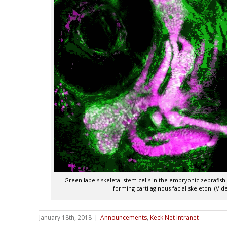
Green labels skeletal stem cells in the embryonic zebrafish
forming cartilaginous facial skeleton. (Vi
January 18th, 2018
|
Announcements
,
Keck Net Intranet