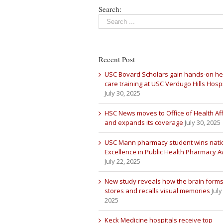
Search:
Recent Post
USC Bovard Scholars gain hands-on he
care training at USC Verdugo Hills Hospi
July 30, 2025
HSC News moves to Office of Health Aff
and expands its coverage
July 30, 2025
USC Mann pharmacy student wins nati
Excellence in Public Health Pharmacy 
July 22, 2025
New study reveals how the brain forms
stores and recalls visual memories
July
2025
Keck Medicine hospitals receive top