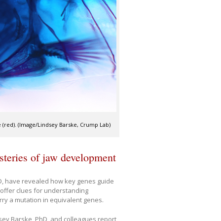
ne (red). (Image/Lindsey Barske, Crump Lab)
steries of jaw development
hD, have revealed how key genes guide
offer clues for understanding
ry a mutation in equivalent genes.
ndsey Barske, PhD, and colleagues report