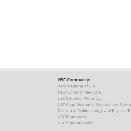
HSC Community:
Keck Medicine of USC
Keck School of Medicine
USC School of Pharmacy
USC Chan Division of Occupational Scie
Division of Biokinesiology and Physical 
USC Pharmacies
USC Student Health