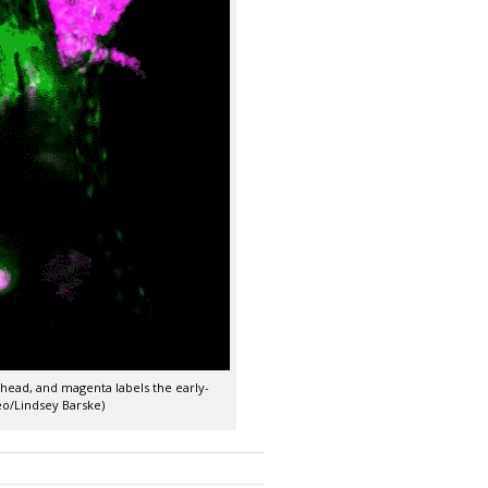
 head, and magenta labels the early-
deo/Lindsey Barske)