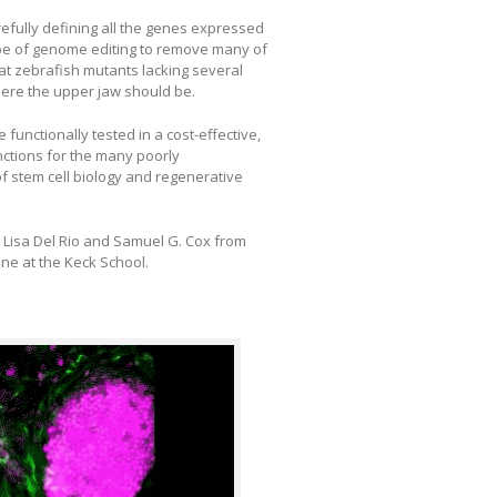
efully defining all the genes expressed
pe of genome editing to remove many of
t zebrafish mutants lacking several
ere the upper jaw should be.
functionally tested in a cost-effective,
nctions for the many poorly
f stem cell biology and regenerative
 Lisa Del Rio and Samuel G. Cox from
ne at the Keck School.