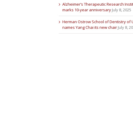
Alzheimer’s Therapeutic Research Insti
marks 10-year anniversary
July 8, 2025
Herman Ostrow School of Dentistry of
names Yang Chai its new chair
July 8, 2