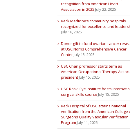
recognition from American Heart
Association in 2025
July 22, 2025
Keck Medicine’s community hospitals
recognized for excellence and leaders
July 16, 2025
Donor gift to fund ovarian cancer rese
at USC Norris Comprehensive Cancer
Center
July 15, 2025
USC Chan professor starts term as
American Occupational Therapy Associ
president
July 15, 2025
USC Roski Eye Institute hosts internatio
surgical skills course
July 15, 2025
Keck Hospital of USC attains national
verification from the American College 
Surgeons Quality Vascular Verification
Program
July 11, 2025