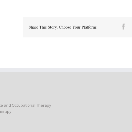
Fa
Share This Story, Choose Your Platform!
nce and Occupational Therapy
Therapy