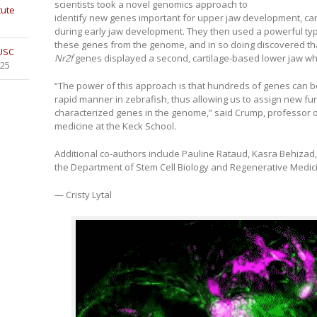
scientists took a novel genomics approach to
tute
identify new genes important for upper jaw development, car
during early jaw development. They then used a powerful ty
these genes from the genome, and in so doing discovered tha
 USC
Nr2f
genes displayed a second, cartilage-based lower jaw wh
025
“The power of this approach is that hundreds of genes can be 
rapid manner in zebrafish, thus allowing us to assign new fu
characterized genes in the genome,” said Crump, professor o
medicine at the Keck School.
Additional co-authors include Pauline Rataud, Kasra Behizad,
the Department of Stem Cell Biology and Regenerative Medici
— Cristy Lytal