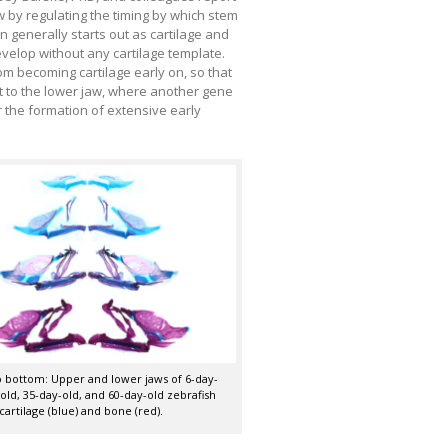
aw by regulating the timing by which stem
on generally starts out as cartilage and
velop without any cartilage template.
m becoming cartilage early on, so that
st to the lower jaw, where another gene
r the formation of extensive early
 bottom: Upper and lower jaws of 6-day-
-old, 35-day-old, and 60-day-old zebrafish
cartilage (blue) and bone (red).