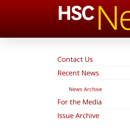
Contact Us
Recent News
News Archive
For the Media
Issue Archive