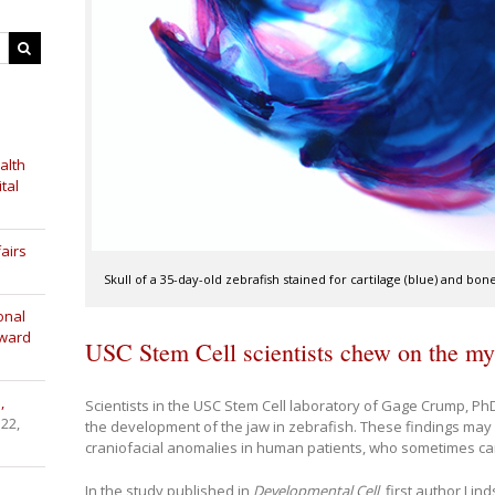
alth
tal
airs
Skull of a 35-day-old zebrafish stained for cartilage (blue) and bo
onal
Award
USC Stem Cell scientists chew on the my
,
Scientists in the USC Stem Cell laboratory of Gage Crump, P
 22,
the development of the jaw in zebrafish. These findings may 
craniofacial anomalies in human patients, who sometimes car
In the study published in
Developmental Cell
, first author Li