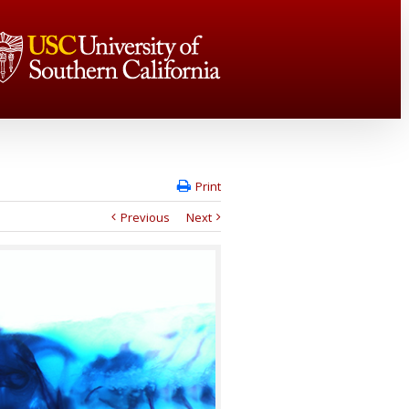
Print
Previous
Next