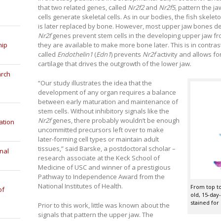
that two related genes, called
Nr2f2
and
Nr2f5
, pattern the j
cells generate skeletal cells. As in our bodies, the fish skelet
is later replaced by bone. However, most upper jaw bones de
Nr2f
genes prevent stem cells in the developing upper jaw fro
they are available to make more bone later. This is in contra
hip
called
Endothelin1
(
Edn1
) prevents
Nr2f
activity and allows fo
cartilage that drives the outgrowth of the lower jaw.
arch
“Our study illustrates the idea that the
development of any organ requires a balance
between early maturation and maintenance of
stem cells. Without inhibitory signals like the
Nr2f
genes, there probably wouldn’t be enough
ation
uncommitted precursors left over to make
later-forming cell types or maintain adult
tissues,” said Barske, a postdoctoral scholar –
nal
research associate at the Keck School of
Medicine of USC and winner of a prestigious
Pathway to Independence Award from the
National Institutes of Health.
From top to
of
old, 15-day
stained for 
Prior to this work, little was known about the
signals that pattern the upper jaw. The