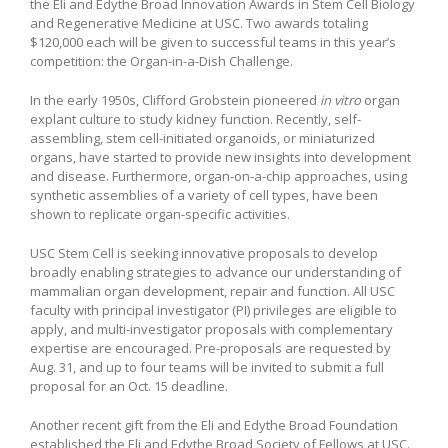
the Eli and Edythe Broad Innovation Awards in Stem Cell Biology
and Regenerative Medicine at USC. Two awards totaling
$120,000 each will be given to successful teams in this year’s
competition: the Organ-in-a-Dish Challenge.
In the early 1950s, Clifford Grobstein pioneered
in vitro
organ
explant culture to study kidney function. Recently, self-
assembling, stem cell-initiated organoids, or miniaturized
organs, have started to provide new insights into development
and disease. Furthermore, organ-on-a-chip approaches, using
synthetic assemblies of a variety of cell types, have been
shown to replicate organ-specific activities.
USC Stem Cell is seeking innovative proposals to develop
broadly enabling strategies to advance our understanding of
mammalian organ development, repair and function. All USC
faculty with principal investigator (PI) privileges are eligible to
apply, and multi-investigator proposals with complementary
expertise are encouraged. Pre-proposals are requested by
Aug. 31, and up to four teams will be invited to submit a full
proposal for an Oct. 15 deadline.
Another recent gift from the Eli and Edythe Broad Foundation
established the Eli and Edythe Broad Society of Fellows at USC.