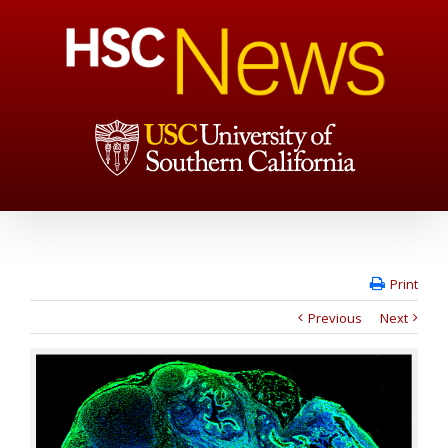
Print
Previous
Next