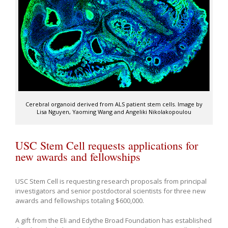
Cerebral organoid derived from ALS patient stem cells. Image by
Lisa Nguyen, Yaoming Wang and Angeliki Nikolakopoulou
USC Stem Cell requests applications for
new awards and fellowships
USC Stem Cell is requesting research proposals from principal
investigators and senior postdoctoral scientists for three new
awards and fellowships totaling $600,000.
A gift from the Eli and Edythe Broad Foundation has established