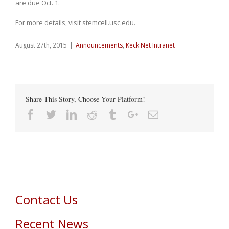
are due Oct. 1.
For more details, visit stemcell.usc.edu.
August 27th, 2015
|
Announcements
,
Keck Net Intranet
Share This Story, Choose Your Platform!
Facebook
Twitter
Linkedin
Reddit
Tumblr
Google+
Email
Contact Us
Recent News