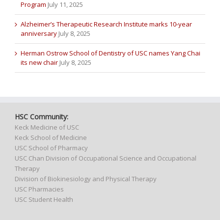
Program
July 11, 2025
Alzheimer’s Therapeutic Research Institute marks 10-year
anniversary
July 8, 2025
Herman Ostrow School of Dentistry of USC names Yang Chai
its new chair
July 8, 2025
HSC Community:
Keck Medicine of USC
Keck School of Medicine
USC School of Pharmacy
USC Chan Division of Occupational Science and Occupational
Therapy
Division of Biokinesiology and Physical Therapy
USC Pharmacies
USC Student Health