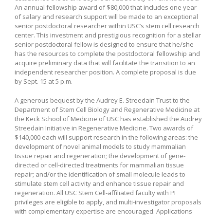
An annual fellowship award of $80,000 that includes one year
of salary and research support will be made to an exceptional
senior postdoctoral researcher within USC’s stem cell research
center. This investment and prestigious recognition for a stellar
senior postdoctoral fellow is designed to ensure that he/she
has the resources to complete the postdoctoral fellowship and
acquire preliminary data that will facilitate the transition to an
independent researcher position. A complete proposal is due
by Sept. 15 at 5 p.m.
A generous bequest by the Audrey E. Streedain Trust to the
Department of Stem Cell Biology and Regenerative Medicine at
the Keck School of Medicine of USC has established the Audrey
Streedain Initiative in Regenerative Medicine. Two awards of
$140,000 each will support research in the following areas: the
development of novel animal models to study mammalian
tissue repair and regeneration; the development of gene-
directed or cell-directed treatments for mammalian tissue
repair; and/or the identification of small molecule leads to
stimulate stem cell activity and enhance tissue repair and
regeneration. All USC Stem Cell-affiliated faculty with PI
privileges are eligible to apply, and multi-investigator proposals
with complementary expertise are encouraged. Applications