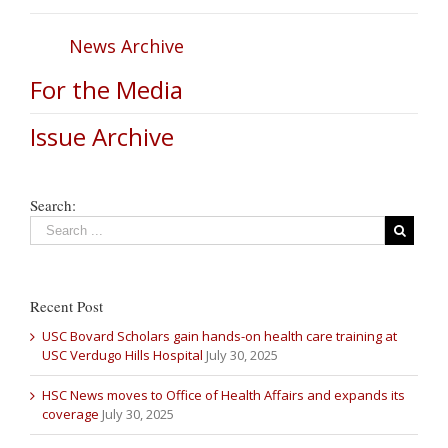
News Archive
For the Media
Issue Archive
Search:
Recent Post
USC Bovard Scholars gain hands-on health care training at
USC Verdugo Hills Hospital
July 30, 2025
HSC News moves to Office of Health Affairs and expands its
coverage
July 30, 2025