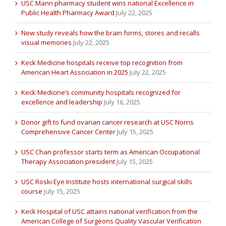
USC Mann pharmacy student wins national Excellence in
Public Health Pharmacy Award
July 22, 2025
New study reveals how the brain forms, stores and recalls
visual memories
July 22, 2025
Keck Medicine hospitals receive top recognition from
American Heart Association in 2025
July 22, 2025
Keck Medicine’s community hospitals recognized for
excellence and leadership
July 16, 2025
Donor gift to fund ovarian cancer research at USC Norris
Comprehensive Cancer Center
July 15, 2025
USC Chan professor starts term as American Occupational
Therapy Association president
July 15, 2025
USC Roski Eye Institute hosts international surgical skills
course
July 15, 2025
Keck Hospital of USC attains national verification from the
American College of Surgeons Quality Vascular Verification