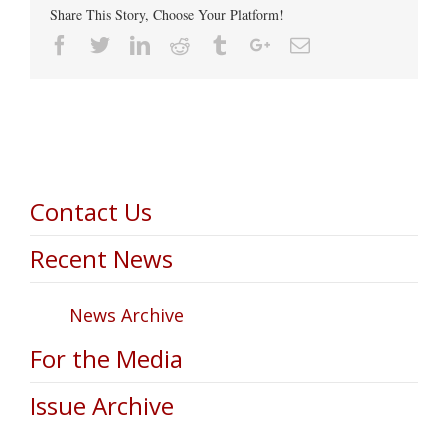
Share This Story, Choose Your Platform!
Facebook
Twitter
Linkedin
Reddit
Tumblr
Google+
Email
Contact Us
Recent News
News Archive
For the Media
Issue Archive