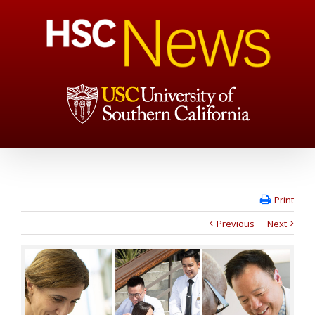
Print
Previous
Next