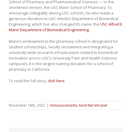
School of Pharmacy and Pharmaceutical Sciences — or the
shortened version, the USC Mann School of Pharmacy. To
encourage collegiality among USC schools, he also made a
generous donation to USC Viterbi’s Department of Biomedical
Engineering, which has also changed it’s name: the
USC Alfred E.
Mann Department of Biomedical Engineering.
Mann’s endowment to the pharmacy school is designated for
student scholarships, faculty recruitment and integrating a
university-wide research infrastructure related to biomedical
innovation across USC’s University Park and Health Sciences
campuses. It is the largest naming donation for a school of
pharmacy in California.
To read the full story,
click here
.
November 18th, 2022
|
Announcements
,
Keck Net Intranet