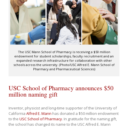
The USC Mann School of Pharmacy is receiving a $50 million
endowment for student scholarships, faculty recruitment and an
expanded research infrastructure for collaboration with other
schools across the university. (Photo/USC Alfred E. Mann School of
Pharmacy and Pharmaceutical Sciences)
USC School of Pharmacy announces $50
million naming gift
Inventor, physicist and long-time supporter of the University of
California
Alfred E. Mann
has donated a $50 million endowment
to the
USC School of Pharmacy
. In gratitude for the naming gift,
the school has changed its name to the USC Alfred E. Mann