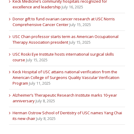
Keck Medicine’s community hospitals recognized for
excellence and leadership
July 16, 2025
Donor gift to fund ovarian cancer research at USC Norris
Comprehensive Cancer Center
July 15, 2025
USC Chan professor starts term as American Occupational
Therapy Association president
July 15, 2025
USC Roski Eye Institute hosts international surgical skills
course
July 15, 2025
Keck Hospital of USC attains national verification from the
American College of Surgeons Quality Vascular Verification
Program
July 11, 2025
Alzheimer’s Therapeutic Research Institute marks 10-year
anniversary
July 8, 2025
Herman Ostrow School of Dentistry of USC names Yang Chai
its new chair
July 8, 2025