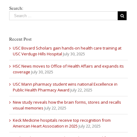
Search:
Recent Post
USC Bovard Scholars gain hands-on health care training at
USC Verdugo Hills Hospital
July 30, 2025
HSC News moves to Office of Health Affairs and expands its
coverage
July 30, 2025
USC Mann pharmacy student wins national Excellence in
Public Health Pharmacy Award
July 22, 2025
New study reveals how the brain forms, stores and recalls
visual memories
July 22, 2025
Keck Medicine hospitals receive top recognition from
American Heart Association in 2025
July 22, 2025