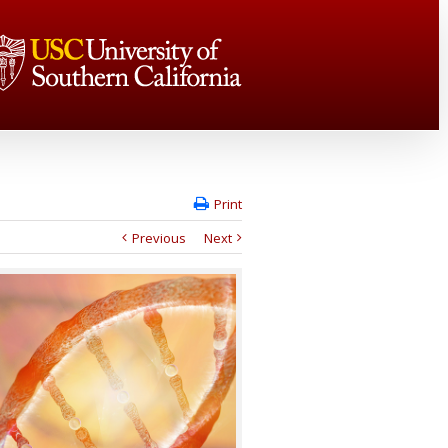
Print
Previous
Next