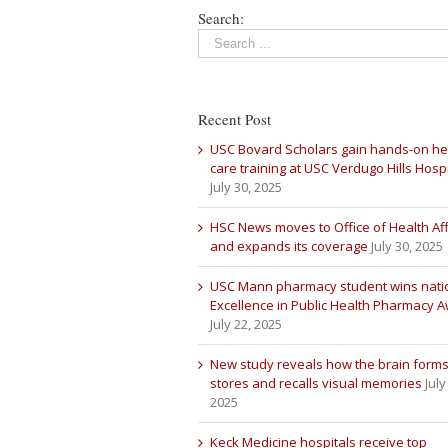
Search:
Recent Post
USC Bovard Scholars gain hands-on he
care training at USC Verdugo Hills Hospi
July 30, 2025
HSC News moves to Office of Health Aff
and expands its coverage
July 30, 2025
USC Mann pharmacy student wins nati
Excellence in Public Health Pharmacy 
July 22, 2025
New study reveals how the brain forms
stores and recalls visual memories
July
2025
Keck Medicine hospitals receive top