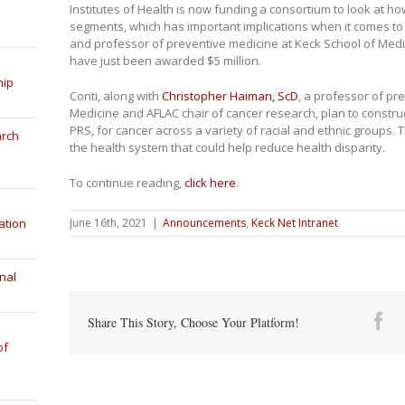
Institutes of Health is now funding a consortium to look at ho
segments, which has important implications when it comes to
and professor of preventive medicine at Keck School of Medi
have just been awarded $5 million.
hip
Conti, along with
Christopher Haiman, ScD
, a professor of pr
Medicine and AFLAC chair of cancer research, plan to construc
PRS, for cancer across a variety of racial and ethnic groups. T
arch
the health system that could help reduce health disparity.
To continue reading,
click here
.
June 16th, 2021
|
Announcements
,
Keck Net Intranet
ation
nal
Fa
Share This Story, Choose Your Platform!
of