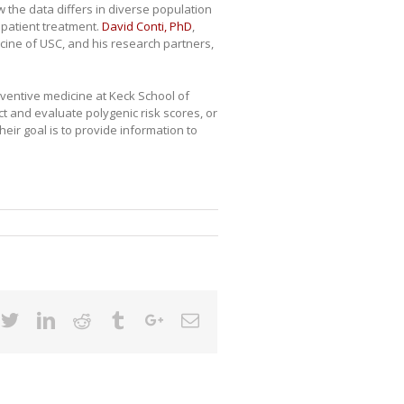
w the data differs in diverse population
 patient treatment.
David Conti, PhD
,
cine of USC, and his research partners,
eventive medicine at Keck School of
t and evaluate polygenic risk scores, or
heir goal is to provide information to
cebook
Twitter
Linkedin
Reddit
Tumblr
Google+
Email