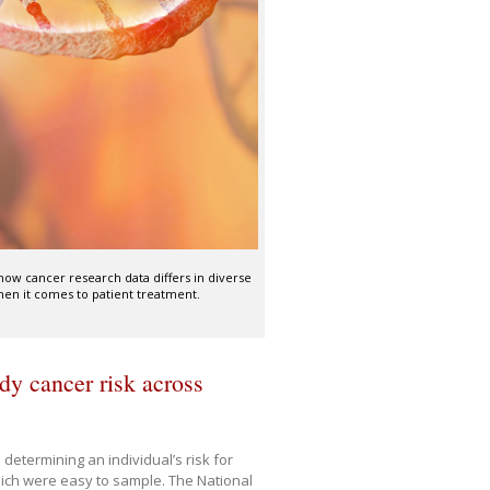
 how cancer research data differs in diverse
en it comes to patient treatment.
dy cancer risk across
 determining an individual’s risk for
hich were easy to sample. The National