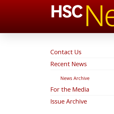
Contact Us
Recent News
News Archive
For the Media
Issue Archive