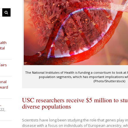
alth
tal
airs
The National Institutes of Health is funding a consortium to look at
population segments, which has important implications wh
(Photo/Shutterstock)
onal
Award
USC researchers receive $5 million to stu
,
diverse populations
 22,
Scientists have long been studying the role that genes play in
disease with a focus on individuals of European ancestry, w