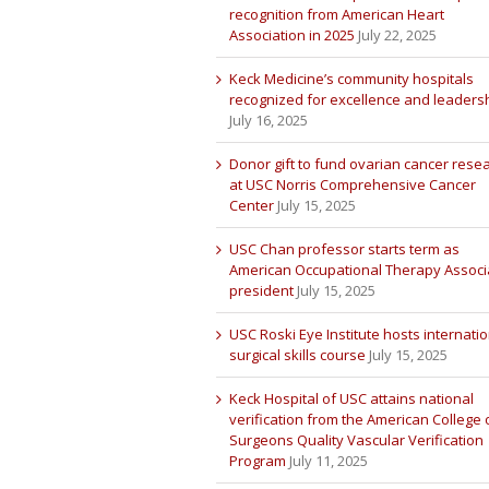
recognition from American Heart
Association in 2025
July 22, 2025
Keck Medicine’s community hospitals
recognized for excellence and leaders
July 16, 2025
Donor gift to fund ovarian cancer rese
at USC Norris Comprehensive Cancer
Center
July 15, 2025
USC Chan professor starts term as
American Occupational Therapy Associ
president
July 15, 2025
USC Roski Eye Institute hosts internatio
surgical skills course
July 15, 2025
Keck Hospital of USC attains national
verification from the American College 
Surgeons Quality Vascular Verification
Program
July 11, 2025