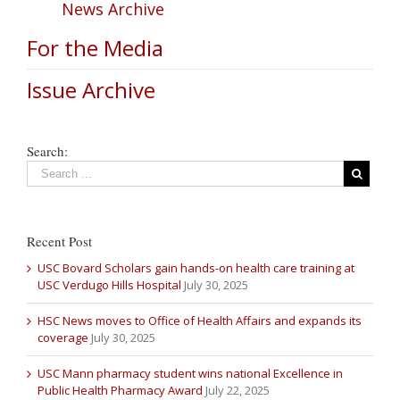
News Archive
For the Media
Issue Archive
Search:
Recent Post
USC Bovard Scholars gain hands-on health care training at
USC Verdugo Hills Hospital
July 30, 2025
HSC News moves to Office of Health Affairs and expands its
coverage
July 30, 2025
USC Mann pharmacy student wins national Excellence in
Public Health Pharmacy Award
July 22, 2025