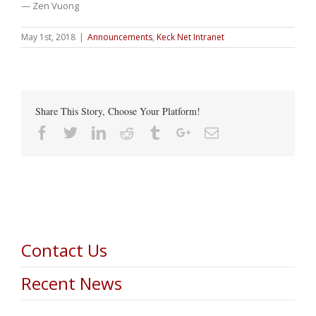
— Zen Vuong
May 1st, 2018
|
Announcements
,
Keck Net Intranet
Share This Story, Choose Your Platform!
Facebook
Twitter
Linkedin
Reddit
Tumblr
Google+
Email
Contact Us
Recent News