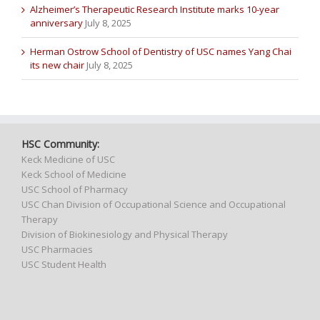
Alzheimer’s Therapeutic Research Institute marks 10-year
anniversary
July 8, 2025
Herman Ostrow School of Dentistry of USC names Yang Chai
its new chair
July 8, 2025
HSC Community:
Keck Medicine of USC
Keck School of Medicine
USC School of Pharmacy
USC Chan Division of Occupational Science and Occupational
Therapy
Division of Biokinesiology and Physical Therapy
USC Pharmacies
USC Student Health