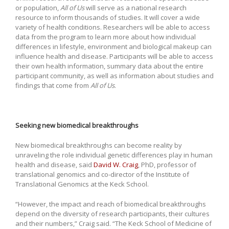
or population,
All of Us
will serve as a national research
resource to inform thousands of studies. It will cover a wide
variety of health conditions. Researchers will be able to access
data from the program to learn more about how individual
differences in lifestyle, environment and biological makeup can
influence health and disease. Participants will be able to access
their own health information, summary data about the entire
participant community, as well as information about studies and
findings that come from
All of Us
.
Seeking new biomedical breakthroughs
New biomedical breakthroughs can become reality by
unraveling the role individual genetic differences play in human
health and disease, said
David W. Craig
, PhD, professor of
translational genomics and co-director of the Institute of
Translational Genomics at the Keck School.
“However, the impact and reach of biomedical breakthroughs
depend on the diversity of research participants, their cultures
and their numbers,” Craig said. “The Keck School of Medicine of