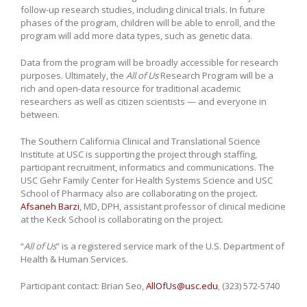
follow-up research studies, including clinical trials. In future
phases of the program, children will be able to enroll, and the
program will add more data types, such as genetic data.
Data from the program will be broadly accessible for research
purposes. Ultimately, the
All of Us
Research Program will be a
rich and open-data resource for traditional academic
researchers as well as citizen scientists — and everyone in
between.
The Southern California Clinical and Translational Science
Institute at USC is supporting the project through staffing,
participant recruitment, informatics and communications. The
USC Gehr Family Center for Health Systems Science and USC
School of Pharmacy also are collaborating on the project.
Afsaneh Barzi
, MD, DPH, assistant professor of clinical medicine
at the Keck School is collaborating on the project.
“
All of Us
” is a registered service mark of the U.S. Department of
Health & Human Services.
Participant contact: Brian Seo,
AllOfUs@usc.edu
, (323) 572-5740