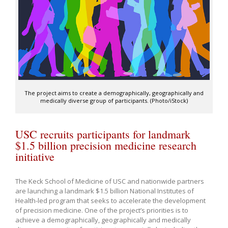
The project aims to create a demographically, geographically and
medically diverse group of participants. (Photo/iStock)
USC recruits participants for landmark
$1.5 billion precision medicine research
initiative
The Keck School of Medicine of USC and nationwide partners
are launching a landmark $1.5 billion National Institutes of
Health-led program that seeks to accelerate the development
of precision medicine. One of the project’s priorities is to
achieve a demographically, geographically and medically