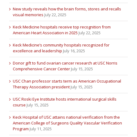
New study reveals how the brain forms, stores and recalls
visual memories
July 22, 2025
Keck Medicine hospitals receive top recognition from
American Heart Association in 2025
July 22, 2025
Keck Medicine’s community hospitals recognized for
excellence and leadership
July 16, 2025
Donor gift to fund ovarian cancer research at USC Norris
Comprehensive Cancer Center
July 15, 2025
USC Chan professor starts term as American Occupational
Therapy Association president
July 15, 2025
USC Roski Eye Institute hosts international surgical skills
course
July 15, 2025
Keck Hospital of USC attains national verification from the
American College of Surgeons Quality Vascular Verification
Program
July 11, 2025