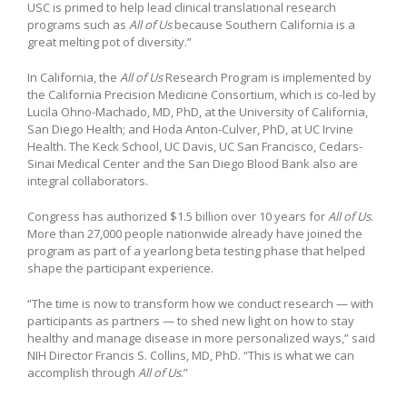
USC is primed to help lead clinical translational research
programs such as
All of Us
because Southern California is a
great melting pot of diversity.”
In California, the
All of Us
Research Program is implemented by
the California Precision Medicine Consortium, which is co-led by
Lucila Ohno-Machado, MD, PhD, at the University of California,
San Diego Health; and Hoda Anton-Culver, PhD, at UC Irvine
Health. The Keck School, UC Davis, UC San Francisco, Cedars-
Sinai Medical Center and the San Diego Blood Bank also are
integral collaborators.
Congress has authorized $1.5 billion over 10 years for
All of Us
.
More than 27,000 people nationwide already have joined the
program as part of a yearlong beta testing phase that helped
shape the participant experience.
“The time is now to transform how we conduct research — with
participants as partners — to shed new light on how to stay
healthy and manage disease in more personalized ways,” said
NIH Director Francis S. Collins, MD, PhD. “This is what we can
accomplish through
All of Us
.”