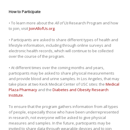
How to Participate
• To learn more about the
All of Us
Research Program and how
to join, visit
JoinAllofUs.org
.
• Participants are asked to share different types of health and
lifestyle information, including through online surveys and
electronic health records, which will continue to be collected
over the course of the program.
• At different times over the coming months and years,
participants may be asked to share physical measurements
and provide blood and urine samples. In Los Angeles, that may
take place at two Keck Medical Center of USC sites: the
Medical
Plaza Pharmacy
and the
Diabetes and Obesity Research
Institute
.
To ensure that the program gathers information from all types
of people, especially those who have been underrepresented
in research, not everyone will be asked to give physical
measures and samples. In the future, participants may be
invited to share data through wearable devices and to join