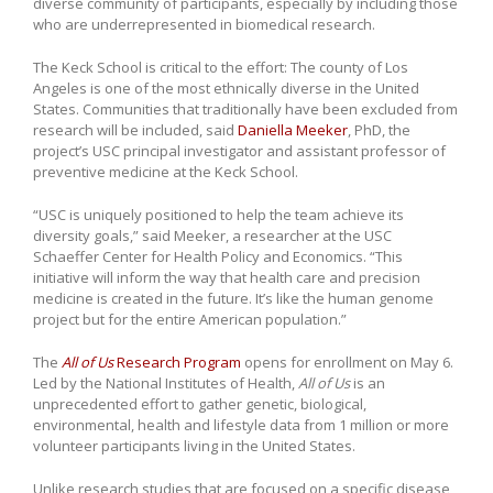
diverse community of participants, especially by including those
who are underrepresented in biomedical research.
The Keck School is critical to the effort: The county of Los
Angeles is one of the most ethnically diverse in the United
States. Communities that traditionally have been excluded from
research will be included, said
Daniella Meeker
, PhD, the
project’s USC principal investigator and assistant professor of
preventive medicine at the Keck School.
“USC is uniquely positioned to help the team achieve its
diversity goals,” said Meeker, a researcher at the USC
Schaeffer Center for Health Policy and Economics. “This
initiative will inform the way that health care and precision
medicine is created in the future. It’s like the human genome
project but for the entire American population.”
The
All of Us
Research Program
opens for enrollment on May 6.
Led by the National Institutes of Health,
All of Us
is an
unprecedented effort to gather genetic, biological,
environmental, health and lifestyle data from 1 million or more
volunteer participants living in the United States.
Unlike research studies that are focused on a specific disease