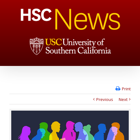
Print
Previous
Next