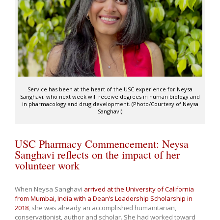
Service has been at the heart of the USC experience for Neysa
Sanghavi, who next week will receive degrees in human biology and
in pharmacology and drug development. (Photo/Courtesy of Neysa
Sanghavi)
USC Pharmacy Commencement: Neysa
Sanghavi reflects on the impact of her
volunteer work
When Neysa Sanghavi
arrived at the University of California
from Mumbai, India with a Dean’s Leadership Scholarship in
2018
, she was already an accomplished humanitarian,
conservationist, author and scholar. She had worked toward