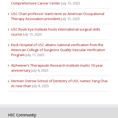
Comprehensive Cancer Center
July 15, 2025
USC Chan professor starts term as American Occupational
Therapy Association president
July 15, 2025
USC Roski Eye Institute hosts international surgical skills
course
July 15, 2025
Keck Hospital of USC attains national verification from the
American College of Surgeons Quality Vascular Verification
Program
July 11, 2025
Alzheimer’s Therapeutic Research Institute marks 10-year
anniversary
July 8, 2025
Herman Ostrow School of Dentistry of USC names Yang Chai
its new chair
July 8, 2025
HSC Community: