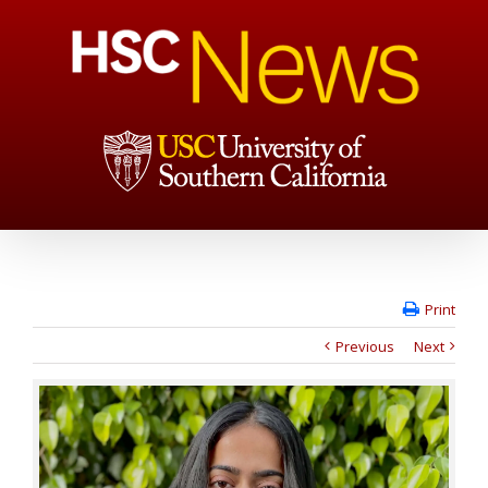
Print
Previous
Next