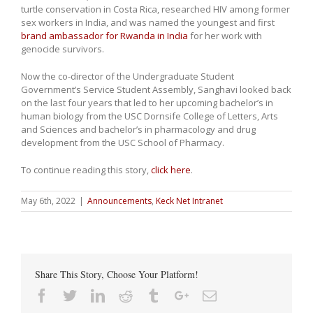
turtle conservation in Costa Rica, researched HIV among former
sex workers in India, and was named the youngest and first
brand ambassador for Rwanda in India
for her work with
genocide survivors.
Now the co-director of the Undergraduate Student
Government’s Service Student Assembly, Sanghavi looked back
on the last four years that led to her upcoming bachelor’s in
human biology from the USC Dornsife College of Letters, Arts
and Sciences and bachelor’s in pharmacology and drug
development from the USC School of Pharmacy.
To continue reading this story,
click here
.
May 6th, 2022
|
Announcements
,
Keck Net Intranet
Share This Story, Choose Your Platform!
Facebook
Twitter
Linkedin
Reddit
Tumblr
Google+
Email