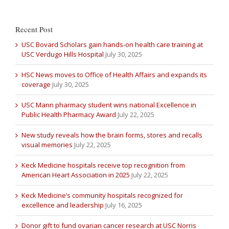
Recent Post
USC Bovard Scholars gain hands-on health care training at
USC Verdugo Hills Hospital
July 30, 2025
HSC News moves to Office of Health Affairs and expands its
coverage
July 30, 2025
USC Mann pharmacy student wins national Excellence in
Public Health Pharmacy Award
July 22, 2025
New study reveals how the brain forms, stores and recalls
visual memories
July 22, 2025
Keck Medicine hospitals receive top recognition from
American Heart Association in 2025
July 22, 2025
Keck Medicine’s community hospitals recognized for
excellence and leadership
July 16, 2025
Donor gift to fund ovarian cancer research at USC Norris