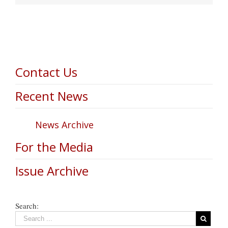
Contact Us
Recent News
News Archive
For the Media
Issue Archive
Search: