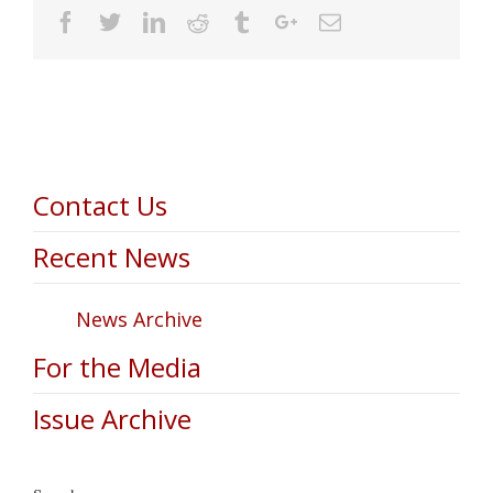
Facebook
Twitter
Linkedin
Reddit
Tumblr
Google+
Email
Contact Us
Recent News
News Archive
For the Media
Issue Archive