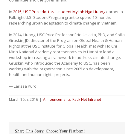
In
2015, USC Price doctoral student Mylinh Ngo Huang
earned a
Fulbright U.S. Student Program grant to spend 10 months
researching urban adaptation to climate change in Vietnam.
In 2014, Huang, USC Price Professor Eric Heikkila, PhD, and Sofia
Gruskin, JD, director of the Program on Global Health & Human
Rights at the USC Institute for Global Health, met with Ho Chi
Minh National Academy representatives in Hanoi to lead a
workshop in creating a framework to address climate change.
Gruskin, who introduced the Academy to USC, has been
working with the organization since 2005 on development,
health and human rights projects.
— Larissa Puro
March 16th, 2016
|
Announcements
,
Keck Net Intranet
Share This Story, Choose Your Platform!