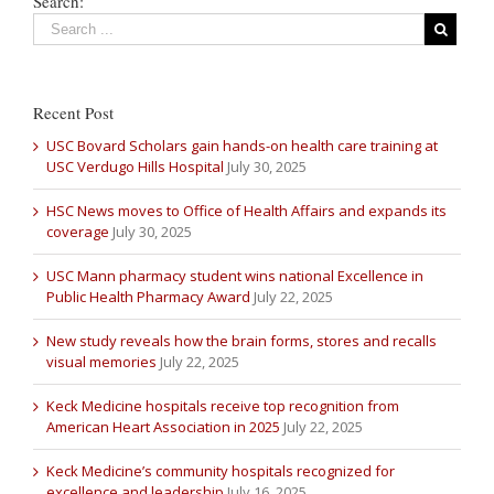
Search:
Recent Post
USC Bovard Scholars gain hands-on health care training at
USC Verdugo Hills Hospital
July 30, 2025
HSC News moves to Office of Health Affairs and expands its
coverage
July 30, 2025
USC Mann pharmacy student wins national Excellence in
Public Health Pharmacy Award
July 22, 2025
New study reveals how the brain forms, stores and recalls
visual memories
July 22, 2025
Keck Medicine hospitals receive top recognition from
American Heart Association in 2025
July 22, 2025
Keck Medicine’s community hospitals recognized for
excellence and leadership
July 16, 2025