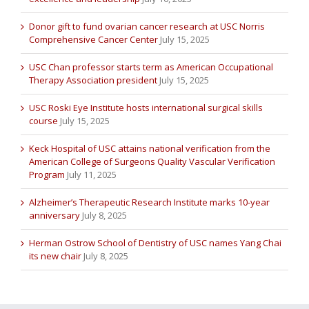
Donor gift to fund ovarian cancer research at USC Norris
Comprehensive Cancer Center
July 15, 2025
USC Chan professor starts term as American Occupational
Therapy Association president
July 15, 2025
USC Roski Eye Institute hosts international surgical skills
course
July 15, 2025
Keck Hospital of USC attains national verification from the
American College of Surgeons Quality Vascular Verification
Program
July 11, 2025
Alzheimer’s Therapeutic Research Institute marks 10-year
anniversary
July 8, 2025
Herman Ostrow School of Dentistry of USC names Yang Chai
its new chair
July 8, 2025