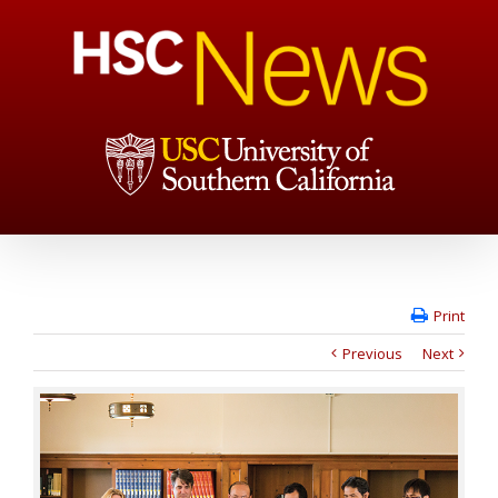
Print
Previous
Next