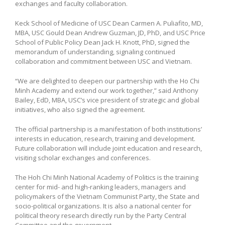
exchanges and faculty collaboration.
Keck School of Medicine of USC Dean Carmen A. Puliafito, MD,
MBA, USC Gould Dean Andrew Guzman, JD, PhD, and USC Price
School of Public Policy Dean Jack H. Knott, PhD, signed the
memorandum of understanding, signaling continued
collaboration and commitment between USC and Vietnam.
“We are delighted to deepen our partnership with the Ho Chi
Minh Academy and extend our work together,” said Anthony
Bailey, EdD, MBA, USC’s vice president of strategic and global
initiatives, who also signed the agreement.
The official partnership is a manifestation of both institutions’
interests in education, research, training and development.
Future collaboration will include joint education and research,
visiting scholar exchanges and conferences.
The Hoh Chi Minh National Academy of Politics is the training
center for mid- and high-ranking leaders, managers and
policymakers of the Vietnam Communist Party, the State and
socio-political organizations. It is also a national center for
political theory research directly run by the Party Central
Committee and the government.