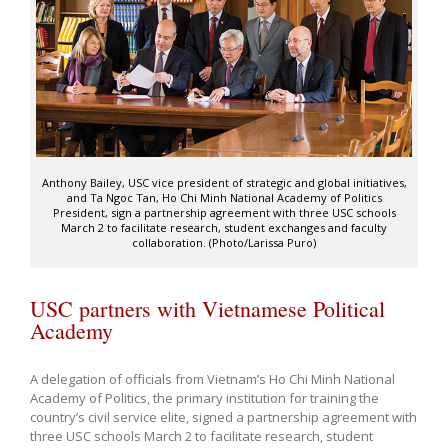
Anthony Bailey, USC vice president of strategic and global initiatives,
and Ta Ngoc Tan, Ho Chi Minh National Academy of Politics
President, sign a partnership agreement with three USC schools
March 2 to facilitate research, student exchanges and faculty
collaboration. (Photo/Larissa Puro)
USC partners with Vietnamese Political
Academy
A delegation of officials from Vietnam’s Ho Chi Minh National
Academy of Politics, the primary institution for training the
country’s civil service elite, signed a partnership agreement with
three USC schools March 2 to facilitate research, student