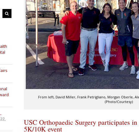
alth
tal
airs
onal
Award
From left, David Miller, Frank Petrigliano, Morgan Oberle,
(Photo/Courtesy)
,
 22,
USC Orthopaedic Surgery participates in
5K/10K event