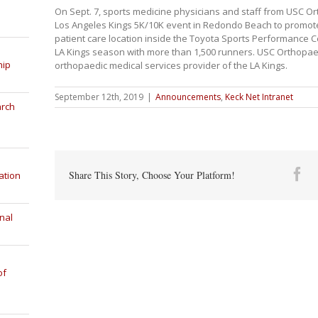
On Sept. 7, sports medicine physicians and staff from USC Or
Los Angeles Kings 5K/10K event in Redondo Beach to promote
patient care location inside the Toyota Sports Performance C
LA Kings season with more than 1,500 runners. USC Orthopaedi
hip
orthopaedic medical services provider of the LA Kings.
September 12th, 2019
|
Announcements
,
Keck Net Intranet
arch
Fa
Share This Story, Choose Your Platform!
ation
nal
of