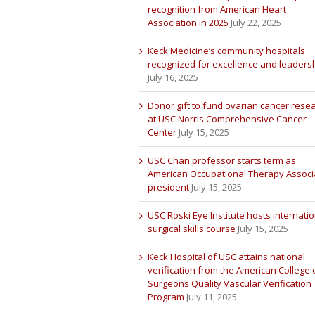
recognition from American Heart
Association in 2025
July 22, 2025
Keck Medicine’s community hospitals
recognized for excellence and leaders
July 16, 2025
Donor gift to fund ovarian cancer rese
at USC Norris Comprehensive Cancer
Center
July 15, 2025
USC Chan professor starts term as
American Occupational Therapy Associ
president
July 15, 2025
USC Roski Eye Institute hosts internatio
surgical skills course
July 15, 2025
Keck Hospital of USC attains national
verification from the American College 
Surgeons Quality Vascular Verification
Program
July 11, 2025