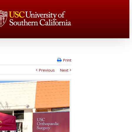
Print
Previous
Next