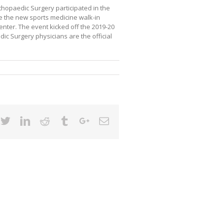
thopaedic Surgery participated in the
 the new sports medicine walk-in
enter. The event kicked off the 2019-20
c Surgery physicians are the official
cebook
Twitter
Linkedin
Reddit
Tumblr
Google+
Email