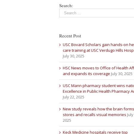
Search:
Recent Post
USC Bovard Scholars gain hands-on he
care training at USC Verdugo Hills Hospi
July 30, 2025
HSC News moves to Office of Health Aff
and expands its coverage
July 30, 2025
USC Mann pharmacy student wins nati
Excellence in Public Health Pharmacy 
July 22, 2025
New study reveals how the brain forms
stores and recalls visual memories
July
2025
Keck Medicine hospitals receive top