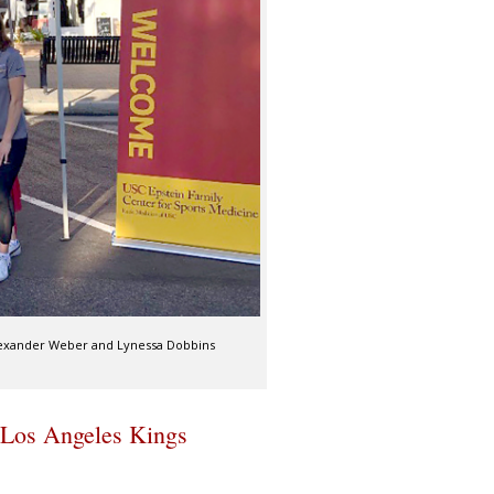
 Alexander Weber and Lynessa Dobbins
 Los Angeles Kings