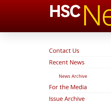
Contact Us
Recent News
News Archive
For the Media
Issue Archive