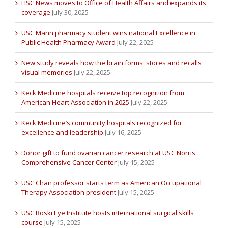
HSC News moves to Office of Health Affairs and expands its
coverage
July 30, 2025
USC Mann pharmacy student wins national Excellence in
Public Health Pharmacy Award
July 22, 2025
New study reveals how the brain forms, stores and recalls
visual memories
July 22, 2025
Keck Medicine hospitals receive top recognition from
American Heart Association in 2025
July 22, 2025
Keck Medicine’s community hospitals recognized for
excellence and leadership
July 16, 2025
Donor gift to fund ovarian cancer research at USC Norris
Comprehensive Cancer Center
July 15, 2025
USC Chan professor starts term as American Occupational
Therapy Association president
July 15, 2025
USC Roski Eye Institute hosts international surgical skills
course
July 15, 2025