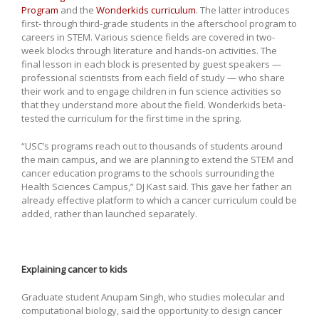
Program
and the
Wonderkids curriculum
. The latter introduces
first- through third-grade students in the afterschool program to
careers in STEM. Various science fields are covered in two-
week blocks through literature and hands-on activities. The
final lesson in each block is presented by guest speakers —
professional scientists from each field of study — who share
their work and to engage children in fun science activities so
that they understand more about the field. Wonderkids beta-
tested the curriculum for the first time in the spring.
“USC’s programs reach out to thousands of students around
the main campus, and we are planning to extend the STEM and
cancer education programs to the schools surrounding the
Health Sciences Campus,” DJ Kast said. This gave her father an
already effective platform to which a cancer curriculum could be
added, rather than launched separately.
Explaining cancer to kids
Graduate student Anupam Singh, who studies molecular and
computational biology, said the opportunity to design cancer