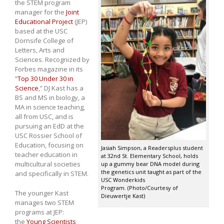
the STEM program
manager for the
Joint
Educational Project
(JEP)
based at the USC
Dornsife College of
Letters, Arts and
Sciences. Recognized by
Forbes magazine in its
“
Top 30 Under 30 in
Science
,” DJ Kast has a
BS and MS in biology, a
MA in science teaching,
all from USC, and is
pursuing an EdD at the
USC Rossier School of
Education, focusing on
Jasiah Simpson, a Readersplus student
teacher education in
at 32nd St. Elementary School, holds
multicultural societies
up a gummy bear DNA model during
the genetics unit taught as part of the
and specifically in STEM.
USC Wonderkids
Program. (Photo/Courtesy of
The younger Kast
Dieuwertje Kast)
manages two STEM
programs at JEP:
the
Young Scientists