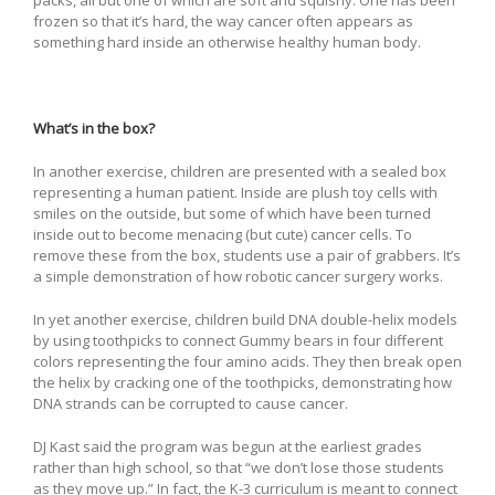
frozen so that it’s hard, the way cancer often appears as
something hard inside an otherwise healthy human body.
What’s in the box?
In another exercise, children are presented with a sealed box
representing a human patient. Inside are plush toy cells with
smiles on the outside, but some of which have been turned
inside out to become menacing (but cute) cancer cells. To
remove these from the box, students use a pair of grabbers. It’s
a simple demonstration of how robotic cancer surgery works.
In yet another exercise, children build DNA double-helix models
by using toothpicks to connect Gummy bears in four different
colors representing the four amino acids. They then break open
the helix by cracking one of the toothpicks, demonstrating how
DNA strands can be corrupted to cause cancer.
DJ Kast said the program was begun at the earliest grades
rather than high school, so that “we don’t lose those students
as they move up.” In fact, the K-3 curriculum is meant to connect