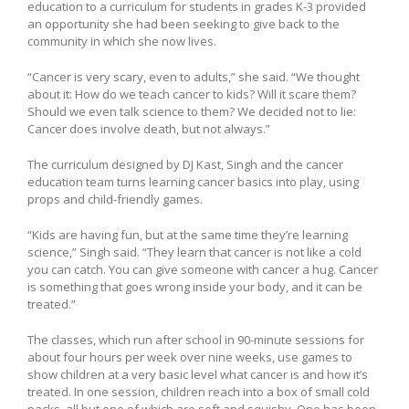
education to a curriculum for students in grades K-3 provided
an opportunity she had been seeking to give back to the
community in which she now lives.
“Cancer is very scary, even to adults,” she said. “We thought
about it: How do we teach cancer to kids? Will it scare them?
Should we even talk science to them? We decided not to lie:
Cancer does involve death, but not always.”
The curriculum designed by DJ Kast, Singh and the cancer
education team turns learning cancer basics into play, using
props and child-friendly games.
“Kids are having fun, but at the same time they’re learning
science,” Singh said. “They learn that cancer is not like a cold
you can catch. You can give someone with cancer a hug. Cancer
is something that goes wrong inside your body, and it can be
treated.”
The classes, which run after school in 90-minute sessions for
about four hours per week over nine weeks, use games to
show children at a very basic level what cancer is and how it’s
treated. In one session, children reach into a box of small cold
packs, all but one of which are soft and squishy. One has been