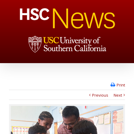
Print
Previous
Next