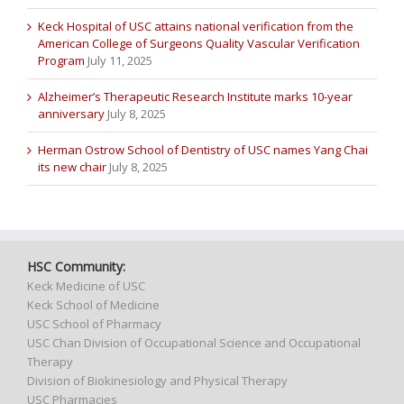
Keck Hospital of USC attains national verification from the
American College of Surgeons Quality Vascular Verification
Program
July 11, 2025
Alzheimer’s Therapeutic Research Institute marks 10-year
anniversary
July 8, 2025
Herman Ostrow School of Dentistry of USC names Yang Chai
its new chair
July 8, 2025
HSC Community:
Keck Medicine of USC
Keck School of Medicine
USC School of Pharmacy
USC Chan Division of Occupational Science and Occupational
Therapy
Division of Biokinesiology and Physical Therapy
USC Pharmacies