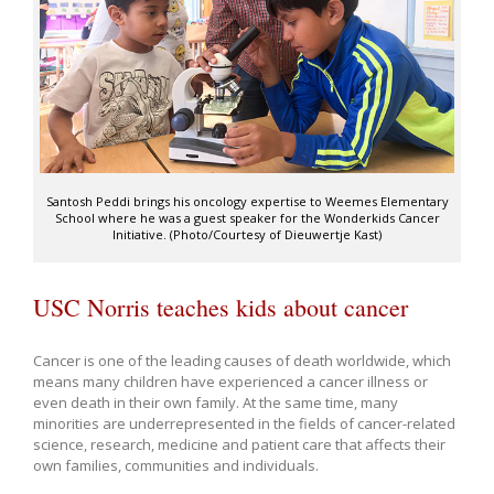
Santosh Peddi brings his oncology expertise to Weemes Elementary
School where he was a guest speaker for the Wonderkids Cancer
Initiative. (Photo/Courtesy of Dieuwertje Kast)
USC Norris teaches kids about cancer
Cancer is one of the leading causes of death worldwide, which
means many children have experienced a cancer illness or
even death in their own family. At the same time, many
minorities are underrepresented in the fields of cancer-related
science, research, medicine and patient care that affects their
own families, communities and individuals.