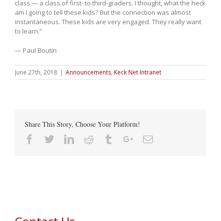
class — a class of first- to third-graders. I thought, what the heck
am I going to tell these kids? But the connection was almost
instantaneous. These kids are very engaged. They really want
to learn.”
— Paul Boutin
June 27th, 2018
|
Announcements
,
Keck Net Intranet
Share This Story, Choose Your Platform!
Facebook
Twitter
Linkedin
Reddit
Tumblr
Google+
Email