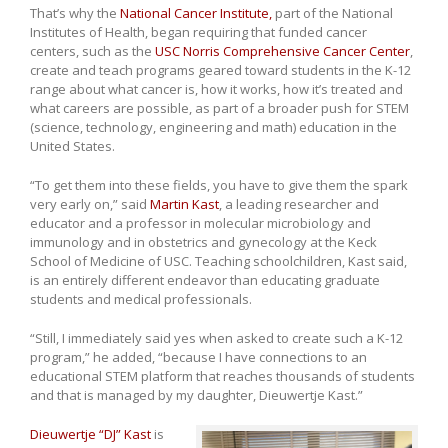
That’s why the
National Cancer Institute,
part of the National
Institutes of Health, began requiring that funded cancer
centers, such as the
USC Norris Comprehensive Cancer Center
,
create and teach programs geared toward students in the K-12
range about what cancer is, how it works, how it’s treated and
what careers are possible, as part of a broader push for STEM
(science, technology, engineering and math) education in the
United States.
“To get them into these fields, you have to give them the spark
very early on,” said
Martin Kast
, a leading researcher and
educator and a professor in molecular microbiology and
immunology and in obstetrics and gynecology at the Keck
School of Medicine of USC. Teaching schoolchildren, Kast said,
is an entirely different endeavor than educating graduate
students and medical professionals.
“Still, I immediately said yes when asked to create such a K-12
program,” he added, “because I have connections to an
educational STEM platform that reaches thousands of students
and that is managed by my daughter, Dieuwertje Kast.”
Dieuwertje “DJ” Kast
is