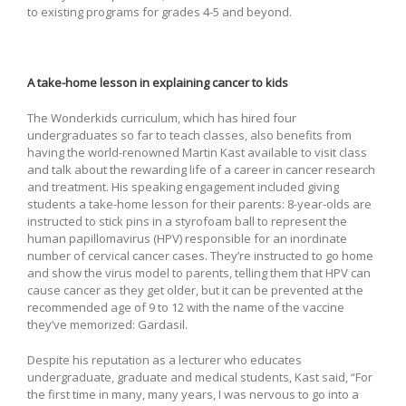
to existing programs for grades 4-5 and beyond.
A take-home lesson in explaining cancer to kids
The Wonderkids curriculum, which has hired four
undergraduates so far to teach classes, also benefits from
having the world-renowned Martin Kast available to visit class
and talk about the rewarding life of a career in cancer research
and treatment. His speaking engagement included giving
students a take-home lesson for their parents: 8-year-olds are
instructed to stick pins in a styrofoam ball to represent the
human papillomavirus (HPV) responsible for an inordinate
number of cervical cancer cases. They’re instructed to go home
and show the virus model to parents, telling them that HPV can
cause cancer as they get older, but it can be prevented at the
recommended age of 9 to 12 with the name of the vaccine
they’ve memorized: Gardasil.
Despite his reputation as a lecturer who educates
undergraduate, graduate and medical students, Kast said, “For
the first time in many, many years, I was nervous to go into a