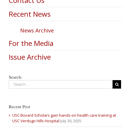
Contact Us
Recent News
News Archive
For the Media
Issue Archive
Search:
Recent Post
USC Bovard Scholars gain hands-on health care training at
USC Verdugo Hills Hospital
July 30, 2025