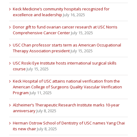
Keck Medicine’s community hospitals recognized for
excellence and leadership
July 16, 2025
Donor gift to fund ovarian cancer research at USC Norris
Comprehensive Cancer Center
July 15, 2025
USC Chan professor starts term as American Occupational
Therapy Association president
July 15, 2025
USC Roski Eye Institute hosts international surgical skills
course
July 15, 2025
Keck Hospital of USC attains national verification from the
American College of Surgeons Quality Vascular Verification
Program
July 11, 2025
Alzheimer’s Therapeutic Research Institute marks 10-year
anniversary
July 8, 2025
Herman Ostrow School of Dentistry of USC names Yang Chai
its new chair
July 8, 2025