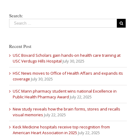
Search:
Recent Post
USC Bovard Scholars gain hands-on health care training at
USC Verdugo Hills Hospital
July 30, 2025
HSC News moves to Office of Health Affairs and expands its
coverage
July 30, 2025
USC Mann pharmacy student wins national Excellence in
Public Health Pharmacy Award
July 22, 2025
New study reveals how the brain forms, stores and recalls
visual memories
July 22, 2025
Keck Medicine hospitals receive top recognition from
American Heart Association in 2025
July 22, 2025