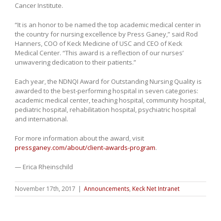
Cancer Institute.
“It is an honor to be named the top academic medical center in
the country for nursing excellence by Press Ganey,” said Rod
Hanners, COO of Keck Medicine of USC and CEO of Keck
Medical Center. “This award is a reflection of our nurses’
unwavering dedication to their patients.”
Each year, the NDNQI Award for Outstanding Nursing Quality is
awarded to the best-performing hospital in seven categories:
academic medical center, teaching hospital, community hospital,
pediatric hospital, rehabilitation hospital, psychiatric hospital
and international.
For more information about the award, visit
pressganey.com/about/client-awards-program
.
— Erica Rheinschild
November 17th, 2017
|
Announcements
,
Keck Net Intranet