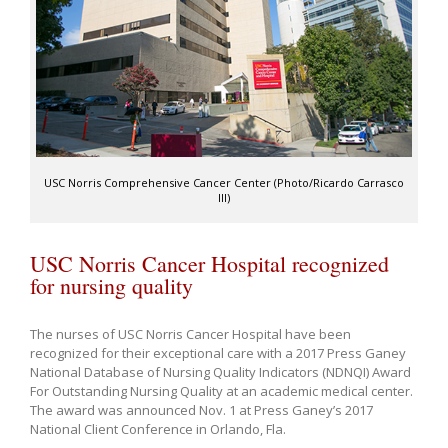
USC Norris Comprehensive Cancer Center (Photo/Ricardo Carrasco
III)
USC Norris Cancer Hospital recognized
for nursing quality
The nurses of USC Norris Cancer Hospital have been
recognized for their exceptional care with a 2017 Press Ganey
National Database of Nursing Quality Indicators (NDNQI) Award
For Outstanding Nursing Quality at an academic medical center.
The award was announced Nov. 1 at Press Ganey’s 2017
National Client Conference in Orlando, Fla.