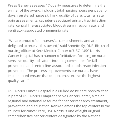
Press Ganey assesses 17 quality measures to determine the
winner of the award, including total nursing hours per patient-
days; registered nurse skill mix; quality of care; total fall rate;
pain assessments; catheter-associated urinary tract infection
rate; central line-associated bloodstream infection rate; and
ventilator-associated pneumonia rate.
“We are proud of our nurses’ accomplishments and are
delighted to receive this award,” said Annette Sy, DNP, RN, chief
nursing officer at Keck Medical Center of USC. “USC Norris
Cancer Hospital has a number of initiatives focusing on nurse-
sensitive quality indicators, including committees for fall
prevention and central line-associated bloodstream infection
prevention. The process improvements our nurses have
implemented ensure that our patients receive the highest
quality care.”
USC Norris Cancer Hospital is a 60-bed acute care hospital that
is part of USC Norris Comprehensive Cancer Center, a major
regional and national resource for cancer research, treatment,
prevention and education. Ranked among the top centers in the
country for cancer care, USC Norris is one of eight original
comprehensive cancer centers designated by the National