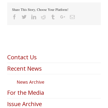
Share This Story, Choose Your Platform!
Facebook
Twitter
Linkedin
Reddit
Tumblr
Google+
Email
Contact Us
Recent News
News Archive
For the Media
Issue Archive