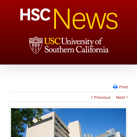
Print
Previous
Next