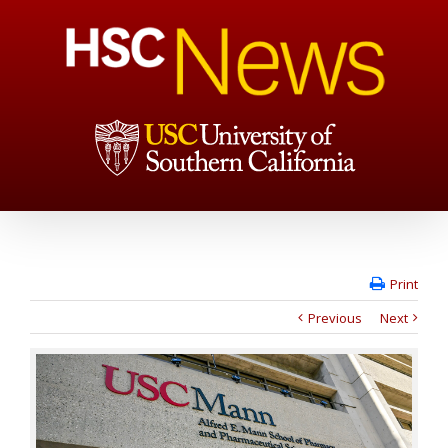
Print
Previous
Next