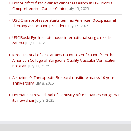
Donor gift to fund ovarian cancer research at USC Norris
Comprehensive Cancer Center
July 15, 2025
USC Chan professor starts term as American Occupational
Therapy Association president
July 15, 2025
USC Roski Eye Institute hosts international surgical skills
course
July 15, 2025
Keck Hospital of USC attains national verification from the
American College of Surgeons Quality Vascular Verification
Program
July 11, 2025
Alzheimer’s Therapeutic Research Institute marks 10-year
anniversary
July 8, 2025
Herman Ostrow School of Dentistry of USC names Yang Chai
its new chair
July 8, 2025