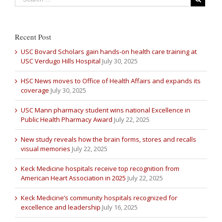
Recent Post
USC Bovard Scholars gain hands-on health care training at
USC Verdugo Hills Hospital
July 30, 2025
HSC News moves to Office of Health Affairs and expands its
coverage
July 30, 2025
USC Mann pharmacy student wins national Excellence in
Public Health Pharmacy Award
July 22, 2025
New study reveals how the brain forms, stores and recalls
visual memories
July 22, 2025
Keck Medicine hospitals receive top recognition from
American Heart Association in 2025
July 22, 2025
Keck Medicine’s community hospitals recognized for
excellence and leadership
July 16, 2025