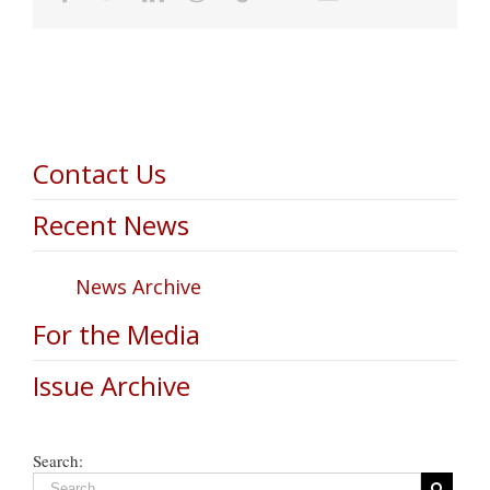
Contact Us
Recent News
News Archive
For the Media
Issue Archive
Search: