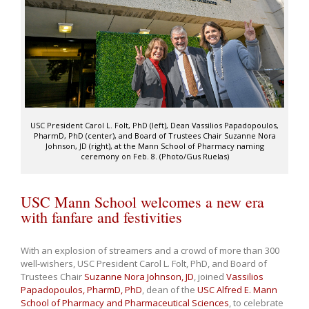
USC President Carol L. Folt, PhD (left), Dean Vassilios Papadopoulos,
PharmD, PhD (center), and Board of Trustees Chair Suzanne Nora
Johnson, JD (right), at the Mann School of Pharmacy naming
ceremony on Feb. 8. (Photo/Gus Ruelas)
USC Mann School welcomes a new era
with fanfare and festivities
With an explosion of streamers and a crowd of more than 300
well-wishers, USC President Carol L. Folt, PhD, and Board of
Trustees Chair
Suzanne Nora Johnson, JD
, joined
Vassilios
Papadopoulos, PharmD, PhD
, dean of the
USC Alfred E. Mann
School of Pharmacy and Pharmaceutical Sciences
, to celebrate