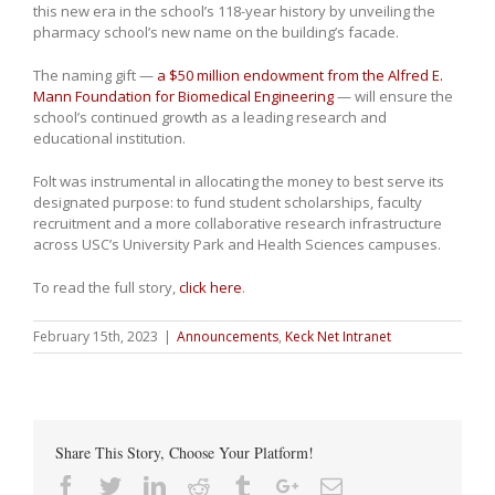
this new era in the school’s 118-year history by unveiling the
pharmacy school’s new name on the building’s facade.
The naming gift —
a $50 million endowment from the Alfred E.
Mann Foundation for Biomedical Engineering
— will ensure the
school’s continued growth as a leading research and
educational institution.
Folt was instrumental in allocating the money to best serve its
designated purpose: to fund student scholarships, faculty
recruitment and a more collaborative research infrastructure
across USC’s University Park and Health Sciences campuses.
To read the full story,
click here
.
February 15th, 2023
|
Announcements
,
Keck Net Intranet
Share This Story, Choose Your Platform!
Facebook
Twitter
Linkedin
Reddit
Tumblr
Google+
Email