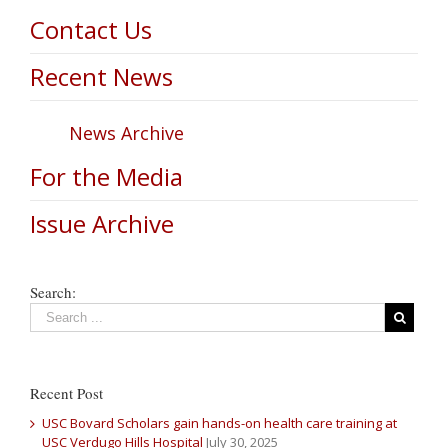
Contact Us
Recent News
News Archive
For the Media
Issue Archive
Search:
Recent Post
USC Bovard Scholars gain hands-on health care training at
USC Verdugo Hills Hospital
July 30, 2025