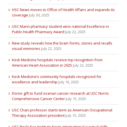
HSC News moves to Office of Health Affairs and expands its
coverage
July 30, 2025
USC Mann pharmacy student wins national Excellence in
Public Health Pharmacy Award
July 22, 2025
New study reveals how the brain forms, stores and recalls
visual memories
July 22, 2025
Keck Medicine hospitals receive top recognition from
American Heart Association in 2025
July 22, 2025
Keck Medicine’s community hospitals recognized for
excellence and leadership
July 16, 2025
Donor gift to fund ovarian cancer research at USC Norris
Comprehensive Cancer Center
July 15, 2025
USC Chan professor starts term as American Occupational
Therapy Association president
July 15, 2025
USC Roski Eye Institute hosts international surgical skills