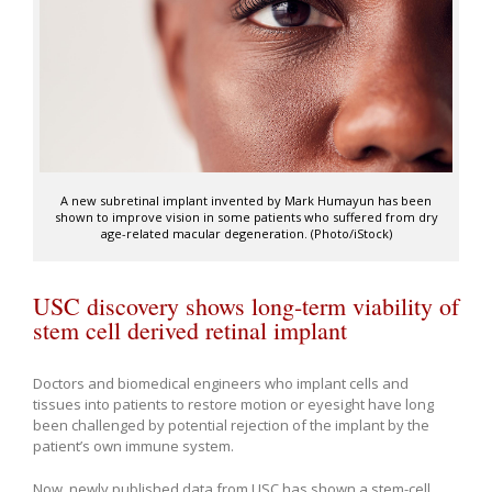
A new subretinal implant invented by Mark Humayun has been
shown to improve vision in some patients who suffered from dry
age-related macular degeneration. (Photo/iStock)
USC discovery shows long-term viability of
stem cell derived retinal implant
Doctors and biomedical engineers who implant cells and
tissues into patients to restore motion or eyesight have long
been challenged by potential rejection of the implant by the
patient’s own immune system.
Now, newly published data from USC has shown a stem-cell