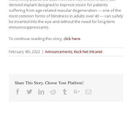
derived implant designed to improve vision for patients
suffering from age-related macular degeneration — one of the
most common forms of blindness in adults over 40 — can safely
be inserted into the eye and without the need for long-term
immunosuppressants.
To continue reading this story,
click here
.
February 4th, 2022
|
Announcements
,
Keck Net Intranet
Share This Story, Choose Your Platform!
Facebook
Twitter
Linkedin
Reddit
Tumblr
Google+
Email