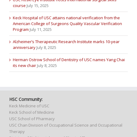
course
July 15, 2025
Keck Hospital of USC attains national verification from the
American College of Surgeons Quality Vascular Verification
Program
July 11, 2025
Alzheimer’s Therapeutic Research Institute marks 10-year
anniversary
July 8, 2025
Herman Ostrow School of Dentistry of USC names Yang Chai
its new chair
July 8, 2025
HSC Community:
Keck Medicine of USC
Keck School of Medicine
USC School of Pharmacy
USC Chan Division of Occupational Science and Occupational
Therapy