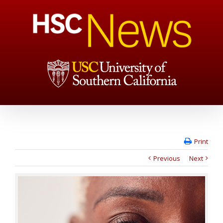
Print
Previous
Next