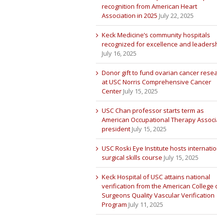
recognition from American Heart
Association in 2025
July 22, 2025
Keck Medicine’s community hospitals
recognized for excellence and leaders
July 16, 2025
Donor gift to fund ovarian cancer rese
at USC Norris Comprehensive Cancer
Center
July 15, 2025
USC Chan professor starts term as
American Occupational Therapy Associ
president
July 15, 2025
USC Roski Eye Institute hosts internatio
surgical skills course
July 15, 2025
Keck Hospital of USC attains national
verification from the American College 
Surgeons Quality Vascular Verification
Program
July 11, 2025