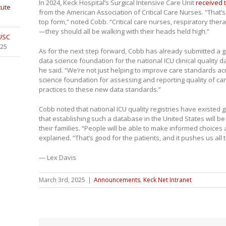
In 2024, Keck Hospital’s Surgical Intensive Care Unit
received 
tute
from the American Association of Critical Care Nurses. “That’s
top form,” noted Cobb. “Critical care nurses, respiratory ther
—they should all be walking with their heads held high.”
 USC
025
As for the next step forward, Cobb has already submitted a gr
data science foundation for the national ICU clinical quality d
he said. “We’re not just helping to improve care standards ac
science foundation for assessing and reporting quality of c
practices to these new data standards.”
Cobb noted that national ICU quality registries have existed g
that establishing such a database in the United States will be 
their families. “People will be able to make informed choices
explained. “That’s good for the patients, and it pushes us all t
— Lex Davis
March 3rd, 2025
|
Announcements
,
Keck Net Intranet