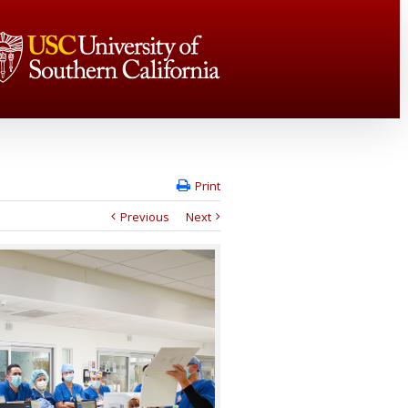
Print
Previous
Next