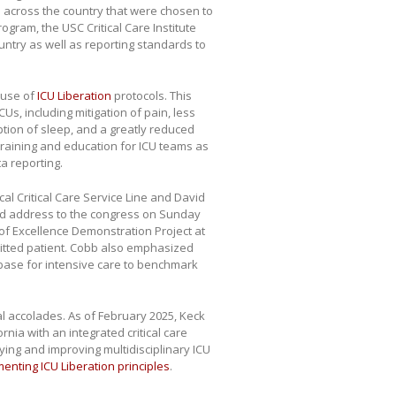
Us across the country that were chosen to
rogram, the USC Critical Care Institute
untry as well as reporting standards to
 use of
ICU Liberation
protocols. This
CUs, including mitigation of pain, less
ption of sleep, and a greatly reduced
 training and education for ICU teams as
a reporting.
cal Critical Care Service Line and David
ed address to the congress on Sunday
of Excellence Demonstration Project at
mitted patient. Cobb also emphasized
tabase for intensive care to benchmark
al accolades. As of February 2025, Keck
nia with an integrated critical care
dying and improving multidisciplinary ICU
menting ICU Liberation principles
.