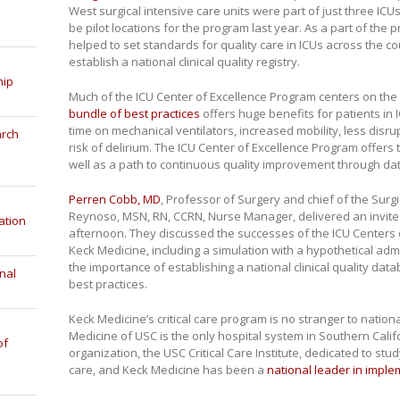
West surgical intensive care units were part of just three IC
be pilot locations for the program last year. As a part of the p
helped to set standards for quality care in ICUs across the co
establish a national clinical quality registry.
hip
Much of the ICU Center of Excellence Program centers on the
bundle of best practices
offers huge benefits for patients in I
time on mechanical ventilators, increased mobility, less disru
arch
risk of delirium. The ICU Center of Excellence Program offers
well as a path to continuous quality improvement through dat
Perren Cobb, MD
, Professor of Surgery and chief of the Surgi
Reynoso, MSN, RN, CCRN, Nurse Manager, delivered an invit
ation
afternoon. They discussed the successes of the ICU Centers 
Keck Medicine, including a simulation with a hypothetical ad
the importance of establishing a national clinical quality da
nal
best practices.
Keck Medicine’s critical care program is no stranger to nation
Medicine of USC is the only hospital system in Southern Califor
of
organization, the USC Critical Care Institute, dedicated to stu
care, and Keck Medicine has been a
national leader in imple