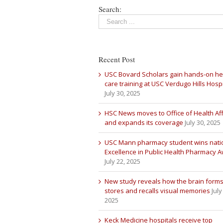
Search:
Recent Post
USC Bovard Scholars gain hands-on he
care training at USC Verdugo Hills Hospi
July 30, 2025
HSC News moves to Office of Health Aff
and expands its coverage
July 30, 2025
USC Mann pharmacy student wins nati
Excellence in Public Health Pharmacy 
July 22, 2025
New study reveals how the brain forms
stores and recalls visual memories
July
2025
Keck Medicine hospitals receive top