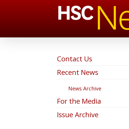
Contact Us
Recent News
News Archive
For the Media
Issue Archive