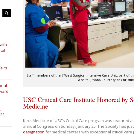
alth
tal
airs
Staff members of the 7 West Surgical Intensive Care Unit, part of th
a shift. (Photo/Courtesy of Christin
onal
Award
USC Critical Care Institute Honored by So
Medicine
,
 22,
Keck Medicine of USC’s Critical Care program was featured at t
annual Congress on Sunday, January 25. The Society has jus
designation
for medical centers with exceptional critical car