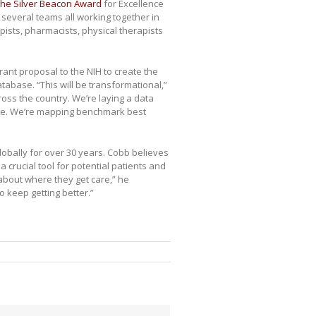
the Silver Beacon Award
for Excellence
 several teams all working together in
apists, pharmacists, physical therapists
ant proposal to the NIH to create the
atabase. “This will be transformational,”
ross the country. We’re laying a data
are. We’re mapping benchmark best
lobally for over 30 years. Cobb believes
a crucial tool for potential patients and
 about where they get care,” he
o keep getting better.”