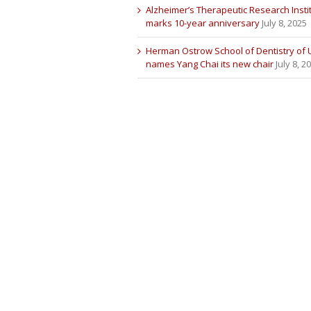
Alzheimer’s Therapeutic Research Insti
marks 10-year anniversary
July 8, 2025
Herman Ostrow School of Dentistry of
names Yang Chai its new chair
July 8, 2