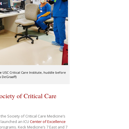
e USC Critical Care Institute, huddle before
a DeGraaff)
ciety of Critical Care
he Society of Critical Care Medicine’s
t launched an ICU
Center of Excellence
e programs. Keck Medicine’s 7 East and 7