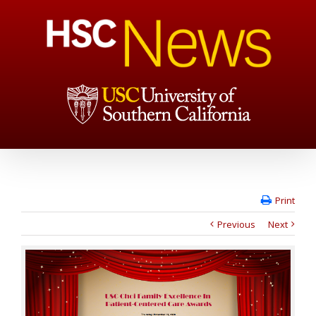
Print
Previous
Next