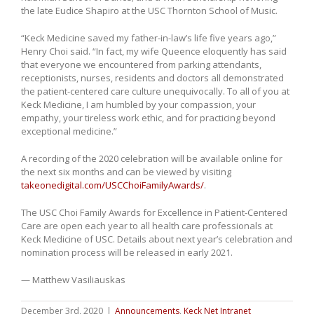
the late Eudice Shapiro at the USC Thornton School of Music.
“Keck Medicine saved my father-in-law’s life five years ago,”
Henry Choi said. “In fact, my wife Queence eloquently has said
that everyone we encountered from parking attendants,
receptionists, nurses, residents and doctors all demonstrated
the patient-centered care culture unequivocally. To all of you at
Keck Medicine, I am humbled by your compassion, your
empathy, your tireless work ethic, and for practicing beyond
exceptional medicine.”
A recording of the 2020 celebration will be available online for
the next six months and can be viewed by visiting
takeonedigital.com/USCChoiFamilyAwards/
.
The USC Choi Family Awards for Excellence in Patient-Centered
Care are open each year to all health care professionals at
Keck Medicine of USC. Details about next year’s celebration and
nomination process will be released in early 2021.
— Matthew Vasiliauskas
December 3rd, 2020
|
Announcements
,
Keck Net Intranet