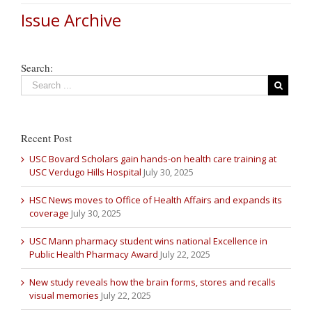
Issue Archive
Search:
Recent Post
USC Bovard Scholars gain hands-on health care training at
USC Verdugo Hills Hospital
July 30, 2025
HSC News moves to Office of Health Affairs and expands its
coverage
July 30, 2025
USC Mann pharmacy student wins national Excellence in
Public Health Pharmacy Award
July 22, 2025
New study reveals how the brain forms, stores and recalls
visual memories
July 22, 2025