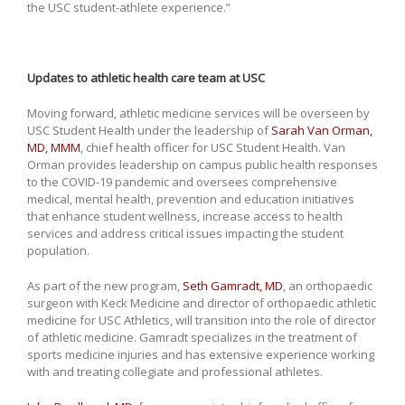
the USC student-athlete experience.”
Updates to athletic health care team at USC
Moving forward, athletic medicine services will be overseen by
USC Student Health under the leadership of
Sarah Van Orman,
MD, MMM
, chief health officer for USC Student Health. Van
Orman provides leadership on campus public health responses
to the COVID-19 pandemic and oversees comprehensive
medical, mental health, prevention and education initiatives
that enhance student wellness, increase access to health
services and address critical issues impacting the student
population.
As part of the new program,
Seth Gamradt, MD
, an orthopaedic
surgeon with Keck Medicine and director of orthopaedic athletic
medicine for USC Athletics, will transition into the role of director
of athletic medicine. Gamradt specializes in the treatment of
sports medicine injuries and has extensive experience working
with and treating collegiate and professional athletes.