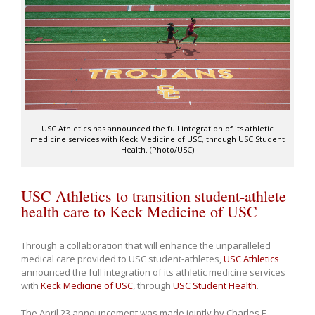
USC Athletics has announced the full integration of its athletic
medicine services with Keck Medicine of USC, through USC Student
Health. (Photo/USC)
USC Athletics to transition student-athlete
health care to Keck Medicine of USC
Through a collaboration that will enhance the unparalleled
medical care provided to USC student-athletes,
USC Athletics
announced the full integration of its athletic medicine services
with
Keck Medicine of USC
, through
USC Student Health
.
The April 23 announcement was made jointly by Charles F.