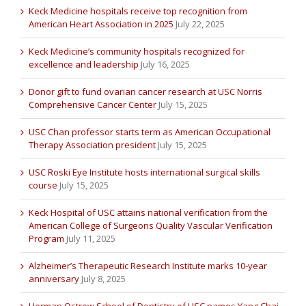
Keck Medicine hospitals receive top recognition from
American Heart Association in 2025
July 22, 2025
Keck Medicine’s community hospitals recognized for
excellence and leadership
July 16, 2025
Donor gift to fund ovarian cancer research at USC Norris
Comprehensive Cancer Center
July 15, 2025
USC Chan professor starts term as American Occupational
Therapy Association president
July 15, 2025
USC Roski Eye Institute hosts international surgical skills
course
July 15, 2025
Keck Hospital of USC attains national verification from the
American College of Surgeons Quality Vascular Verification
Program
July 11, 2025
Alzheimer’s Therapeutic Research Institute marks 10-year
anniversary
July 8, 2025
Herman Ostrow School of Dentistry of USC names Yang Chai