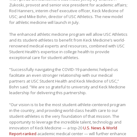
Zukoski, provost and senior vice president for academic affairs;
Rod Hanners, interim chief executive officer, Keck Medicine of
USC; and Mike Bohn, director of USC Athletics. The new model
for athletic medicine will launch in July.
The enhanced athletic medicine program will allow USC Athletics
and its student-athletes to benefit from Keck Medicine’s world-
renowned medical experts and resources, combined with USC
Student Health’s expertise in college health to provide
exceptional care for student-athletes.
“Successfully navigating the COVID-19 pandemic helped us
facilitate an even stronger relationship with our medical
partners at USC Student Health and Keck Medicine of USC,”
Bohn said. “We are so grateful to university and Keck Medicine
leadership for delivering this partnership.
“Our vision is to be the most student-athlete-centered program
in the country, and providing world-class health care to our
student-athletes is the very foundation of that mission. The
opportunity to leverage the incredible talent, technology and
innovation of Keck Medicine — a top-20
U.S. News & World
Report-ranked
academic medical center — will further enhance