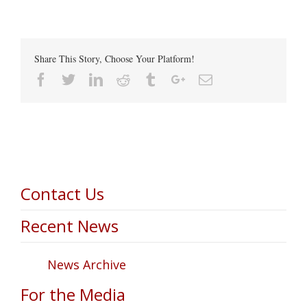
Share This Story, Choose Your Platform!
Facebook
Twitter
Linkedin
Reddit
Tumblr
Google+
Email
Contact Us
Recent News
News Archive
For the Media