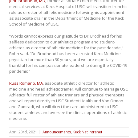
John Brodhead, MD
, former associate chief medical officer for
medical services at Keck Hospital of USC, will transition from his
role as director of athletic medicine following his appointment
as associate chair in the Department of Medicine for the Keck
School of Medicine of USC.
“Words cannot express our gratitude to Dr. Brodhead for his
selfless dedication to our athletics program and student-
athletes as director of athletic medicine for the past decade,”
Bohn said. “Dr. Brodhead has been a trusted Keck Medicine
physician for more than 30 years, and we are especially
thankful for his compassionate leadership during the COVID-19
pandemic.”
Russ Romano, MA
, associate athletic director for athletic
medicine and head athletic trainer, will continue to manage USC
Athletics’ full roster of athletic trainers and physical therapists
and will report directly to USC Student Health and Van Orman
and Gamradt, who will direct the care administered to USC
student-athletes and oversee the clinical operations of athletic
medicine.
April 23rd, 2021
|
Announcements
,
Keck Net Intranet