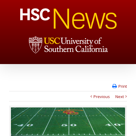
Print
Previous
Next