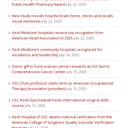
Public Health Pharmacy Award
July 22, 2025
New study reveals how the brain forms, stores and recalls
visual memories
July 22, 2025
Keck Medicine hospitals receive top recognition from
American Heart Association in 2025
July 22, 2025
Keck Medicine’s community hospitals recognized for
excellence and leadership
July 16, 2025
Donor gift to fund ovarian cancer research at USC Norris
Comprehensive Cancer Center
July 15, 2025
USC Chan professor starts term as American Occupational
Therapy Association president
July 15, 2025
USC Roski Eye Institute hosts international surgical skills
course
July 15, 2025
Keck Hospital of USC attains national verification from the
American College of Surgeons Quality Vascular Verification
Program
July 11, 2025