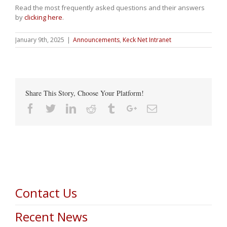
Read the most frequently asked questions and their answers
by
clicking here
.
January 9th, 2025
|
Announcements
,
Keck Net Intranet
Share This Story, Choose Your Platform!
Facebook
Twitter
Linkedin
Reddit
Tumblr
Google+
Email
Contact Us
Recent News