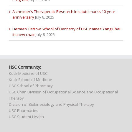
Alzheimer’s Therapeutic Research Institute marks 10-year
anniversary
July 8, 2025
Herman Ostrow School of Dentistry of USC names Yang Chai
its new chair
July 8, 2025
HSC Community:
Keck Medicine of USC
Keck School of Medicine
USC School of Pharmacy
USC Chan Division of Occupational Science and Occupational
Therapy
Division of Biokinesiology and Physical Therapy
USC Pharmacies
USC Student Health