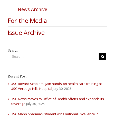
News Archive
For the Media
Issue Archive
Search:
Recent Post
USC Bovard Scholars gain hands-on health care training at
USC Verdugo Hills Hospital
July 30, 2025
HSC News moves to Office of Health Affairs and expands its
coverage
July 30, 2025
USC Mann pharmacy student wins national Excellence in