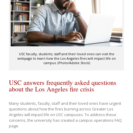
USC faculty, students, staff and their loved ones can visit the
webpage to learn how the Los Angeles fires will impact life on
campus. (Photo/Adobe Stock)
USC answers frequently asked questions
about the Los Angeles fire crisis
Many students, faculty, staff and their loved ones have urgent
questions about how the fires burning across Greater Los
Angeles will impact life on USC campuses. To address these
concerns, the university has created a campus operations FAQ
page.