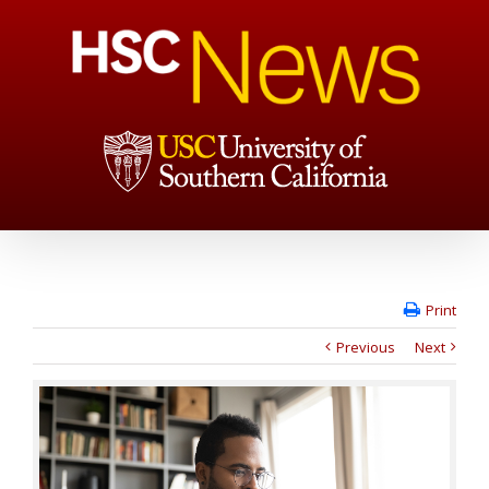
Print
Previous
Next