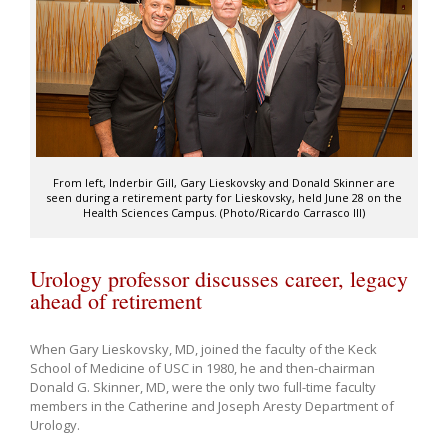
From left, Inderbir Gill, Gary Lieskovsky and Donald Skinner are
seen during a retirement party for Lieskovsky, held June 28 on the
Health Sciences Campus. (Photo/Ricardo Carrasco III)
Urology professor discusses career, legacy
ahead of retirement
When Gary Lieskovsky, MD, joined the faculty of the Keck
School of Medicine of USC in 1980, he and then-chairman
Donald G. Skinner, MD, were the only two full-time faculty
members in the Catherine and Joseph Aresty Department of
Urology.