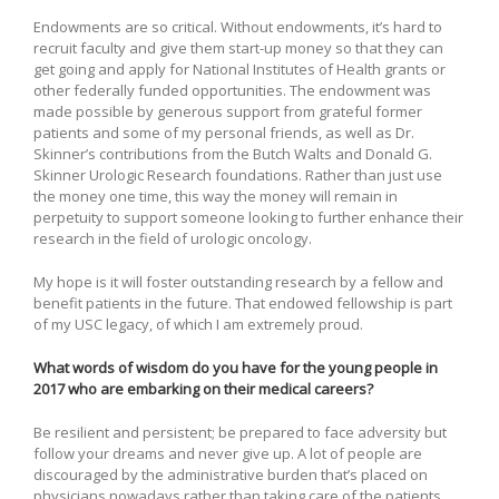
Endowments are so critical. Without endowments, it’s hard to
recruit faculty and give them start-up money so that they can
get going and apply for National Institutes of Health grants or
other federally funded opportunities. The endowment was
made possible by generous support from grateful former
patients and some of my personal friends, as well as Dr.
Skinner’s contributions from the Butch Walts and Donald G.
Skinner Urologic Research foundations. Rather than just use
the money one time, this way the money will remain in
perpetuity to support someone looking to further enhance their
research in the field of urologic oncology.
My hope is it will foster outstanding research by a fellow and
benefit patients in the future. That endowed fellowship is part
of my USC legacy, of which I am extremely proud.
What words of wisdom do you have for the young people in
2017 who are embarking on their medical careers?
Be resilient and persistent; be prepared to face adversity but
follow your dreams and never give up. A lot of people are
discouraged by the administrative burden that’s placed on
physicians nowadays rather than taking care of the patients