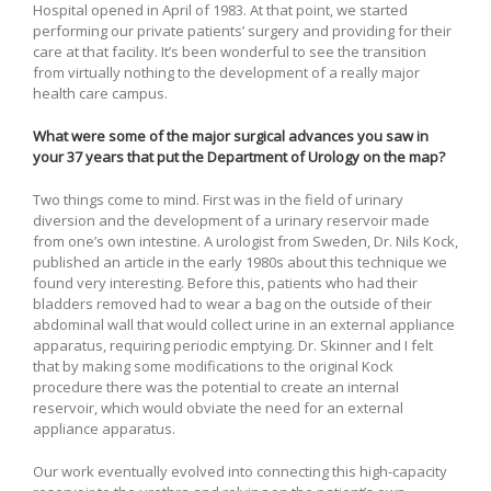
Hospital opened in April of 1983. At that point, we started
performing our private patients’ surgery and providing for their
care at that facility. It’s been wonderful to see the transition
from virtually nothing to the development of a really major
health care campus.
What were some of the major surgical advances you saw in
your 37 years that put the Department of Urology on the map?
Two things come to mind. First was in the field of urinary
diversion and the development of a urinary reservoir made
from one’s own intestine. A urologist from Sweden, Dr. Nils Kock,
published an article in the early 1980s about this technique we
found very interesting. Before this, patients who had their
bladders removed had to wear a bag on the outside of their
abdominal wall that would collect urine in an external appliance
apparatus, requiring periodic emptying. Dr. Skinner and I felt
that by making some modifications to the original Kock
procedure there was the potential to create an internal
reservoir, which would obviate the need for an external
appliance apparatus.
Our work eventually evolved into connecting this high-capacity