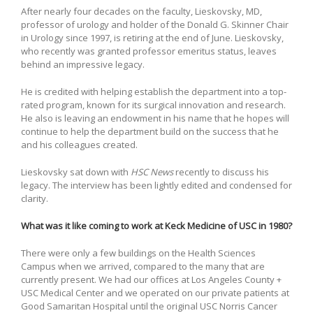
After nearly four decades on the faculty, Lieskovsky, MD,
professor of urology and holder of the Donald G. Skinner Chair
in Urology since 1997, is retiring at the end of June. Lieskovsky,
who recently was granted professor emeritus status, leaves
behind an impressive legacy.
He is credited with helping establish the department into a top-
rated program, known for its surgical innovation and research.
He also is leaving an endowment in his name that he hopes will
continue to help the department build on the success that he
and his colleagues created.
Lieskovsky sat down with
HSC News
recently to discuss his
legacy. The interview has been lightly edited and condensed for
clarity.
What was it like coming to work at Keck Medicine of USC in 1980?
There were only a few buildings on the Health Sciences
Campus when we arrived, compared to the many that are
currently present. We had our offices at Los Angeles County +
USC Medical Center and we operated on our private patients at
Good Samaritan Hospital until the original USC Norris Cancer