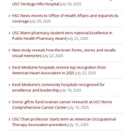
USC Verdugo Hills Hospital
July 30, 2025
HSC News moves to Office of Health Affairs and expands its
coverage
July 30, 2025
USC Mann pharmacy student wins national Excellence in
Public Health Pharmacy Award
July 22, 2025
New study reveals how the brain forms, stores and recalls
visual memories
July 22, 2025
Keck Medicine hospitals receive top recognition from
American Heart Association in 2025
July 22, 2025
Keck Medicine’s community hospitals recognized for
excellence and leadership
July 16, 2025
Donor gift to fund ovarian cancer research at USC Norris
Comprehensive Cancer Center
July 15, 2025
USC Chan professor starts term as American Occupational
Therapy Association president
July 15, 2025