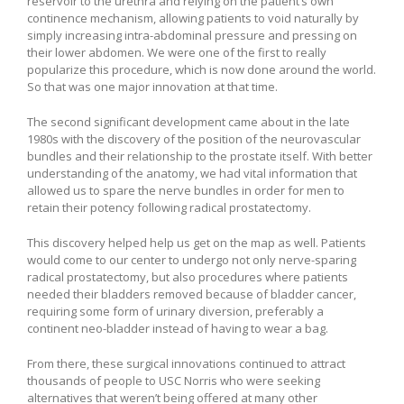
reservoir to the urethra and relying on the patient’s own
continence mechanism, allowing patients to void naturally by
simply increasing intra-abdominal pressure and pressing on
their lower abdomen. We were one of the first to really
popularize this procedure, which is now done around the world.
So that was one major innovation at that time.
The second significant development came about in the late
1980s with the discovery of the position of the neurovascular
bundles and their relationship to the prostate itself. With better
understanding of the anatomy, we had vital information that
allowed us to spare the nerve bundles in order for men to
retain their potency following radical prostatectomy.
This discovery helped help us get on the map as well. Patients
would come to our center to undergo not only nerve-sparing
radical prostatectomy, but also procedures where patients
needed their bladders removed because of bladder cancer,
requiring some form of urinary diversion, preferably a
continent neo-bladder instead of having to wear a bag.
From there, these surgical innovations continued to attract
thousands of people to USC Norris who were seeking
alternatives that weren’t being offered at many other