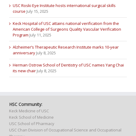
USC Roski Eye Institute hosts international surgical skills
course
July 15, 2025
Keck Hospital of USC attains national verification from the
American College of Surgeons Quality Vascular Verification
Program
July 11, 2025
Alzheimer’s Therapeutic Research Institute marks 10-year
anniversary
July 8, 2025
Herman Ostrow School of Dentistry of USC names Yang Chai
its new chair
July 8, 2025
HSC Community:
Keck Medicine of USC
Keck School of Medicine
USC School of Pharmacy
USC Chan Division of Occupational Science and Occupational