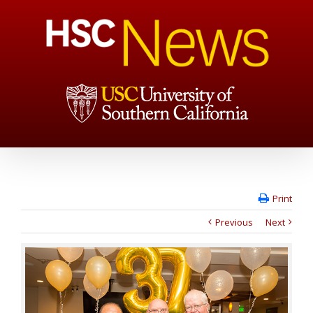
Print
Previous
Next