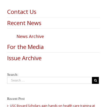
Contact Us
Recent News
News Archive
For the Media
Issue Archive
Search:
Recent Post
USC Bovard Scholars gain hands-on health care training at