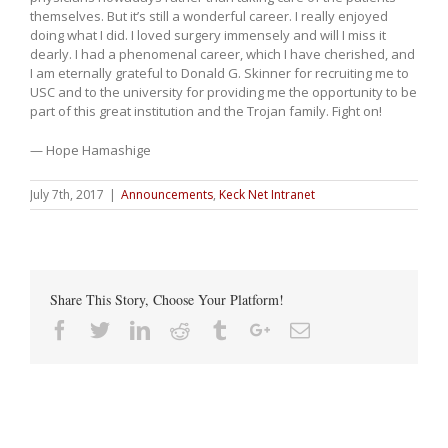
themselves. But it’s still a wonderful career. I really enjoyed
doing what I did. I loved surgery immensely and will I miss it
dearly. I had a phenomenal career, which I have cherished, and
I am eternally grateful to Donald G. Skinner for recruiting me to
USC and to the university for providing me the opportunity to be
part of this great institution and the Trojan family. Fight on!
— Hope Hamashige
July 7th, 2017
|
Announcements
,
Keck Net Intranet
Share This Story, Choose Your Platform!
Facebook
Twitter
Linkedin
Reddit
Tumblr
Google+
Email