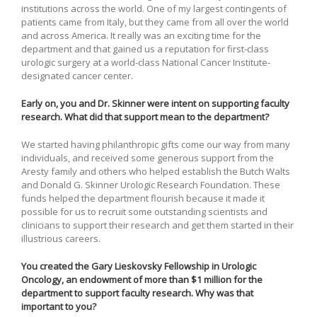
institutions across the world. One of my largest contingents of
patients came from Italy, but they came from all over the world
and across America. It really was an exciting time for the
department and that gained us a reputation for first-class
urologic surgery at a world-class National Cancer Institute-
designated cancer center.
Early on, you and Dr. Skinner were intent on supporting faculty
research. What did that support mean to the department?
We started having philanthropic gifts come our way from many
individuals, and received some generous support from the
Aresty family and others who helped establish the Butch Walts
and Donald G. Skinner Urologic Research Foundation. These
funds helped the department flourish because it made it
possible for us to recruit some outstanding scientists and
clinicians to support their research and get them started in their
illustrious careers.
You created the Gary Lieskovsky Fellowship in Urologic
Oncology, an endowment of more than $1 million for the
department to support faculty research. Why was that
important to you?