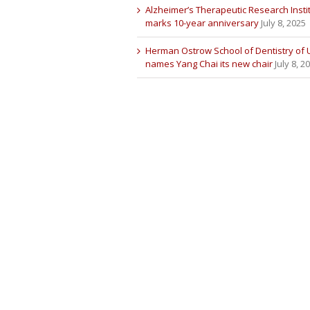
Alzheimer’s Therapeutic Research Insti
marks 10-year anniversary
July 8, 2025
Herman Ostrow School of Dentistry of
names Yang Chai its new chair
July 8, 2