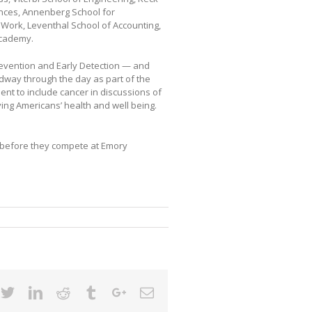
iences, Annenberg School for
l Work, Leventhal School of Accounting,
Academy.
revention and Early Detection — and
way through the day as part of the
t to include cancer in discussions of
ing Americans’ health and well being.
y before they compete at Emory
cebook
Twitter
Linkedin
Reddit
Tumblr
Google+
Email