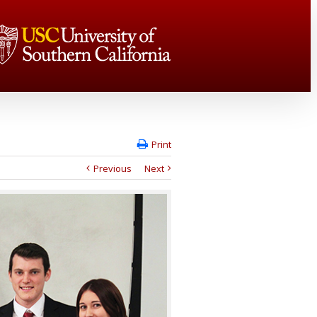
Print
Previous
Next