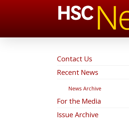
Contact Us
Recent News
News Archive
For the Media
Issue Archive