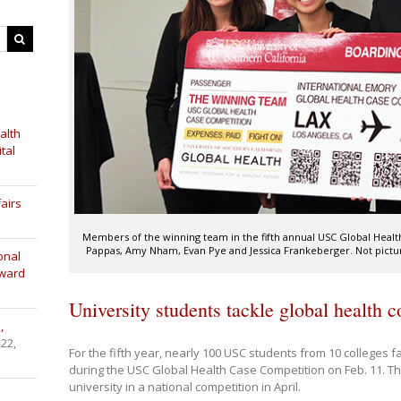
alth
tal
airs
Members of the winning team in the fifth annual USC Global Health
Pappas, Amy Nham, Evan Pye and Jessica Frankeberger. Not picture
onal
Award
University students tackle global health 
,
 22,
For the fifth year, nearly 100 USC students from 10 colleges f
during the USC Global Health Case Competition on Feb. 11. Th
university in a national competition in April.