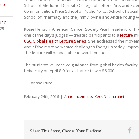
tute
School of Medicine, Dornsife College of Letters, Arts and Sc
Communication, Price School of Public Policy, School of Socia
School of Pharmacy and the Jimmy Iovine and Andre Young 
 USC
025
Rosie Henson, American Cancer Society Vice President for P
one of the day’s judges — treated participants to a
lecture
mid
USC Global Health Lecture Series
. She addressed the movemen
one of the most pervasive challenges facing us today: improv
The lecture will be available to watch online.
The students will receive guidance from global health facult
University on April 8-9 for a chance to win $6,000.
— Larissa Puro
February 24th, 2016
|
Announcements
,
Keck Net Intranet
Fa
Share This Story, Choose Your Platform!