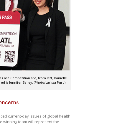
 Case Competition are, from left, Danielle
d is Jennifer Bailey. (Photo/Larissa Puro)
concerns
aced current-day issues of global health
e winning team will represent the