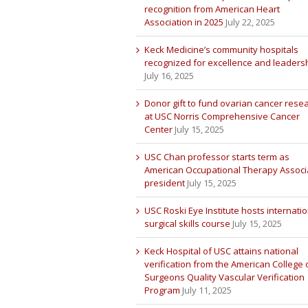
recognition from American Heart
Association in 2025
July 22, 2025
Keck Medicine’s community hospitals
recognized for excellence and leaders
July 16, 2025
Donor gift to fund ovarian cancer rese
at USC Norris Comprehensive Cancer
Center
July 15, 2025
USC Chan professor starts term as
American Occupational Therapy Associ
president
July 15, 2025
USC Roski Eye Institute hosts internatio
surgical skills course
July 15, 2025
Keck Hospital of USC attains national
verification from the American College 
Surgeons Quality Vascular Verification
Program
July 11, 2025