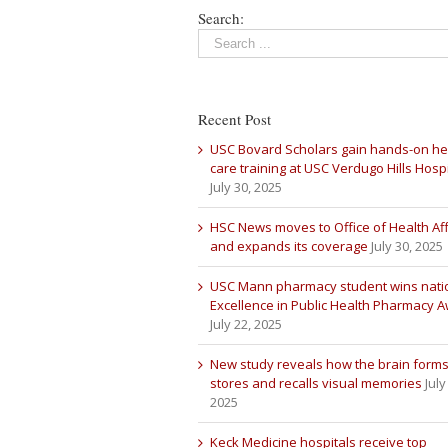
Search:
Recent Post
USC Bovard Scholars gain hands-on he
care training at USC Verdugo Hills Hospi
July 30, 2025
HSC News moves to Office of Health Aff
and expands its coverage
July 30, 2025
USC Mann pharmacy student wins nati
Excellence in Public Health Pharmacy 
July 22, 2025
New study reveals how the brain forms
stores and recalls visual memories
July
2025
Keck Medicine hospitals receive top