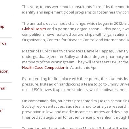
This year, teams were mock consultants “hired” by the Amer
identify and implement global programs to foster healthy co
The annual cross-campus challenge, which began in 2012, is 
hip
Global Health
and a partnering organization — this year, it 
competitions have featured partnerships with organizations 
Organization, Centers for Disease Control and International 
arch
Master of Public Health candidates Danielle Pappas, Evan Py
undergraduate Jennifer Bailey and dual-degree pharmacy 
members of the winning team. They will represent USC at th
Health Case Competition
in Atlanta this April.
ation
By contending for first place with their peers, the students l
pressure. Instead of handpicking a team to go to Emory Univer
nal
do — USC leaves it up to the students, which motivates them t
On competition day, students presented to judges comprisin
Society representatives. Each team had to analyze research 
of
prevention in low- and middle-income countries and develop a 
financed strategic plan to further cancer prevention through 
Teams included students from the Marshall School of Business