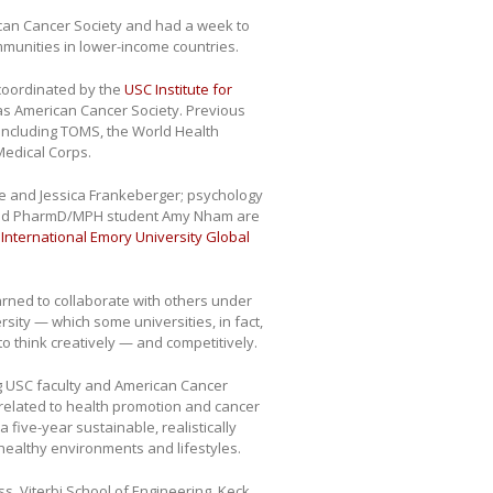
ican Cancer Society and had a week to
mmunities in lower-income countries.
coordinated by the
USC Institute for
was American Cancer Society. Previous
including TOMS, the World Health
Medical Corps.
e and Jessica Frankeberger; psychology
and PharmD/MPH student Amy Nham are
e
International Emory University Global
earned to collaborate with others under
sity — which some universities, in fact,
o think creatively — and competitively.
g USC faculty and American Cancer
related to health promotion and cancer
five-year sustainable, realistically
healthy environments and lifestyles.
, Viterbi School of Engineering, Keck