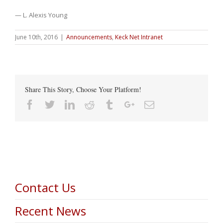
— L. Alexis Young
June 10th, 2016
|
Announcements
,
Keck Net Intranet
Share This Story, Choose Your Platform!
Facebook
Twitter
Linkedin
Reddit
Tumblr
Google+
Email
Contact Us
Recent News