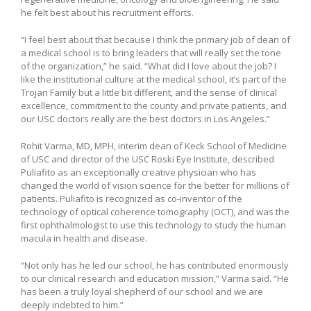
he felt best about his recruitment efforts.
“I feel best about that because I think the primary job of dean of
a medical school is to bring leaders that will really set the tone
of the organization,” he said. “What did I love about the job? I
like the institutional culture at the medical school, it’s part of the
Trojan Family but a little bit different, and the sense of clinical
excellence, commitment to the county and private patients, and
our USC doctors really are the best doctors in Los Angeles.”
Rohit Varma, MD, MPH, interim dean of Keck School of Medicine
of USC and director of the USC Roski Eye Institute, described
Puliafito as an exceptionally creative physician who has
changed the world of vision science for the better for millions of
patients. Puliafito is recognized as co-inventor of the
technology of optical coherence tomography (OCT), and was the
first ophthalmologist to use this technology to study the human
macula in health and disease.
“Not only has he led our school, he has contributed enormously
to our clinical research and education mission,” Varma said. “He
has been a truly loyal shepherd of our school and we are
deeply indebted to him.”