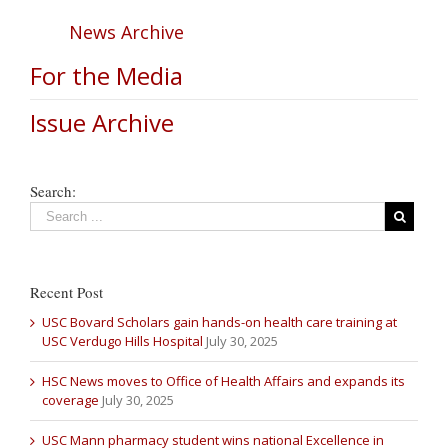
News Archive
For the Media
Issue Archive
Search:
Recent Post
USC Bovard Scholars gain hands-on health care training at
USC Verdugo Hills Hospital
July 30, 2025
HSC News moves to Office of Health Affairs and expands its
coverage
July 30, 2025
USC Mann pharmacy student wins national Excellence in