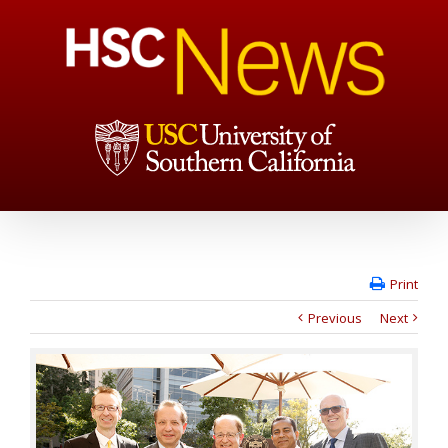
Print
Previous
Next