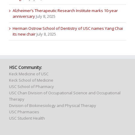
Alzheimer’s Therapeutic Research Institute marks 10-year
anniversary
July 8, 2025
Herman Ostrow School of Dentistry of USC names Yang Chai
its new chair
July 8, 2025
HSC Community:
Keck Medicine of USC
Keck School of Medicine
USC School of Pharmacy
USC Chan Division of Occupational Science and Occupational
Therapy
Division of Biokinesiology and Physical Therapy
USC Pharmacies
USC Student Health