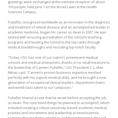
greetings were exchanged at the intimate reception of about
150 people, held June 7 on the Broad Lawn at the Health
Sciences Campus.
Puliafito, recognized worldwide as an innovator in the diagnosis
and treatment of retinal disease and an accomplished leader in
academic medicine, began his career as dean in 2007. He was
tasked with ensuring accreditation of the school’s teaching
programs and leading the school to the top ranks through
medical breakthroughs and recruiting top-notch faculty.
“Today, USC has one of our nation’s preeminent medical
schools and medical enterprises, thanks in no small measure to
the leadership of Carmen Puliafito,” USC President C. L. Max
Nikias said. “Carmen’s proven business expertise meshed
perfectly with his superb medical skills, and he brought a new
generation of exceptional clinical leaders, department chairs
and world-class talent to our campuses.”
Puliafito shared a note that he wrote before accepting the job
as dean. The note listed things he planned to accomplish, which
included creating a robust university-based academic medical
practice and recruitment and leadership in neuroscience,
regenerative medicine, oncology and bioengineering. He said