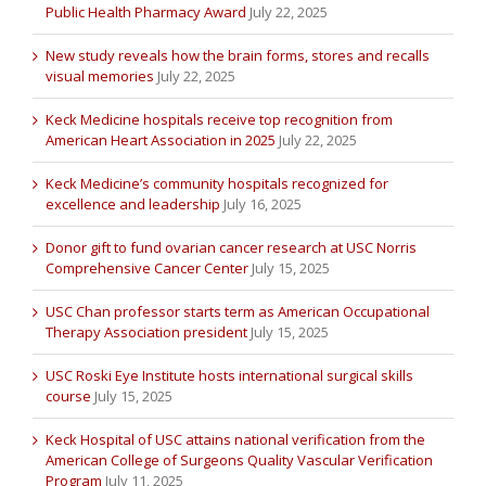
Public Health Pharmacy Award
July 22, 2025
New study reveals how the brain forms, stores and recalls
visual memories
July 22, 2025
Keck Medicine hospitals receive top recognition from
American Heart Association in 2025
July 22, 2025
Keck Medicine’s community hospitals recognized for
excellence and leadership
July 16, 2025
Donor gift to fund ovarian cancer research at USC Norris
Comprehensive Cancer Center
July 15, 2025
USC Chan professor starts term as American Occupational
Therapy Association president
July 15, 2025
USC Roski Eye Institute hosts international surgical skills
course
July 15, 2025
Keck Hospital of USC attains national verification from the
American College of Surgeons Quality Vascular Verification
Program
July 11, 2025