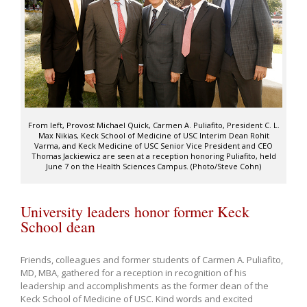
From left, Provost Michael Quick, Carmen A. Puliafito, President C. L.
Max Nikias, Keck School of Medicine of USC Interim Dean Rohit
Varma, and Keck Medicine of USC Senior Vice President and CEO
Thomas Jackiewicz are seen at a reception honoring Puliafito, held
June 7 on the Health Sciences Campus. (Photo/Steve Cohn)
University leaders honor former Keck
School dean
Friends, colleagues and former students of Carmen A. Puliafito,
MD, MBA, gathered for a reception in recognition of his
leadership and accomplishments as the former dean of the
Keck School of Medicine of USC. Kind words and excited