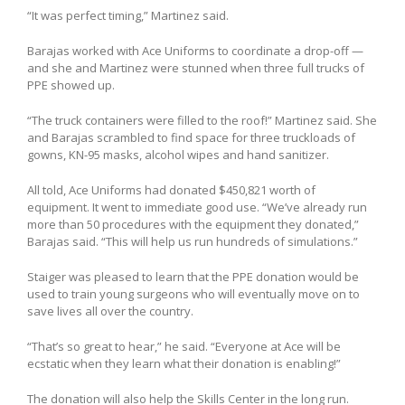
“It was perfect timing,” Martinez said.
Barajas worked with Ace Uniforms to coordinate a drop-off —
and she and Martinez were stunned when three full trucks of
PPE showed up.
“The truck containers were filled to the roof!” Martinez said. She
and Barajas scrambled to find space for three truckloads of
gowns, KN-95 masks, alcohol wipes and hand sanitizer.
All told, Ace Uniforms had donated $450,821 worth of
equipment. It went to immediate good use. “We’ve already run
more than 50 procedures with the equipment they donated,”
Barajas said. “This will help us run hundreds of simulations.”
Staiger was pleased to learn that the PPE donation would be
used to train young surgeons who will eventually move on to
save lives all over the country.
“That’s so great to hear,” he said. “Everyone at Ace will be
ecstatic when they learn what their donation is enabling!”
The donation will also help the Skills Center in the long run.