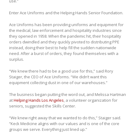
use.”
Enter Ace Uniforms and the Helping Hands Senior Foundation.
Ace Uniforms has been providing uniforms and equipment for
the medical, law enforcement and hospitality industries since
they opened in 1958. When the pandemic hit, their hospitality
orders dwindled and they quickly pivoted to distributing PPE
instead, doing their best to help fill the sudden nationwide
need. After a burst of orders, they found themselves with a
surplus.
“We knew there had to be a good use for this,” said Rory
Staiger, the CEO of Ace Uniforms. “We didn’t want this
equipment collecting dust in one of our warehouses.”
The business began putting the word out, and Melissa Hartman
at
Helping Hands Los Angeles
, a volunteer organization for
seniors, suggested the Skills Center.
“We knew right away that we wanted to do this,” Staiger said.
“Keck Medicine aligns with our values and is one of the core
groups we serve. Everything just lined up.”