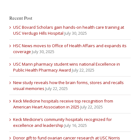
Recent Post
USC Bovard Scholars gain hands-on health care training at
USC Verdugo Hills Hospital
July 30, 2025
HSC News moves to Office of Health Affairs and expands its
coverage
July 30, 2025
USC Mann pharmacy student wins national Excellence in
Public Health Pharmacy Award
July 22, 2025
New study reveals how the brain forms, stores and recalls
visual memories
July 22, 2025
Keck Medicine hospitals receive top recognition from
American Heart Association in 2025
July 22, 2025
Keck Medicine’s community hospitals recognized for
excellence and leadership
July 16, 2025
Donor gift to fund ovarian cancer research at USC Norris