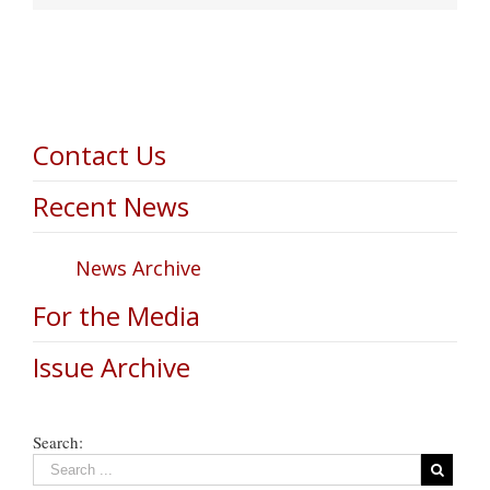
Contact Us
Recent News
News Archive
For the Media
Issue Archive
Search: