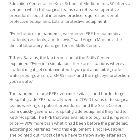
Education Center at the Keck School of Medicine of USC offers a
venue in which full surgical teams can rehearse operative
procedures, but that intensive practice requires personal
protective equipment. Lots of protective equipment.
“Even before the pandemic, we needed PPE for our medical
students, residents, and fellows,” said Angela Martinez, the
clinical laboratory manager for the Skills Center.
Tiffany Barajas, the lab technician at the Skills Center,
explained: “Even in a simulation, there are situations where a
student might get contaminated. If you put a hospital-grade
waterproof gown on, a KN-95 mask and the right eye protection,
you’re safe.”
The pandemic made PPE even more vital — and harder to get.
Hospital-grade PPE naturally went to COVID teams or to surgical
teams working on patient procedures, and the Skills Center
team quickly gave what hospital-grade equipment they had to
Keck Hospital. The PPE that was available to buy had jumped in
price — 30% more than what it had been before the pandemic,
according to Martinez. “And this equipment is not re-usable,”
she pointed out. “Most of it we have to throw away after each