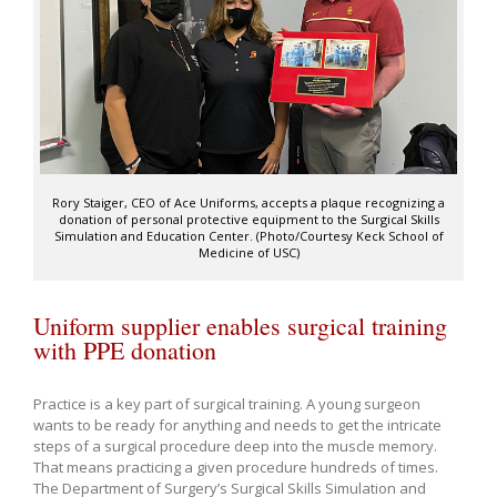
Rory Staiger, CEO of Ace Uniforms, accepts a plaque recognizing a
donation of personal protective equipment to the Surgical Skills
Simulation and Education Center. (Photo/Courtesy Keck School of
Medicine of USC)
Uniform supplier enables surgical training
with PPE donation
Practice is a key part of surgical training. A young surgeon
wants to be ready for anything and needs to get the intricate
steps of a surgical procedure deep into the muscle memory.
That means practicing a given procedure hundreds of times.
The Department of Surgery’s Surgical Skills Simulation and