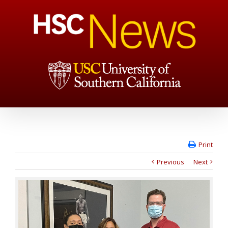
Print
Previous
Next