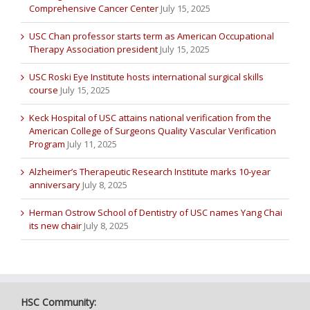
Comprehensive Cancer Center
July 15, 2025
USC Chan professor starts term as American Occupational
Therapy Association president
July 15, 2025
USC Roski Eye Institute hosts international surgical skills
course
July 15, 2025
Keck Hospital of USC attains national verification from the
American College of Surgeons Quality Vascular Verification
Program
July 11, 2025
Alzheimer’s Therapeutic Research Institute marks 10-year
anniversary
July 8, 2025
Herman Ostrow School of Dentistry of USC names Yang Chai
its new chair
July 8, 2025
HSC Community: