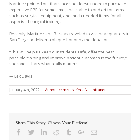
Martinez pointed out that since she doesn’t need to purchase
expensive PPE for some time, she is able to budget for items
such as surgical equipment, and much-needed items for all
aspects of surgical training.
Recently, Martinez and Barajas traveled to Ace headquarters in
San Diego to deliver a plaque honoring the donation.
“This will help us keep our students safe, offer the best
possible training and improve patient outcomes in the future,”
she said. “That’s what really matters.”
— Lex Davis
January 4th, 2022
|
Announcements
,
Keck Net Intranet
Share This Story, Choose Your Platform!
Facebook
Twitter
Linkedin
Reddit
Tumblr
Google+
Email