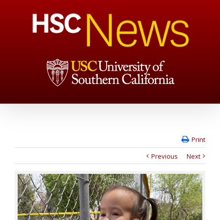
Print
Previous
Next