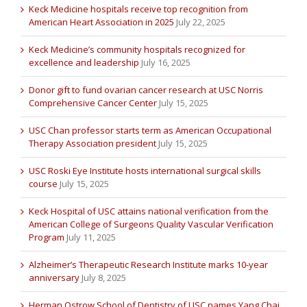
Keck Medicine hospitals receive top recognition from
American Heart Association in 2025
July 22, 2025
Keck Medicine’s community hospitals recognized for
excellence and leadership
July 16, 2025
Donor gift to fund ovarian cancer research at USC Norris
Comprehensive Cancer Center
July 15, 2025
USC Chan professor starts term as American Occupational
Therapy Association president
July 15, 2025
USC Roski Eye Institute hosts international surgical skills
course
July 15, 2025
Keck Hospital of USC attains national verification from the
American College of Surgeons Quality Vascular Verification
Program
July 11, 2025
Alzheimer’s Therapeutic Research Institute marks 10-year
anniversary
July 8, 2025
Herman Ostrow School of Dentistry of USC names Yang Chai