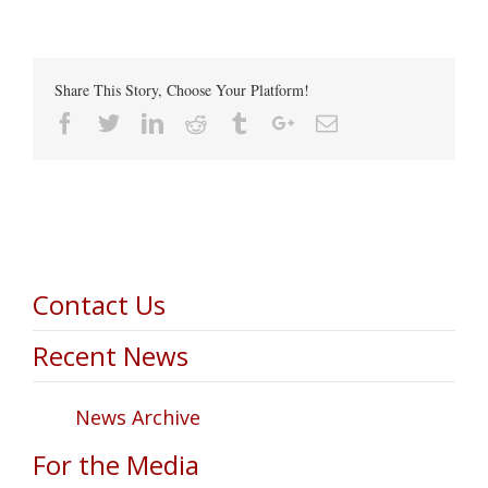
Share This Story, Choose Your Platform!
Facebook
Twitter
Linkedin
Reddit
Tumblr
Google+
Email
Contact Us
Recent News
News Archive
For the Media