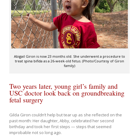
Abigail Giron is now 23 months old. She underwent a procedure to
treat spina bifida as a 26-week-old fetus. (Photo/Courtesy of Giron
family)
Two years later, young girl’s family and
USC doctor look back on groundbreaking
fetal surgery
Gilda Giron couldn’t help but tear up as she reflected on the
past month: Her daughter, Abby, celebrated her second
birthday and took her first steps — steps that seemed
improbable not so long ago.