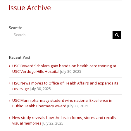
Issue Archive
Search:
Recent Post
USC Bovard Scholars gain hands-on health care training at
USC Verdugo Hills Hospital
July 30, 2025
HSC News moves to Office of Health Affairs and expands its
coverage
July 30, 2025
USC Mann pharmacy student wins national Excellence in
Public Health Pharmacy Award
July 22, 2025
New study reveals how the brain forms, stores and recalls
visual memories
July 22, 2025