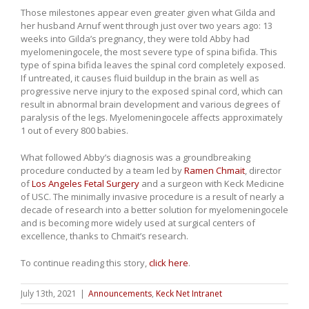
Those milestones appear even greater given what Gilda and
her husband Arnuf went through just over two years ago: 13
weeks into Gilda’s pregnancy, they were told Abby had
myelomeningocele, the most severe type of spina bifida. This
type of spina bifida leaves the spinal cord completely exposed.
If untreated, it causes fluid buildup in the brain as well as
progressive nerve injury to the exposed spinal cord, which can
result in abnormal brain development and various degrees of
paralysis of the legs. Myelomeningocele affects approximately
1 out of every 800 babies.
What followed Abby’s diagnosis was a groundbreaking
procedure conducted by a team led by
Ramen Chmait
, director
of
Los Angeles Fetal Surgery
and a surgeon with Keck Medicine
of USC. The minimally invasive procedure is a result of nearly a
decade of research into a better solution for myelomeningocele
and is becoming more widely used at surgical centers of
excellence, thanks to Chmait’s research.
To continue reading this story,
click here
.
July 13th, 2021
|
Announcements
,
Keck Net Intranet