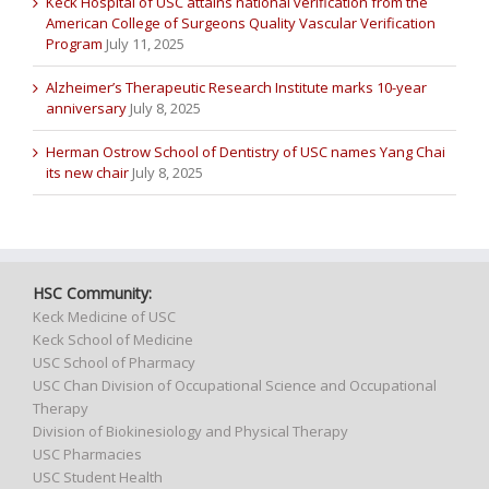
Keck Hospital of USC attains national verification from the
American College of Surgeons Quality Vascular Verification
Program
July 11, 2025
Alzheimer’s Therapeutic Research Institute marks 10-year
anniversary
July 8, 2025
Herman Ostrow School of Dentistry of USC names Yang Chai
its new chair
July 8, 2025
HSC Community:
Keck Medicine of USC
Keck School of Medicine
USC School of Pharmacy
USC Chan Division of Occupational Science and Occupational
Therapy
Division of Biokinesiology and Physical Therapy
USC Pharmacies
USC Student Health