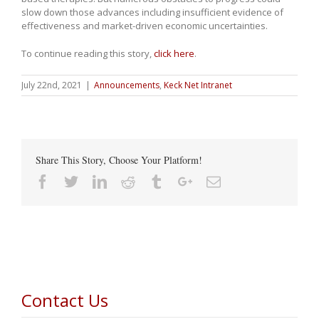
slow down those advances including insufficient evidence of
effectiveness and market-driven economic uncertainties.
To continue reading this story,
click here
.
July 22nd, 2021
|
Announcements
,
Keck Net Intranet
Share This Story, Choose Your Platform!
Facebook
Twitter
Linkedin
Reddit
Tumblr
Google+
Email
Contact Us