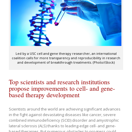
Led by a USC cell and gene therapy researcher, an international
coalition calls for more transparency and reproducibility in research
and development of breakthrough treatments. (Photo/iStock)
Top scientists and research institutions
propose improvements to cell- and gene-
based therapy development
Scientists around the world are achieving significant advances
in the fight against devastating diseases like cancer, severe
combined immunodeficiency (SCID) disorder and amyotrophic
lateral sclerosis (ALS) thanks to leading-edge cell- and gene-
based therapies. But numerous obstacles to progress could