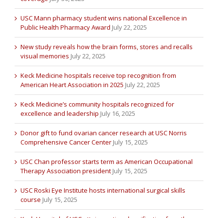
USC Mann pharmacy student wins national Excellence in
Public Health Pharmacy Award
July 22, 2025
New study reveals how the brain forms, stores and recalls
visual memories
July 22, 2025
Keck Medicine hospitals receive top recognition from
American Heart Association in 2025
July 22, 2025
Keck Medicine’s community hospitals recognized for
excellence and leadership
July 16, 2025
Donor gift to fund ovarian cancer research at USC Norris
Comprehensive Cancer Center
July 15, 2025
USC Chan professor starts term as American Occupational
Therapy Association president
July 15, 2025
USC Roski Eye Institute hosts international surgical skills
course
July 15, 2025