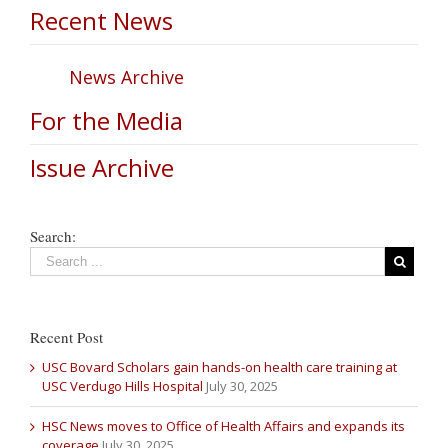
Recent News
News Archive
For the Media
Issue Archive
Search:
Recent Post
USC Bovard Scholars gain hands-on health care training at
USC Verdugo Hills Hospital
July 30, 2025
HSC News moves to Office of Health Affairs and expands its
coverage
July 30, 2025