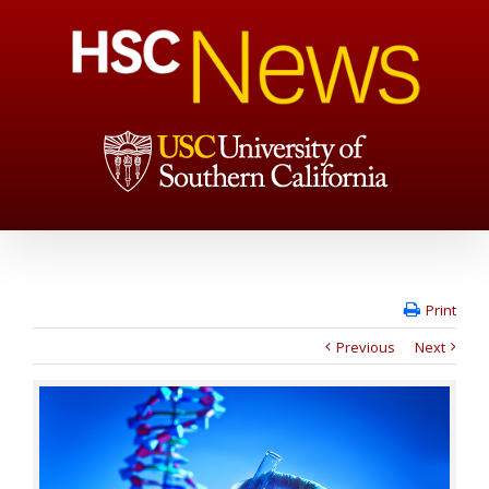
Print
Previous
Next