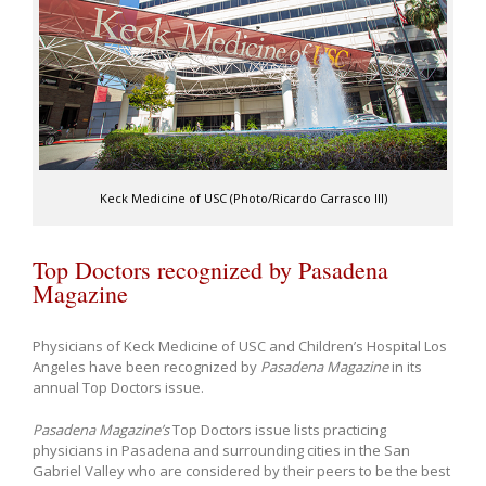
Keck Medicine of USC (Photo/Ricardo Carrasco III)
Top Doctors recognized by Pasadena
Magazine
Physicians of Keck Medicine of USC and Children’s Hospital Los
Angeles have been recognized by
Pasadena Magazine
in its
annual Top Doctors issue.
Pasadena Magazine’s
Top Doctors issue lists practicing
physicians in Pasadena and surrounding cities in the San
Gabriel Valley who are considered by their peers to be the best