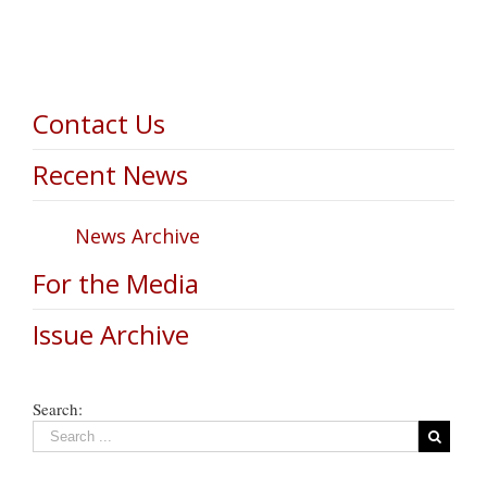
Contact Us
Recent News
News Archive
For the Media
Issue Archive
Search: