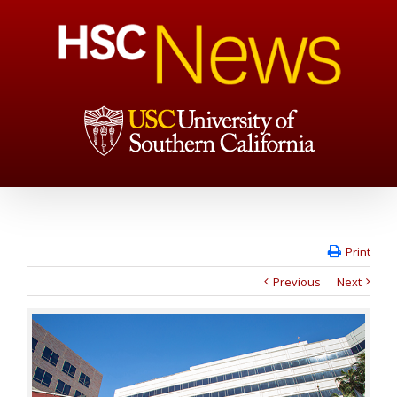
Print
Previous
Next