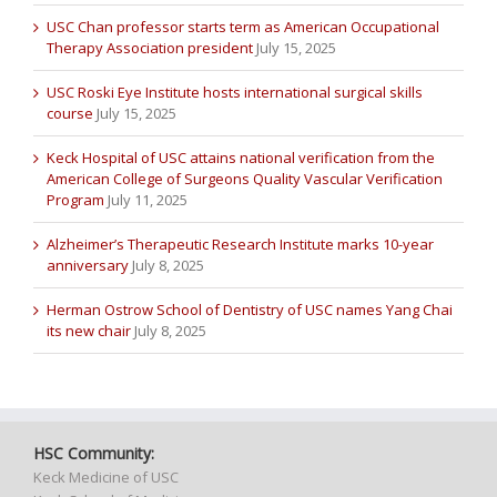
USC Chan professor starts term as American Occupational
Therapy Association president
July 15, 2025
USC Roski Eye Institute hosts international surgical skills
course
July 15, 2025
Keck Hospital of USC attains national verification from the
American College of Surgeons Quality Vascular Verification
Program
July 11, 2025
Alzheimer’s Therapeutic Research Institute marks 10-year
anniversary
July 8, 2025
Herman Ostrow School of Dentistry of USC names Yang Chai
its new chair
July 8, 2025
HSC Community:
Keck Medicine of USC