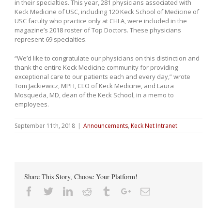
in their specialties. This year, 281 physicians associated with
Keck Medicine of USC, including 120 Keck School of Medicine of
USC faculty who practice only at CHLA, were included in the
magazine’s 2018 roster of Top Doctors. These physicians
represent 69 specialties.
“We’d like to congratulate our physicians on this distinction and
thank the entire Keck Medicine community for providing
exceptional care to our patients each and every day,” wrote
Tom Jackiewicz, MPH, CEO of Keck Medicine, and Laura
Mosqueda, MD, dean of the Keck School, in a memo to
employees.
September 11th, 2018
|
Announcements
,
Keck Net Intranet
Share This Story, Choose Your Platform!
Facebook
Twitter
Linkedin
Reddit
Tumblr
Google+
Email