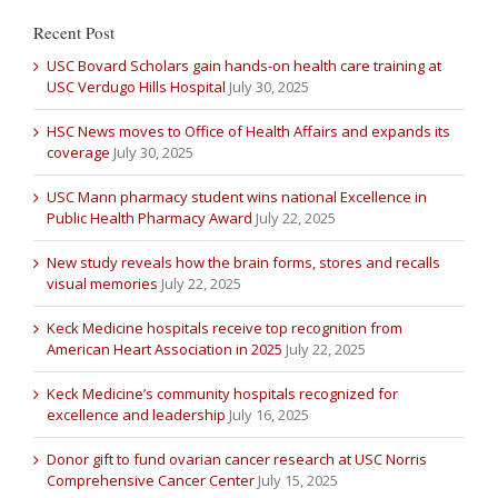
Recent Post
USC Bovard Scholars gain hands-on health care training at
USC Verdugo Hills Hospital
July 30, 2025
HSC News moves to Office of Health Affairs and expands its
coverage
July 30, 2025
USC Mann pharmacy student wins national Excellence in
Public Health Pharmacy Award
July 22, 2025
New study reveals how the brain forms, stores and recalls
visual memories
July 22, 2025
Keck Medicine hospitals receive top recognition from
American Heart Association in 2025
July 22, 2025
Keck Medicine’s community hospitals recognized for
excellence and leadership
July 16, 2025
Donor gift to fund ovarian cancer research at USC Norris
Comprehensive Cancer Center
July 15, 2025