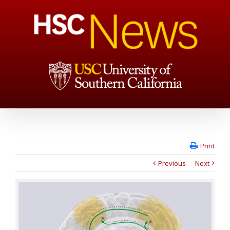
Print
Previous
Next