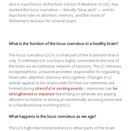
also is a professor at the Keck School of Medicine of USC, has
studied the locus coeruleus — literally “blue spot” — and its
important roles in attention, memory, and the onset of
Alzheimer’s disease for several years.
What is the function of the locus coeruleus in a healthy brain?
The locus coeruleus (LC) is a small part of the brainstem that is
only 15 millimeters in size but is highly connected to the rest of
the brain via an extensive network of neurons. The LC releases
norepinephrine, a neurotransmitter responsible for regulating
heart rate, attention, memory and cognition. Changes in LC
activity appear to be responsible for how our memories are
formed during
stressful or exciting events
– memories can
be
strengthened or impaired
depending on what we are paying
attention to before or during an emotionally arousing event due
to a feedback loop involving the LC.
What happens to the locus coeruleus as we age?
The LC’s high interconnectedness to other parts of the brain