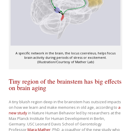
A specific network in the brain, the locus coereleus, helps focus
brain activity during periods of stress or excitement.
(Illustration/Courtesy of Mather Lab)
Tiny region of the brainstem has big effects
on brain aging
A tiny bluish region deep in the brainstem has outsized impacts
on how we learn and make memories in old age, according to
a
new study
in Nature Human Behavior led by researchers at the
Max Planck Institute for Human Development in Berlin,
Germany. USC Leonard Davis School of Gerontology
Professor
Mara Mather
, PhD, a coauthor of the new study who