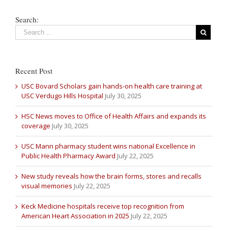
Search:
Recent Post
USC Bovard Scholars gain hands-on health care training at
USC Verdugo Hills Hospital
July 30, 2025
HSC News moves to Office of Health Affairs and expands its
coverage
July 30, 2025
USC Mann pharmacy student wins national Excellence in
Public Health Pharmacy Award
July 22, 2025
New study reveals how the brain forms, stores and recalls
visual memories
July 22, 2025
Keck Medicine hospitals receive top recognition from
American Heart Association in 2025
July 22, 2025