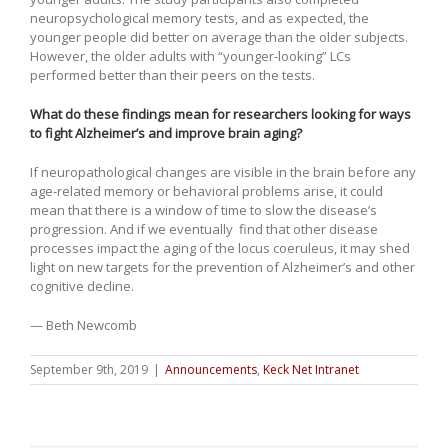
neuropsychological memory tests, and as expected, the
younger people did better on average than the older subjects.
However, the older adults with “younger-looking” LCs
performed better than their peers on the tests.
What do these findings mean for researchers looking for ways
to fight Alzheimer’s and improve brain aging?
If neuropathological changes are visible in the brain before any
age-related memory or behavioral problems arise, it could
mean that there is a window of time to slow the disease’s
progression. And if we eventually find that other disease
processes impact the aging of the locus coeruleus, it may shed
light on new targets for the prevention of Alzheimer’s and other
cognitive decline.
— Beth Newcomb
September 9th, 2019
|
Announcements
,
Keck Net Intranet