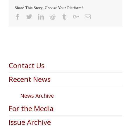
Share This Story, Choose Your Platform!
Facebook
Twitter
Linkedin
Reddit
Tumblr
Google+
Email
Contact Us
Recent News
News Archive
For the Media
Issue Archive