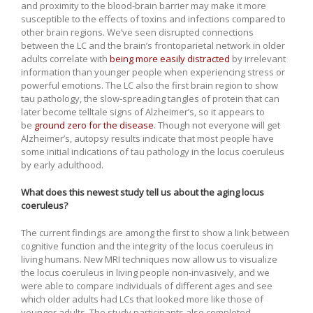
and proximity to the blood-brain barrier may make it more
susceptible to the effects of toxins and infections compared to
other brain regions. We’ve seen disrupted connections
between the LC and the brain’s frontoparietal network in older
adults correlate with
being more easily distracted
by irrelevant
information than younger people when experiencing stress or
powerful emotions. The LC also the first brain region to show
tau pathology, the slow-spreading tangles of protein that can
later become telltale signs of Alzheimer’s, so it appears to
be
ground zero for the disease
. Though not everyone will get
Alzheimer’s, autopsy results indicate that most people have
some initial indications of tau pathology in the locus coeruleus
by early adulthood.
What does this newest study tell us about the aging locus
coeruleus?
The current findings are among the first to show a link between
cognitive function and the integrity of the locus coeruleus in
living humans. New MRI techniques now allow us to visualize
the locus coeruleus in living people non-invasively, and we
were able to compare individuals of different ages and see
which older adults had LCs that looked more like those of
younger adults. The study participants also completed