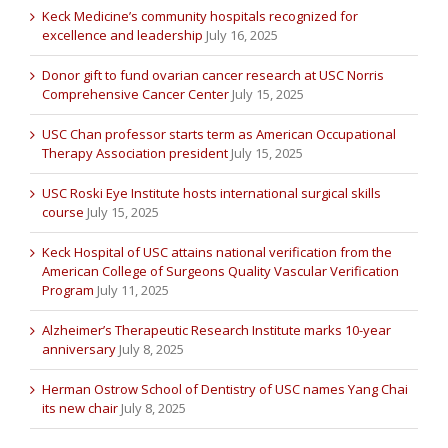
Keck Medicine’s community hospitals recognized for
excellence and leadership
July 16, 2025
Donor gift to fund ovarian cancer research at USC Norris
Comprehensive Cancer Center
July 15, 2025
USC Chan professor starts term as American Occupational
Therapy Association president
July 15, 2025
USC Roski Eye Institute hosts international surgical skills
course
July 15, 2025
Keck Hospital of USC attains national verification from the
American College of Surgeons Quality Vascular Verification
Program
July 11, 2025
Alzheimer’s Therapeutic Research Institute marks 10-year
anniversary
July 8, 2025
Herman Ostrow School of Dentistry of USC names Yang Chai
its new chair
July 8, 2025