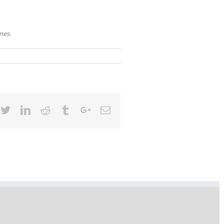
nes.
cebook
Twitter
Linkedin
Reddit
Tumblr
Google+
Email