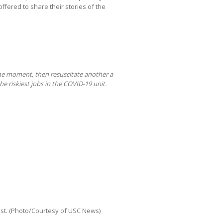
ffered to share their stories of the
one moment, then resuscitate another a
he riskiest jobs in the COVID-19 unit.
ist. (Photo/Courtesy of USC News)