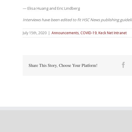
— Elisa Huang and Eric Lindberg
Interviews have been edited to fit HSC News publishing guideli
July 15th, 2020
|
Announcements
,
COVID-19
,
Keck Net Intranet
Fa
Share This Story, Choose Your Platform!