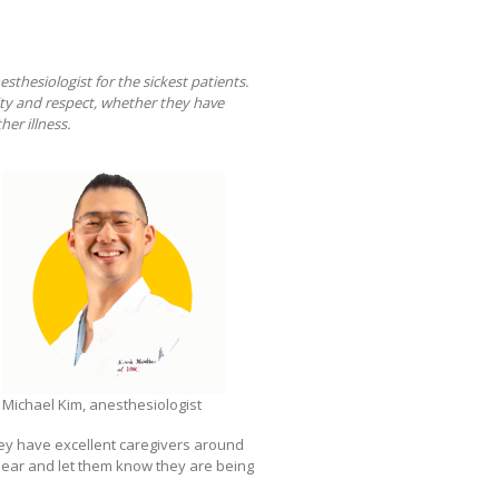
nesthesiologist for the sickest patients.
nity and respect, whether they have
her illness.
Michael Kim, anesthesiologist
 they have excellent caregivers around
eir ear and let them know they are being