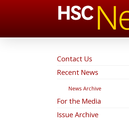
Contact Us
Recent News
News Archive
For the Media
Issue Archive