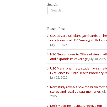
Search:
Recent Post
USC Bovard Scholars gain hands-on he
care training at USC Verdugo Hills Hospi
July 30, 2025
HSC News moves to Office of Health Aff
and expands its coverage
July 30, 2025
USC Mann pharmacy student wins nati
Excellence in Public Health Pharmacy 
July 22, 2025
New study reveals how the brain forms
stores and recalls visual memories
July
2025
Keck Medicine hospitals receive top