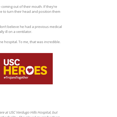
coming out of their mouth. If they’re
ve to turn their head and position them
 don’t believe he had a previous medical
y ill on a ventilator.
e hospital. To me, that was incredible.
are at USC Verdugo Hills Hospital, but