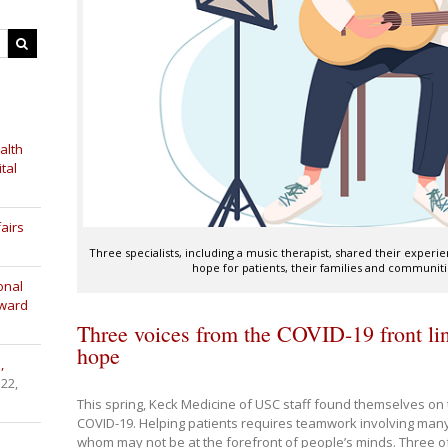
alth
tal
airs
Three specialists, including a music therapist, shared their experi
hope for patients, their families and communiti
onal
Award
Three voices from the COVID-19 front lin
hope
,
 22,
This spring, Keck Medicine of USC staff found themselves on t
COVID-19. Helping patients requires teamwork involving many 
whom may not be at the forefront of people’s minds. Three of