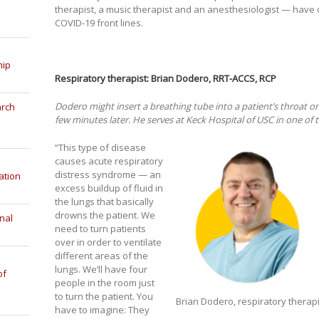
therapist, a music therapist and an anesthesiologist — have o
COVID-19 front lines.
hip
Respiratory therapist: Brian Dodero, RRT-ACCS, RCP
Dodero might insert a breathing tube into a patient’s throat 
arch
few minutes later. He serves at Keck Hospital of USC in one of t
“This type of disease
causes acute respiratory
distress syndrome — an
ation
excess buildup of fluid in
the lungs that basically
drowns the patient. We
nal
need to turn patients
over in order to ventilate
different areas of the
lungs. We’ll have four
of
people in the room just
to turn the patient. You
Brian Dodero, respiratory therap
have to imagine: They