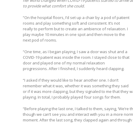
her world changed when COVID-19 patients started to arrive at 
to provide what comfort she could.
“On the hospital floors, I’d set up a chair by a pod of patient
rooms and play something soft and consistent. It’s not
really to perform but to create an ambience of relaxation. I
play maybe 10 minutes in one spot and then move to the
next pod of rooms.
“One time, as I began playing, I saw a door was shut and a
COVID-19 patient was inside the room. I stayed close to that
door and played one of my normal relaxation
progressions. After I finished, I suddenly heard clapping.
“I asked if they would like to hear another one. I don’t
remember what it was, whether it was something they said
or if it was more clapping, but they signaled to me that they 
playing. In total, I probably played four songs for them.
“Before playing the last one, I talked to them, saying, ‘We’re 
though we can’t see you and interact with you in a more normal
moment. After the last song, they clapped again and through t