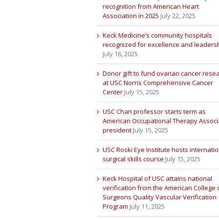
recognition from American Heart
Association in 2025
July 22, 2025
Keck Medicine’s community hospitals
recognized for excellence and leaders
July 16, 2025
Donor gift to fund ovarian cancer rese
at USC Norris Comprehensive Cancer
Center
July 15, 2025
USC Chan professor starts term as
American Occupational Therapy Associ
president
July 15, 2025
USC Roski Eye Institute hosts internatio
surgical skills course
July 15, 2025
Keck Hospital of USC attains national
verification from the American College 
Surgeons Quality Vascular Verification
Program
July 11, 2025