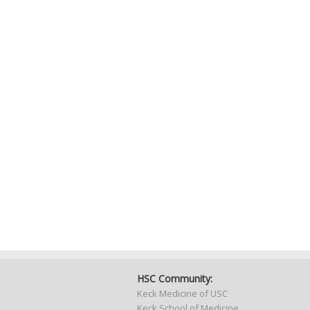
HSC Community:
Keck Medicine of USC
Keck School of Medicine