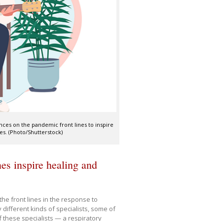
ences on the pandemic front lines to inspire
es. (Photo/Shutterstock)
es inspire healing and
he front lines in the response to
different kinds of specialists, some of
 these specialists — a respiratory