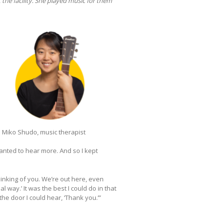
the facility. She played music for them
Miko Shudo, music therapist
wanted to hear more. And so I kept
thinking of you. We’re out here, even
 way.’ It was the best I could do in that
he door I could hear, ‘Thank you.’”