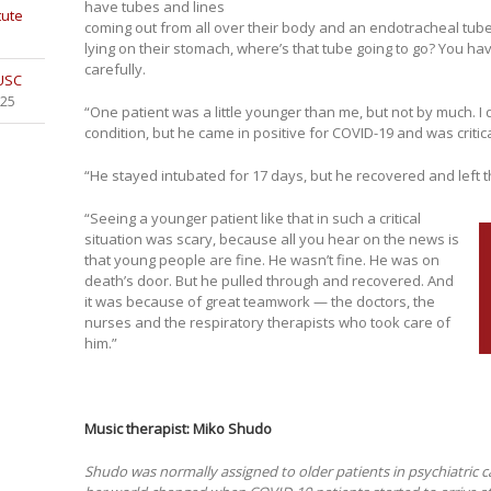
have tubes and lines
tute
coming out from all over their body and an endotracheal tube 
lying on their stomach, where’s that tube going to go? You ha
carefully.
 USC
025
“One patient was a little younger than me, but not by much. I
condition, but he came in positive for COVID-19 and was criticall
“He stayed intubated for 17 days, but he recovered and left th
“Seeing a younger patient like that in such a critical
situation was scary, because all you hear on the news is
that young people are fine. He wasn’t fine. He was on
death’s door. But he pulled through and recovered. And
it was because of great teamwork — the doctors, the
nurses and the respiratory therapists who took care of
him.”
Music therapist: Miko Shudo
Shudo was normally assigned to older patients in psychiatric c