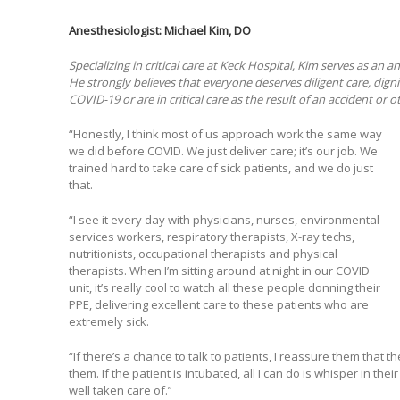
Anesthesiologist:
Michael Kim, DO
Specializing in critical care at Keck Hospital, Kim serves as an a
He strongly believes that everyone deserves diligent care, dig
COVID-19 or are in critical care as the result of an accident or ot
“Honestly, I think most of us approach work the same way
we did before COVID. We just deliver care; it’s our job. We
trained hard to take care of sick patients, and we do just
that.
“I see it every day with physicians, nurses, environmental
services workers, respiratory therapists, X-ray techs,
nutritionists, occupational therapists and physical
therapists. When I’m sitting around at night in our COVID
unit, it’s really cool to watch all these people donning their
PPE, delivering excellent care to these patients who are
extremely sick.
“If there’s a chance to talk to patients, I reassure them that
them. If the patient is intubated, all I can do is whisper in th
well taken care of.”