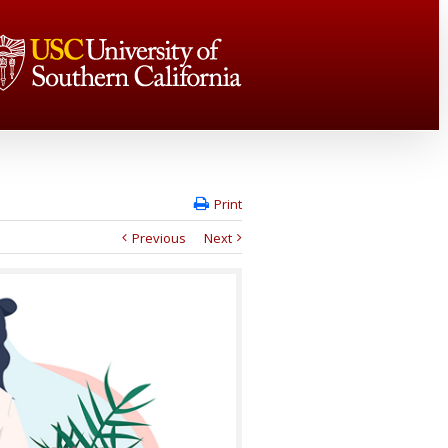
Print
Previous
Next