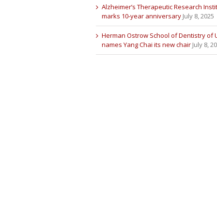
Alzheimer’s Therapeutic Research Insti
marks 10-year anniversary
July 8, 2025
Herman Ostrow School of Dentistry of
names Yang Chai its new chair
July 8, 2