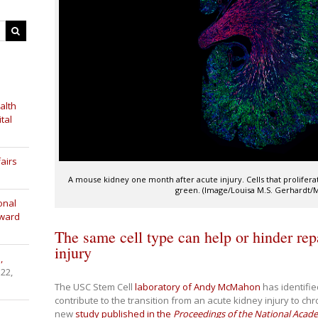
alth
tal
airs
A mouse kidney one month after acute injury. Cells that prolifera
green. (Image/Louisa M.S. Gerhardt
onal
Award
The same cell type can help or hinder repa
injury
,
 22,
The USC Stem Cell
laboratory of Andy McMahon
has identified
contribute to the transition from an acute kidney injury to ch
new
study published in the
Proceedings of the National Acad