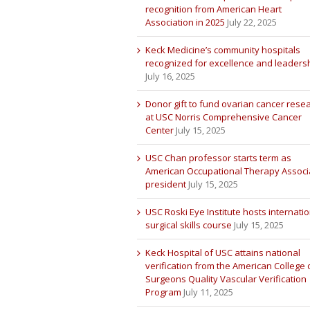
recognition from American Heart
Association in 2025
July 22, 2025
Keck Medicine’s community hospitals
recognized for excellence and leaders
July 16, 2025
Donor gift to fund ovarian cancer rese
at USC Norris Comprehensive Cancer
Center
July 15, 2025
USC Chan professor starts term as
American Occupational Therapy Associ
president
July 15, 2025
USC Roski Eye Institute hosts internatio
surgical skills course
July 15, 2025
Keck Hospital of USC attains national
verification from the American College 
Surgeons Quality Vascular Verification
Program
July 11, 2025