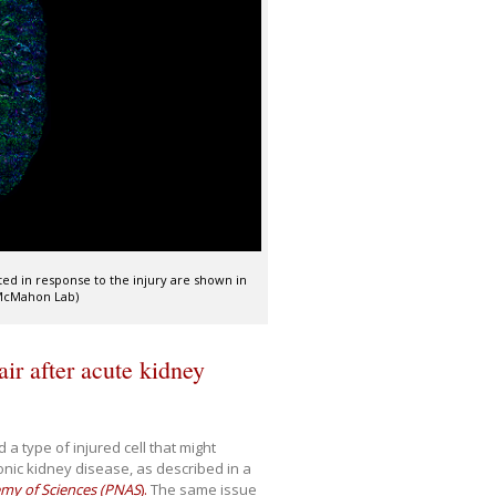
ted in response to the injury are shown in
/McMahon Lab)
ir after acute kidney
 a type of injured cell that might
ronic kidney disease, as described in a
emy of Sciences (PNAS
).
The same issue