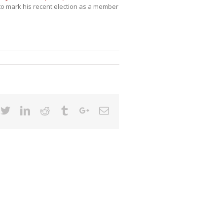
to mark his recent election as a member
cebook
Twitter
Linkedin
Reddit
Tumblr
Google+
Email