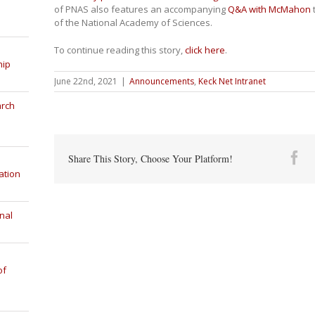
of PNAS also features an accompanying
Q&A with McMahon
of the National Academy of Sciences.
To continue reading this story,
click here
.
hip
June 22nd, 2021
|
Announcements
,
Keck Net Intranet
arch
Fa
Share This Story, Choose Your Platform!
ation
nal
of