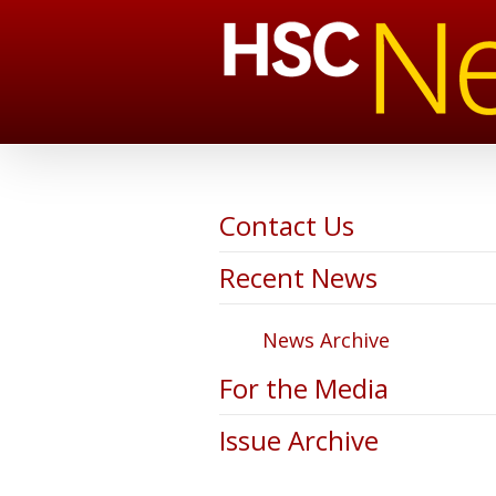
Contact Us
Recent News
News Archive
For the Media
Issue Archive