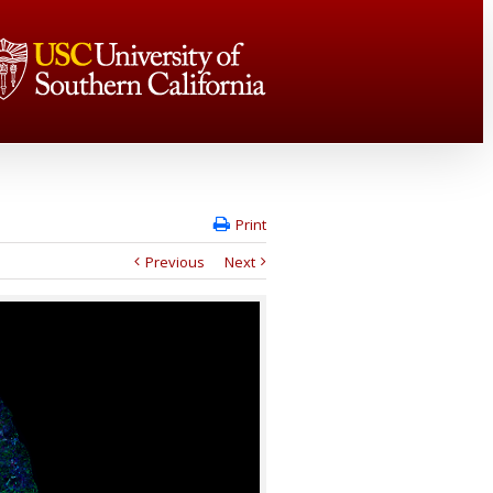
Print
Previous
Next