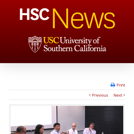
Print
Previous
Next