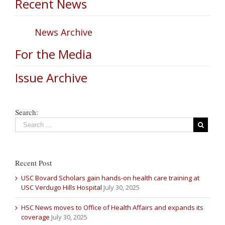
Recent News
News Archive
For the Media
Issue Archive
Search:
Recent Post
USC Bovard Scholars gain hands-on health care training at
USC Verdugo Hills Hospital
July 30, 2025
HSC News moves to Office of Health Affairs and expands its
coverage
July 30, 2025