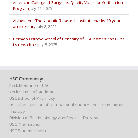
American College of Surgeons Quality Vascular Verification
Program
July 11, 2025
Alzheimer’s Therapeutic Research Institute marks 10-year
anniversary
July 8, 2025
Herman Ostrow School of Dentistry of USC names Yang Chai
its new chair
July 8, 2025
HSC Community:
Keck Medicine of USC
Keck School of Medicine
USC School of Pharmacy
USC Chan Division of Occupational Science and Occupational
Therapy
Division of Biokinesiology and Physical Therapy
USC Pharmacies
USC Student Health