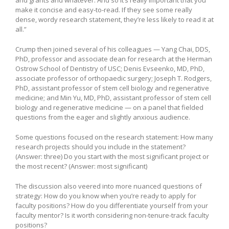
make it concise and easy-to-read. If they see some really
dense, wordy research statement, they’re less likely to read it at
all.”
Crump then joined several of his colleagues — Yang Chai, DDS,
PhD, professor and associate dean for research at the Herman
Ostrow School of Dentistry of USC; Denis Evseenko, MD, PhD,
associate professor of orthopaedic surgery; Joseph T. Rodgers,
PhD, assistant professor of stem cell biology and regenerative
medicine; and Min Yu, MD, PhD, assistant professor of stem cell
biology and regenerative medicine — on a panel that fielded
questions from the eager and slightly anxious audience.
Some questions focused on the research statement: How many
research projects should you include in the statement?
(Answer: three) Do you start with the most significant project or
the most recent? (Answer: most significant)
The discussion also veered into more nuanced questions of
strategy: How do you know when you’re ready to apply for
faculty positions? How do you differentiate yourself from your
faculty mentor? Is it worth considering non-tenure-track faculty
positions?