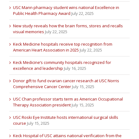
USC Mann pharmacy student wins national Excellence in
Public Health Pharmacy Award
July 22, 2025
New study reveals how the brain forms, stores and recalls
visual memories
July 22, 2025
Keck Medicine hospitals receive top recognition from
American Heart Association in 2025
July 22, 2025
Keck Medicine’s community hospitals recognized for
excellence and leadership
July 16, 2025
Donor gift to fund ovarian cancer research at USC Norris
Comprehensive Cancer Center
July 15, 2025
USC Chan professor starts term as American Occupational
Therapy Association president
July 15, 2025
USC Roski Eye Institute hosts international surgical skills
course
July 15, 2025
Keck Hospital of USC attains national verification from the