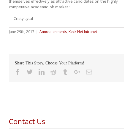
themselves effectively as attractive candidates on the highly
competitive academic job market.”
— Cristy Lytal
June 29th, 2017
|
Announcements
,
Keck Net Intranet
Share This Story, Choose Your Platform!
Facebook
Twitter
Linkedin
Reddit
Tumblr
Google+
Email
Contact Us