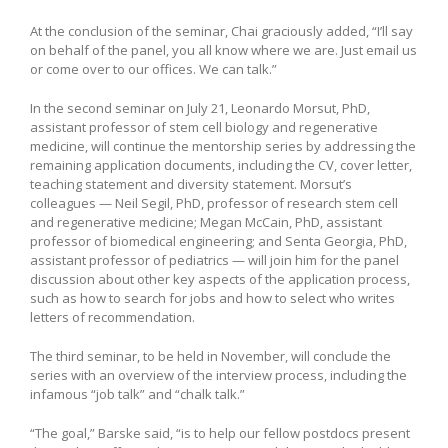
At the conclusion of the seminar, Chai graciously added, “I’ll say
on behalf of the panel, you all know where we are. Just email us
or come over to our offices. We can talk.”
In the second seminar on July 21, Leonardo Morsut, PhD,
assistant professor of stem cell biology and regenerative
medicine, will continue the mentorship series by addressing the
remaining application documents, including the CV, cover letter,
teaching statement and diversity statement. Morsut’s
colleagues — Neil Segil, PhD, professor of research stem cell
and regenerative medicine; Megan McCain, PhD, assistant
professor of biomedical engineering; and Senta Georgia, PhD,
assistant professor of pediatrics — will join him for the panel
discussion about other key aspects of the application process,
such as how to search for jobs and how to select who writes
letters of recommendation.
The third seminar, to be held in November, will conclude the
series with an overview of the interview process, including the
infamous “job talk” and “chalk talk.”
“The goal,” Barske said, “is to help our fellow postdocs present