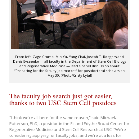
From left, Gage Crump, Min Yu, Yang Chai, Joseph T. Rodgers and
Denis Evseenko — all faculty in the Department of Stem Cell Biology
and Regenerative Medicine — lead a panel discussion about
“Preparing for the faculty job market” for postdoctoral scholars on
May 30. (Photo/Cristy Lytal)
The faculty job search just got easier,
thanks to two USC Stem Cell postdocs
“I think we’re all here for the same reason,” said Michaela
Patterson, PhD, a postdoc in the Eli and Edythe Broad Center for
Regenerative Medicine and Stem Cell Research at USC. “We’re
considering applying for faculty jobs, and we’re at a loss for