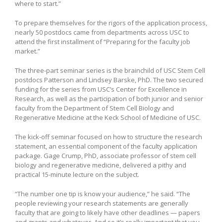
where to start.”
To prepare themselves for the rigors of the application process,
nearly 50 postdocs came from departments across USC to
attend the first installment of “Preparing for the faculty job
market.”
The three-part seminar series is the brainchild of USC Stem Cell
postdocs Patterson and Lindsey Barske, PhD. The two secured
funding for the series from USC’s Center for Excellence in
Research, as well as the participation of both junior and senior
faculty from the Department of Stem Cell Biology and
Regenerative Medicine at the Keck School of Medicine of USC.
The kick-off seminar focused on how to structure the research
statement, an essential component of the faculty application
package. Gage Crump, PhD, associate professor of stem cell
biology and regenerative medicine, delivered a pithy and
practical 15-minute lecture on the subject.
“The number one tip is know your audience,” he said. “The
people reviewing your research statements are generally
faculty that are going to likely have other deadlines — papers
and grants and whatever. And so it’s really important that you