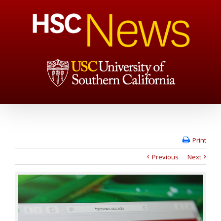
Print
Previous
Next