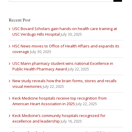
Recent Post
USC Bovard Scholars gain hands-on health care training at
USC Verdugo Hills Hospital
July 30, 2025
HSC News moves to Office of Health Affairs and expands its
coverage
July 30, 2025
USC Mann pharmacy student wins national Excellence in
Public Health Pharmacy Award
July 22, 2025
New study reveals how the brain forms, stores and recalls
visual memories
July 22, 2025
Keck Medicine hospitals receive top recognition from
American Heart Association in 2025
July 22, 2025
Keck Medicine’s community hospitals recognized for
excellence and leadership
July 16, 2025