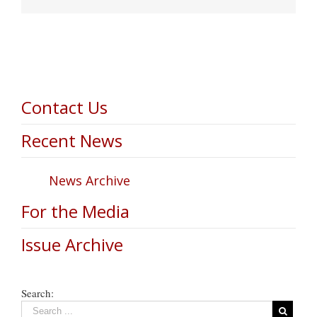
Contact Us
Recent News
News Archive
For the Media
Issue Archive
Search: