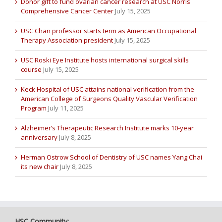
Donor gift to fund ovarian cancer research at USC Norris
Comprehensive Cancer Center
July 15, 2025
USC Chan professor starts term as American Occupational
Therapy Association president
July 15, 2025
USC Roski Eye Institute hosts international surgical skills
course
July 15, 2025
Keck Hospital of USC attains national verification from the
American College of Surgeons Quality Vascular Verification
Program
July 11, 2025
Alzheimer’s Therapeutic Research Institute marks 10-year
anniversary
July 8, 2025
Herman Ostrow School of Dentistry of USC names Yang Chai
its new chair
July 8, 2025
HSC Community: