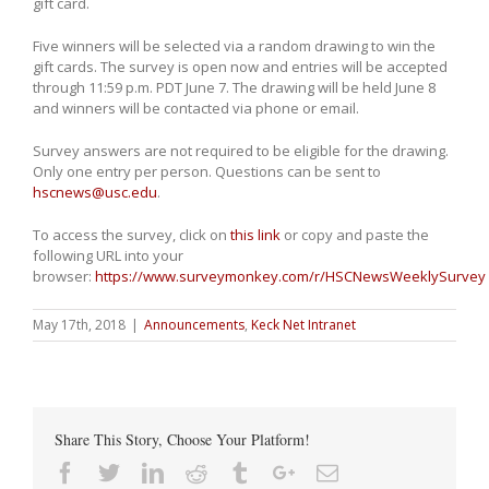
gift card.
Five winners will be selected via a random drawing to win the
gift cards. The survey is open now and entries will be accepted
through 11:59 p.m. PDT June 7. The drawing will be held June 8
and winners will be contacted via phone or email.
Survey answers are not required to be eligible for the drawing.
Only one entry per person. Questions can be sent to
hscnews@usc.edu
.
To access the survey, click on
this link
or copy and paste the
following URL into your
browser:
https://www.surveymonkey.com/r/HSCNewsWeeklySurvey
May 17th, 2018
|
Announcements
,
Keck Net Intranet
Share This Story, Choose Your Platform!
Facebook
Twitter
Linkedin
Reddit
Tumblr
Google+
Email