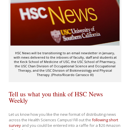
HSC News will be transitioning to an email newsletter in January,
with news delivered to the inboxes of faculty, staff and students at
the Keck School of Medicine of USC, the USC School of Pharmacy,
the USC Chan Division of Occupational Science and Occupational
Therapy, and the USC Division of Biokinesiology and Physical
Therapy. (Photo/Ricardo Carrasco III)
Tell us what you think of HSC News
Weekly
Let us know how you like the new format of distributing news
across the Health Sciences Campus! Fill out the
following short
survey
and you could be entered into a raffle for a $20 Amazon