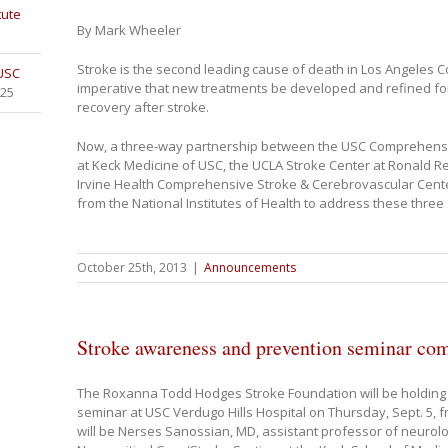
tute
By Mark Wheeler
Stroke is the second leading cause of death in Los Angeles Co
 USC
imperative that new treatments be developed and refined fo
025
recovery after stroke.
Now, a three-way partnership between the USC Comprehensi
at Keck Medicine of USC, the UCLA Stroke Center at Ronald 
Irvine Health Comprehensive Stroke & Cerebrovascular Cente
from the National Institutes of Health to address these three 
October 25th, 2013
|
Announcements
Stroke awareness and prevention seminar co
The Roxanna Todd Hodges Stroke Foundation will be holding
seminar at USC Verdugo Hills Hospital on Thursday, Sept. 5, 
will be Nerses Sanossian, MD, assistant professor of neurolo