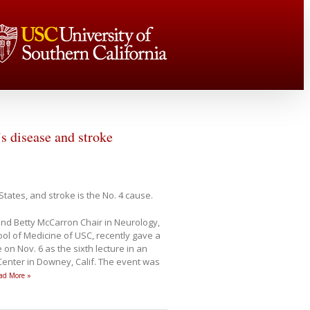
s disease and stroke
States, and stroke is the No. 4 cause.
nd Betty McCarron Chair in Neurology,
ol of Medicine of USC, recently gave a
 on Nov. 6 as the sixth lecture in an
enter in Downey, Calif. The event was
ad More »