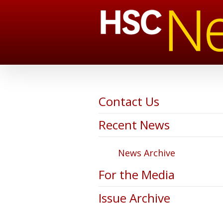
Contact Us
Recent News
News Archive
For the Media
Issue Archive