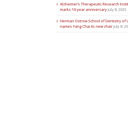
Alzheimer’s Therapeutic Research Insti
marks 10-year anniversary
July 8, 2025
Herman Ostrow School of Dentistry of
names Yang Chai its new chair
July 8, 2