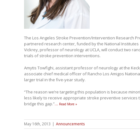
The Los Angeles Stroke Prevention/Intervention Research Prog
partnered research center, funded by the National Institutes 
Vickrey, professor of neurology at UCLA, will conduct two r
trials of stroke prevention interventions.
Amytis Towfighi, assistant professor of neurology at the Kec
associate chief medical officer of Rancho Los Amigos National 
larger trial in the five-year study.
“The reason we’re targeting this population is because minorit
less likely to receive appropriate stroke preventive services 
bridge this gap.”
…
Read More »
May 16th, 2013
|
Announcements