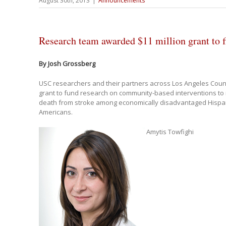
August 30th, 2013
|
Announcements
Research team awarded $11 million grant to f
By Josh Grossberg
USC researchers and their partners across Los Angeles Cou
grant to fund research on community-based interventions to 
death from stroke among economically disadvantaged Hispan
Americans.
Amytis Towfighi