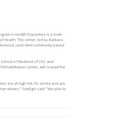
ram in Health Disparities is a multi-
of Health. The center, led by Barbara
andomized, controlled community-based
k School of Medicine of USC and
Rehabilitation Center, will co-lead the
ies are at high risk for stroke and are
than whites,” Towfighi said. “We plan to