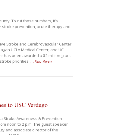
unty. To cut those numbers, it’s
r stroke prevention, acute therapy and
ve Stroke and Cerebrovascular Center
Reagan UCLA Medical Center, and UC
r has been awarded a $2 million grant
stroke priorities.
…
Read More »
mes to USC Verdugo
 a Stroke Awareness & Prevention
from noon to 2 p.m. The guest speaker
gy and associate director of the