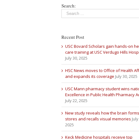
Search:
Recent Post
USC Bovard Scholars gain hands-on he
care training at USC Verdugo Hills Hospi
July 30, 2025
HSC News moves to Office of Health Aff
and expands its coverage
July 30, 2025
USC Mann pharmacy student wins nati
Excellence in Public Health Pharmacy 
July 22, 2025
New study reveals how the brain forms
stores and recalls visual memories
July
2025
Keck Medicine hospitals receive top