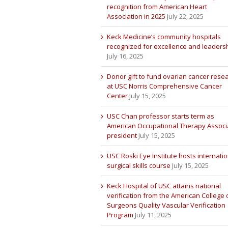
recognition from American Heart
Association in 2025
July 22, 2025
Keck Medicine’s community hospitals
recognized for excellence and leaders
July 16, 2025
Donor gift to fund ovarian cancer rese
at USC Norris Comprehensive Cancer
Center
July 15, 2025
USC Chan professor starts term as
American Occupational Therapy Associ
president
July 15, 2025
USC Roski Eye Institute hosts internatio
surgical skills course
July 15, 2025
Keck Hospital of USC attains national
verification from the American College 
Surgeons Quality Vascular Verification
Program
July 11, 2025