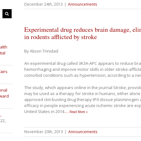
December 24th, 2013
|
Announcements
Experimental drug reduces brain damage, eli
in rodents afflicted by stroke
alth
By Alison Trinidad
tal
An experimental drug called 3K3A-APC appears to reduce bra
hemorrhaging and improve motor skills in older stroke-afflicte
airs
comorbid conditions such as hypertension, according to a ne
The study, which appears online in the journal Stroke, provi
onal
may be used as a therapy for stroke in humans, either alone 
Award
approved clot-busting drug therapy tPA (tissue plasminogen activ
efficacy in people experiencing acute ischemic stroke are expe
United States in 2014.
…
Read More »
,
 22,
November 20th, 2013
|
Announcements