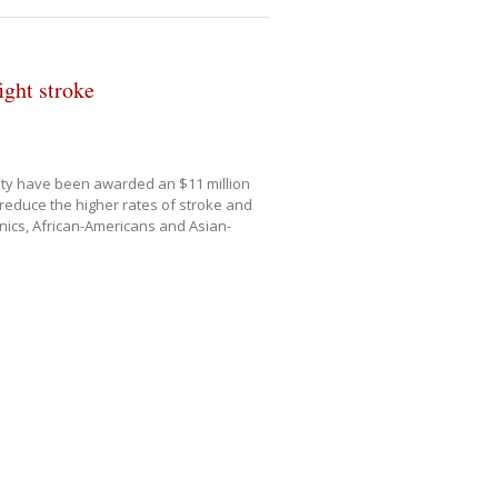
ight stroke
nty have been awarded an $11 million
reduce the higher rates of stroke and
ics, African-Americans and Asian-