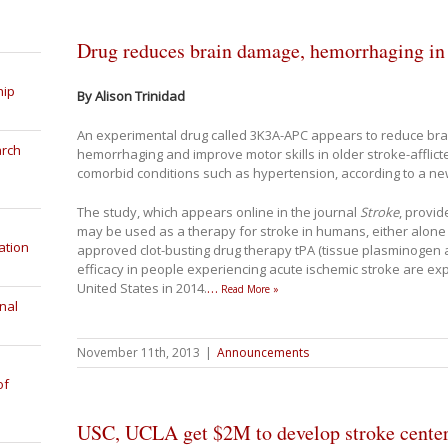
Drug reduces brain damage, hemorrhaging in r
hip
By Alison Trinidad
An experimental drug called 3K3A-APC appears to reduce bra
arch
hemorrhaging and improve motor skills in older stroke-afflicte
comorbid conditions such as hypertension, according to a ne
The study, which appears online in the journal
Stroke
, provi
may be used as a therapy for stroke in humans, either alone 
ation
approved clot-busting drug therapy tPA (tissue plasminogen activ
efficacy in people experiencing acute ischemic stroke are expe
United States in 2014.
…
Read More »
nal
November 11th, 2013
|
Announcements
of
USC, UCLA get $2M to develop stroke center