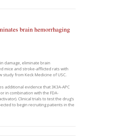
minates brain hemorrhaging
in damage, eliminate brain
d mice and stroke-afflicted rats with
w study from Keck Medicine of USC.
des additional evidence that 3K3A-APC
or in combination with the FDA-
ator). Clinical trials to test the drug’s
cted to begin recruiting patients in the