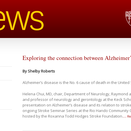
Exploring the connection between Alzheimer’
By Shelby Roberts
Alzheimer’s disease is the No. 6 cause of death in the United 
Helena Chui, MD, chair, Department of Neurology, Raymond a
and professor of neurology and gerontology at the Keck Scho
presentation on Alzheimer’s disease and its relation to stroke
ongoing Stroke Seminar Series at the Rio Hando Community C
hosted by the Roxanna Todd Hodges Stroke Foundation.
…
Re