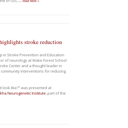
cine of USC.
…
Read More »
ighlights stroke reduction
p in Stroke Prevention and Education
or of neurology at Wake Forest School
Stroke Center and a thought leader in
 community interventions for reducing
it look like?” was presented at
lkha Neurogenetic Institute
, part of the