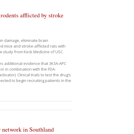
odents afflicted by stroke
in damage, eliminate brain
d mice and stroke-afflicted rats with
w study from Keck Medicine of USC.
des additional evidence that 3K3A-APC
or in combination with the FDA-
ator). Clinical trials to test the drug’s
cted to begin recruiting patients in the
 network in Southland