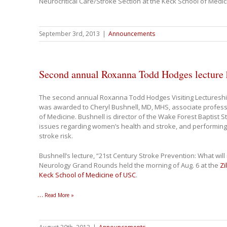
Neurocritical Care/Stroke Section at the Keck School of Medi
September 3rd, 2013
|
Announcements
Second annual Roxanna Todd Hodges lecture h
The second annual Roxanna Todd Hodges Visiting Lectureshi
was awarded to Cheryl Bushnell, MD, MHS, associate profess
of Medicine. Bushnell is director of the Wake Forest Baptist 
issues regarding women’s health and stroke, and performing
stroke risk.
Bushnell’s lecture, “21st Century Stroke Prevention: What will 
Neurology Grand Rounds held the morning of Aug. 6 at the
Zi
Keck School of Medicine of USC
.
…
Read More »