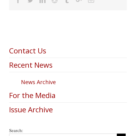
Contact Us
Recent News
News Archive
For the Media
Issue Archive
Search: