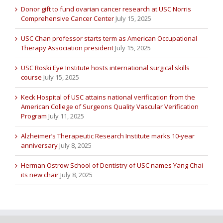
Donor gift to fund ovarian cancer research at USC Norris
Comprehensive Cancer Center
July 15, 2025
USC Chan professor starts term as American Occupational
Therapy Association president
July 15, 2025
USC Roski Eye Institute hosts international surgical skills
course
July 15, 2025
Keck Hospital of USC attains national verification from the
American College of Surgeons Quality Vascular Verification
Program
July 11, 2025
Alzheimer’s Therapeutic Research Institute marks 10-year
anniversary
July 8, 2025
Herman Ostrow School of Dentistry of USC names Yang Chai
its new chair
July 8, 2025