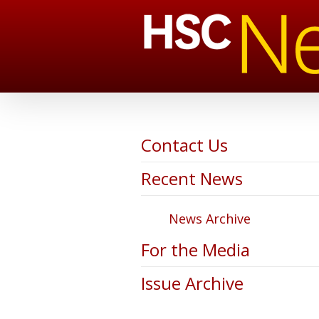
Contact Us
Recent News
News Archive
For the Media
Issue Archive