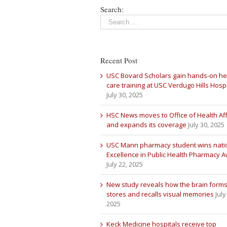
Search:
Recent Post
USC Bovard Scholars gain hands-on he
care training at USC Verdugo Hills Hospi
July 30, 2025
HSC News moves to Office of Health Aff
and expands its coverage
July 30, 2025
USC Mann pharmacy student wins nati
Excellence in Public Health Pharmacy 
July 22, 2025
New study reveals how the brain forms
stores and recalls visual memories
July
2025
Keck Medicine hospitals receive top