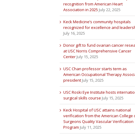
recognition from American Heart
Association in 2025
July 22, 2025
Keck Medicine’s community hospitals
recognized for excellence and leaders
July 16, 2025
Donor gift to fund ovarian cancer rese
at USC Norris Comprehensive Cancer
Center
July 15, 2025
USC Chan professor starts term as
American Occupational Therapy Associ
president
July 15, 2025
USC Roski Eye Institute hosts internatio
surgical skills course
July 15, 2025
Keck Hospital of USC attains national
verification from the American College 
Surgeons Quality Vascular Verification
Program
July 11, 2025