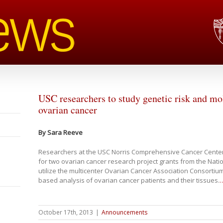
USC researchers to study genetic risk and m
ovarian cancer
By Sara Reeve
Researchers at the USC Norris Comprehensive Cancer Center
for two ovarian cancer research project grants from the Nation
utilize the multicenter Ovarian Cancer Association Consortiu
based analysis of ovarian cancer patients and their tissues.
October 17th, 2013
|
Announcements