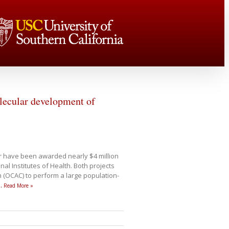
olecular development of
 have been awarded nearly $4 million
al Institutes of Health. Both projects
m (OCAC) to perform a large population-
…
Read More »