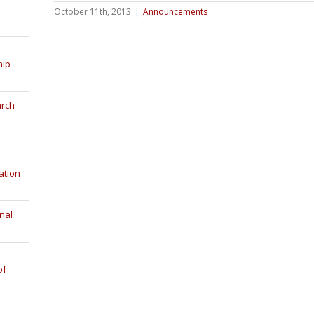
October 11th, 2013
|
Announcements
hip
arch
ation
nal
of