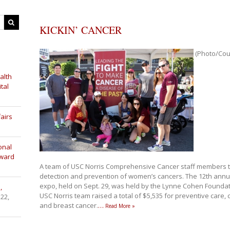
KICKIN’ CANCER
(Photo/Cour
alth
tal
airs
onal
Award
A team of USC Norris Comprehensive Cancer staff members too
detection and prevention of women’s cancers. The 12th annua
expo, held on Sept. 29, was held by the Lynne Cohen Founda
,
USC Norris team raised a total of $5,535 for preventive care,
 22,
and breast cancer.
…
Read More »