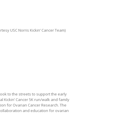
tesy USC Norris Kickin’ Cancer Team)
k to the streets to support the early
l Kickin’ Cancer 5K run/walk and family
tion for Ovarian Cancer Research. The
 collaboration and education for ovarian