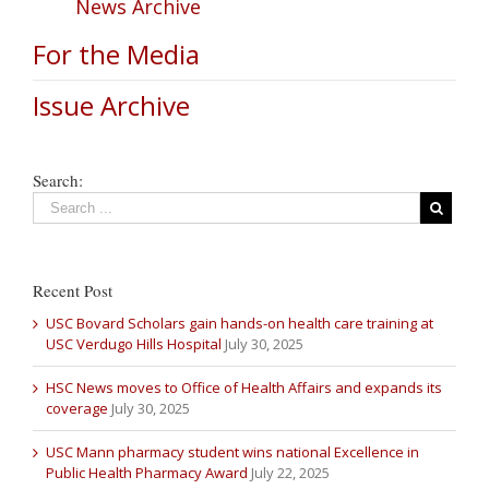
News Archive
For the Media
Issue Archive
Search:
Recent Post
USC Bovard Scholars gain hands-on health care training at
USC Verdugo Hills Hospital
July 30, 2025
HSC News moves to Office of Health Affairs and expands its
coverage
July 30, 2025
USC Mann pharmacy student wins national Excellence in
Public Health Pharmacy Award
July 22, 2025