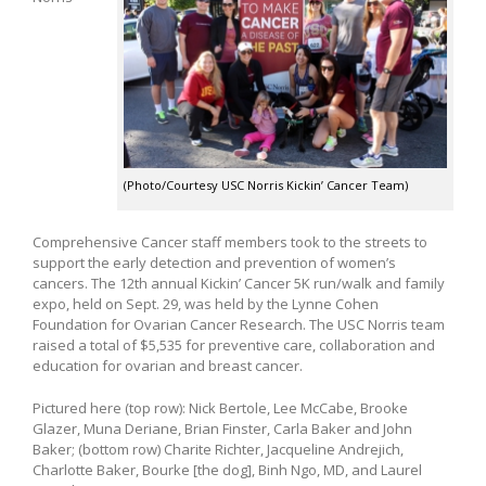
(Photo/Courtesy USC Norris Kickin’ Cancer Team)
Comprehensive Cancer staff members took to the streets to
support the early detection and prevention of women’s
cancers. The 12th annual Kickin’ Cancer 5K run/walk and family
expo, held on Sept. 29, was held by the Lynne Cohen
Foundation for Ovarian Cancer Research. The USC Norris team
raised a total of $5,535 for preventive care, collaboration and
education for ovarian and breast cancer.
Pictured here (top row): Nick Bertole, Lee McCabe, Brooke
Glazer, Muna Deriane, Brian Finster, Carla Baker and John
Baker; (bottom row) Charite Richter, Jacqueline Andrejich,
Charlotte Baker, Bourke [the dog], Binh Ngo, MD, and Laurel