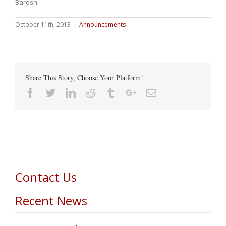
Barosh.
October 11th, 2013
|
Announcements
Share This Story, Choose Your Platform!
Facebook
Twitter
Linkedin
Reddit
Tumblr
Google+
Email
Contact Us
Recent News