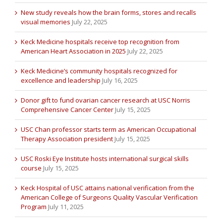
New study reveals how the brain forms, stores and recalls
visual memories
July 22, 2025
Keck Medicine hospitals receive top recognition from
American Heart Association in 2025
July 22, 2025
Keck Medicine’s community hospitals recognized for
excellence and leadership
July 16, 2025
Donor gift to fund ovarian cancer research at USC Norris
Comprehensive Cancer Center
July 15, 2025
USC Chan professor starts term as American Occupational
Therapy Association president
July 15, 2025
USC Roski Eye Institute hosts international surgical skills
course
July 15, 2025
Keck Hospital of USC attains national verification from the
American College of Surgeons Quality Vascular Verification
Program
July 11, 2025