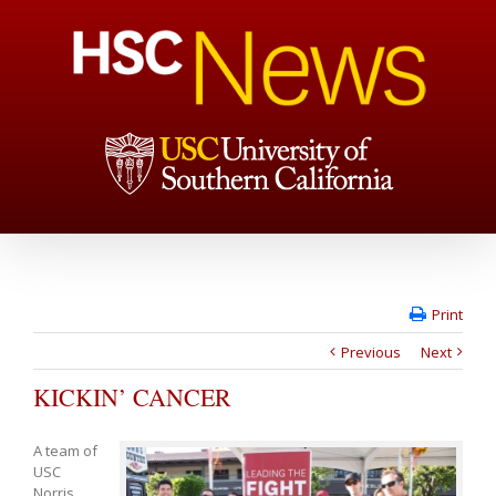
Print
Previous
Next
KICKIN’ CANCER
A team of
USC
Norris