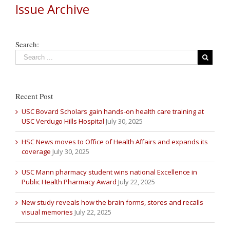
Issue Archive
Search:
Recent Post
USC Bovard Scholars gain hands-on health care training at
USC Verdugo Hills Hospital
July 30, 2025
HSC News moves to Office of Health Affairs and expands its
coverage
July 30, 2025
USC Mann pharmacy student wins national Excellence in
Public Health Pharmacy Award
July 22, 2025
New study reveals how the brain forms, stores and recalls
visual memories
July 22, 2025