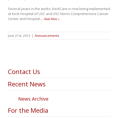
Several years in the works, KeckCare is now being implemented
at Keck Hospital of USC and USC Norris Comprehensive Cancer
Center and Hospital.
…
Read More »
June 21st, 2013
|
Announcements
Contact Us
Recent News
News Archive
For the Media