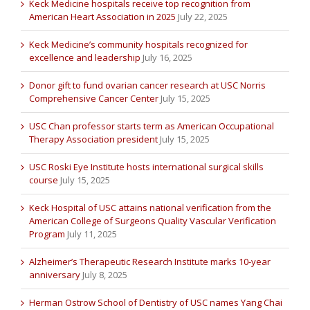
Keck Medicine hospitals receive top recognition from
American Heart Association in 2025
July 22, 2025
Keck Medicine’s community hospitals recognized for
excellence and leadership
July 16, 2025
Donor gift to fund ovarian cancer research at USC Norris
Comprehensive Cancer Center
July 15, 2025
USC Chan professor starts term as American Occupational
Therapy Association president
July 15, 2025
USC Roski Eye Institute hosts international surgical skills
course
July 15, 2025
Keck Hospital of USC attains national verification from the
American College of Surgeons Quality Vascular Verification
Program
July 11, 2025
Alzheimer’s Therapeutic Research Institute marks 10-year
anniversary
July 8, 2025
Herman Ostrow School of Dentistry of USC names Yang Chai