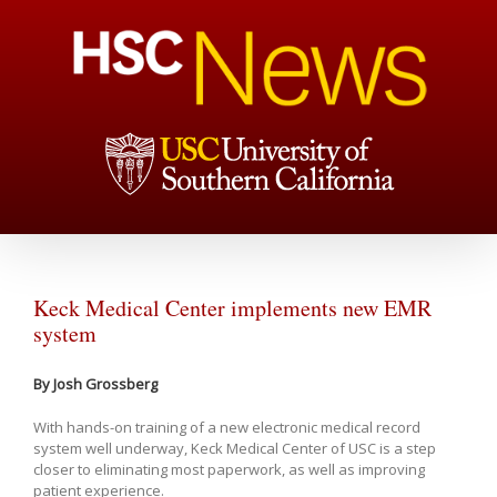
Keck Medical Center implements new EMR
system
By Josh Grossberg
With hands-on training of a new electronic medical record
system well underway, Keck Medical Center of USC is a step
closer to eliminating most paperwork, as well as improving
patient experience.