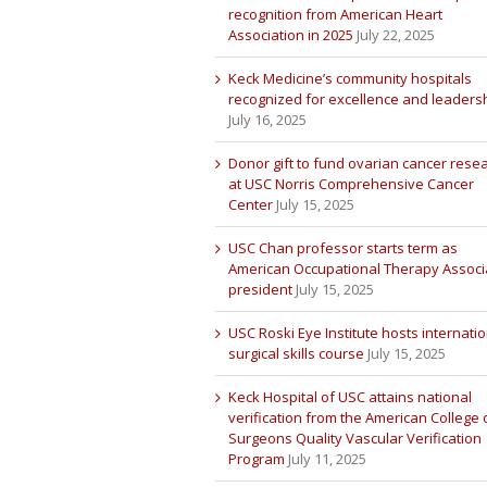
recognition from American Heart
Association in 2025
July 22, 2025
Keck Medicine’s community hospitals
recognized for excellence and leaders
July 16, 2025
Donor gift to fund ovarian cancer rese
at USC Norris Comprehensive Cancer
Center
July 15, 2025
USC Chan professor starts term as
American Occupational Therapy Associ
president
July 15, 2025
USC Roski Eye Institute hosts internatio
surgical skills course
July 15, 2025
Keck Hospital of USC attains national
verification from the American College 
Surgeons Quality Vascular Verification
Program
July 11, 2025