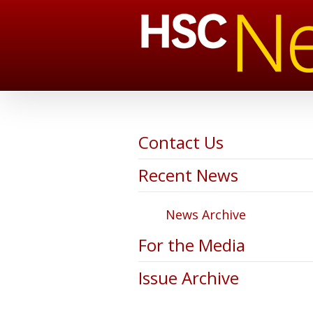
Contact Us
Recent News
News Archive
For the Media
Issue Archive