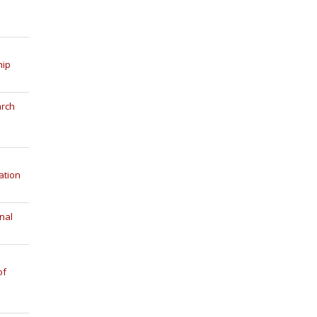
hip
arch
ation
nal
of