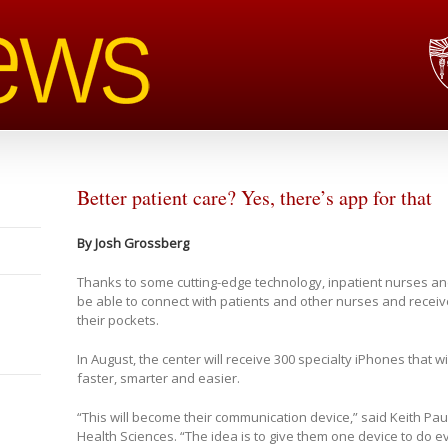
Better patient care? Yes, there’s app for that
By Josh Grossberg
Thanks to some cutting-edge technology, inpatient nurses an
be able to connect with patients and other nurses and receive 
their pockets.
In August, the center will receive 300 specialty iPhones that wi
faster, smarter and easier.
“This will become their communication device,” said Keith Paul
Health Sciences. “The idea is to give them one device to do e