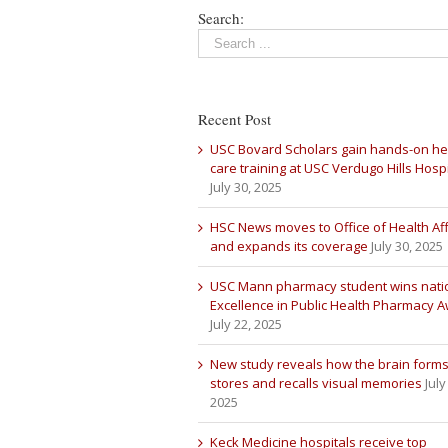
Search:
Recent Post
USC Bovard Scholars gain hands-on he
care training at USC Verdugo Hills Hospi
July 30, 2025
HSC News moves to Office of Health Aff
and expands its coverage
July 30, 2025
USC Mann pharmacy student wins nati
Excellence in Public Health Pharmacy 
July 22, 2025
New study reveals how the brain forms
stores and recalls visual memories
July
2025
Keck Medicine hospitals receive top