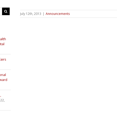
July 12th, 2013
|
Announcements
alth
tal
airs
onal
Award
,
 22,