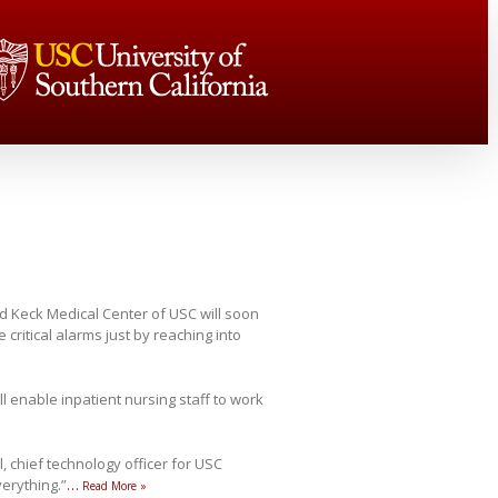
d Keck Medical Center of USC will soon
critical alarms just by reaching into
ll enable inpatient nursing staff to work
, chief technology officer for USC
verything.”
…
Read More »