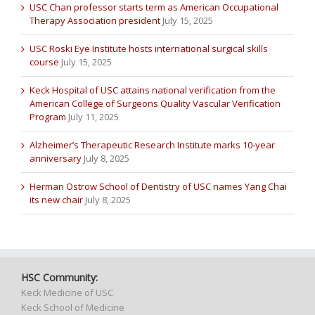
USC Chan professor starts term as American Occupational
Therapy Association president
July 15, 2025
USC Roski Eye Institute hosts international surgical skills
course
July 15, 2025
Keck Hospital of USC attains national verification from the
American College of Surgeons Quality Vascular Verification
Program
July 11, 2025
Alzheimer’s Therapeutic Research Institute marks 10-year
anniversary
July 8, 2025
Herman Ostrow School of Dentistry of USC names Yang Chai
its new chair
July 8, 2025
HSC Community:
Keck Medicine of USC
Keck School of Medicine