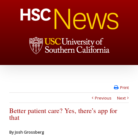
Print
Previous
Next
Better patient care? Yes, there’s app for
that
By Josh Grossberg