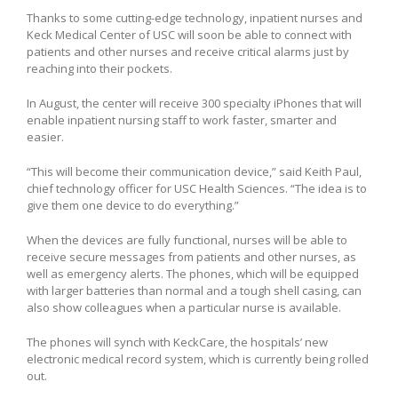
Thanks to some cutting-edge technology, inpatient nurses and
Keck Medical Center of USC will soon be able to connect with
patients and other nurses and receive critical alarms just by
reaching into their pockets.
In August, the center will receive 300 specialty iPhones that will
enable inpatient nursing staff to work faster, smarter and
easier.
“This will become their communication device,” said Keith Paul,
chief technology officer for USC Health Sciences. “The idea is to
give them one device to do everything.”
When the devices are fully functional, nurses will be able to
receive secure messages from patients and other nurses, as
well as emergency alerts. The phones, which will be equipped
with larger batteries than normal and a tough shell casing, can
also show colleagues when a particular nurse is available.
The phones will synch with KeckCare, the hospitals’ new
electronic medical record system, which is currently being rolled
out.