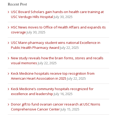
Recent Post
USC Bovard Scholars gain hands-on health care training at
USC Verdugo Hills Hospital
July 30, 2025
HSC News moves to Office of Health Affairs and expands its
coverage
July 30, 2025
USC Mann pharmacy student wins national Excellence in
Public Health Pharmacy Award
July 22, 2025
New study reveals how the brain forms, stores and recalls
visual memories
July 22, 2025
Keck Medicine hospitals receive top recognition from
American Heart Association in 2025
July 22, 2025
Keck Medicine’s community hospitals recognized for
excellence and leadership
July 16, 2025
Donor gift to fund ovarian cancer research at USC Norris
Comprehensive Cancer Center
July 15, 2025