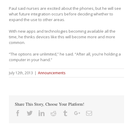
Paul said nurses are excited about the phones, but he will see
what future integration occurs before deciding whether to
expand the use to other areas.
With new apps and technologies becoming available all the
time, he thinks devices like this will become more and more
common.
“The options are unlimited,” he said. “After all, you’re holding a
computer in your hand.”
July 12th, 2013
|
Announcements
Share This Story, Choose Your Platform!
Facebook
Twitter
Linkedin
Reddit
Tumblr
Google+
Email