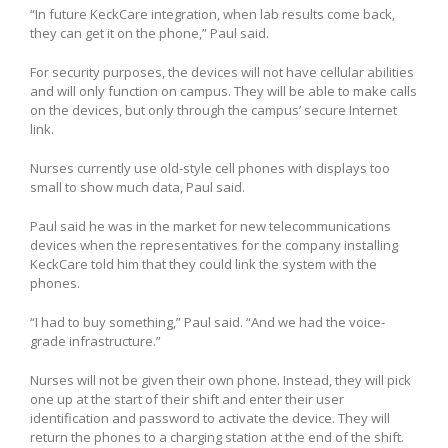
“In future KeckCare integration, when lab results come back,
they can get it on the phone,” Paul said.
For security purposes, the devices will not have cellular abilities
and will only function on campus. They will be able to make calls
on the devices, but only through the campus’ secure Internet
link.
Nurses currently use old-style cell phones with displays too
small to show much data, Paul said.
Paul said he was in the market for new telecommunications
devices when the representatives for the company installing
KeckCare told him that they could link the system with the
phones.
“I had to buy something,” Paul said. “And we had the voice-
grade infrastructure.”
Nurses will not be given their own phone. Instead, they will pick
one up at the start of their shift and enter their user
identification and password to activate the device. They will
return the phones to a charging station at the end of the shift.