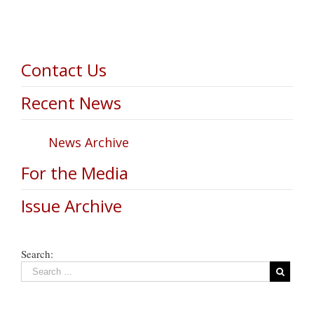
Contact Us
Recent News
News Archive
For the Media
Issue Archive
Search: