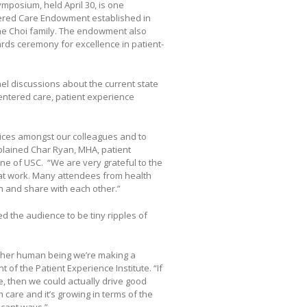
posium, held April 30, is one
tered Care Endowment established in
the Choi family. The endowment also
ds ceremony for excellence in patient-
 discussions about the current state
centered care, patient experience
tices amongst our colleagues and to
plained Char Ryan, MHA, patient
e of USC. “We are very grateful to the
eat work. Many attendees from health
n and share with each other.”
ed the audience to be tiny ripples of
other human being we’re making a
 of the Patient Experience Institute. “If
, then we could actually drive good
care and it’s growing in terms of the
icant ways.”