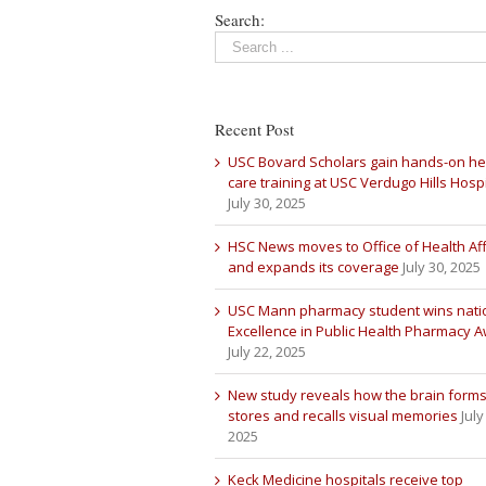
Search:
Recent Post
USC Bovard Scholars gain hands-on he
care training at USC Verdugo Hills Hospi
July 30, 2025
HSC News moves to Office of Health Aff
and expands its coverage
July 30, 2025
USC Mann pharmacy student wins nati
Excellence in Public Health Pharmacy 
July 22, 2025
New study reveals how the brain forms
stores and recalls visual memories
July
2025
Keck Medicine hospitals receive top