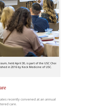
m, held April 30, is part of the USC Choi
shed in 2016 by Keck Medicine of USC.
are
tates recently convened at an annual
tered care.