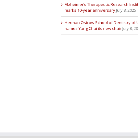
Alzheimer’s Therapeutic Research Insti
marks 10-year anniversary
July 8, 2025
Herman Ostrow School of Dentistry of
names Yang Chai its new chair
July 8, 2