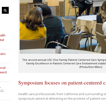
alth
tal
airs
The second annual USC Choi Family Patient-Centered Care Symposiu
Family Excellence in Patient-Centered Care Endowment establi
(Photo/Don Milici)
onal
Award
Symposium focuses on patient-centered c
,
 22,
Health care professionals from California and surrounding s
symposium aimed at delivering on the promise of patient-cen