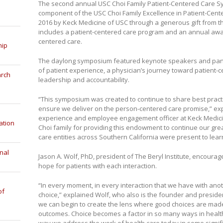
The second annual USC Choi Family Patient-Centered Care Sym
component of the USC Choi Family Excellence in Patient-Cen
2016 by Keck Medicine of USC through a generous gift from 
includes a patient-centered care program and an annual awar
centered care.
hip
The daylong symposium featured keynote speakers and panel
of patient experience, a physician’s journey toward patient-
arch
leadership and accountability.
“This symposium was created to continue to share best prac
ensure we deliver on the person-centered care promise,” ex
experience and employee engagement officer at Keck Medicin
ation
Choi family for providing this endowment to continue our gr
care entities across Southern California were present to lear
nal
Jason A. Wolf, PhD, president of The Beryl Institute, encourag
hope for patients with each interaction.
“In every moment, in every interaction that we have with an
of
choice,” explained Wolf, who also is the founder and president
we can begin to create the lens where good choices are made
outcomes. Choice becomes a factor in so many ways in health 
way we address the work of health care today in some signif