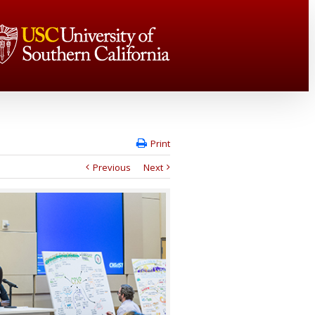
Print
Previous
Next