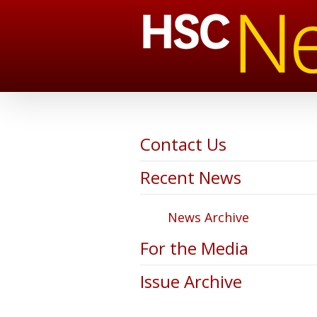
Contact Us
Recent News
News Archive
For the Media
Issue Archive