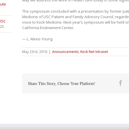
tute
The symposium concluded with a presentation by former pati
Medicine of USC Patient and Family Advisory Council, regarding
 USC
voice to Keck Medicine. Next year’s symposium will be held on
025
California Endowment Center.
— L. Alexis Young
May 23rd, 2018
|
Announcements
,
Keck Net Intranet
Fa
Share This Story, Choose Your Platform!