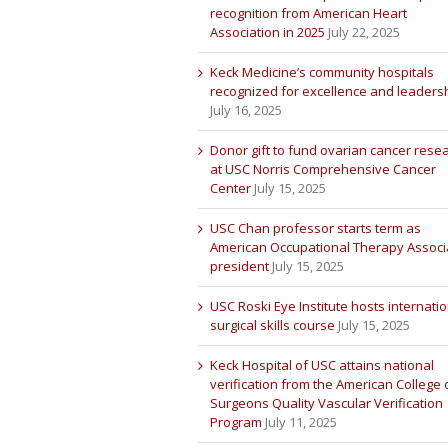
recognition from American Heart
Association in 2025
July 22, 2025
Keck Medicine’s community hospitals
recognized for excellence and leaders
July 16, 2025
Donor gift to fund ovarian cancer rese
at USC Norris Comprehensive Cancer
Center
July 15, 2025
USC Chan professor starts term as
American Occupational Therapy Associ
president
July 15, 2025
USC Roski Eye Institute hosts internatio
surgical skills course
July 15, 2025
Keck Hospital of USC attains national
verification from the American College 
Surgeons Quality Vascular Verification
Program
July 11, 2025