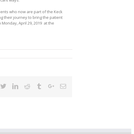
ents who now are part of the Keck
 their journey to bring the patient
 Monday, April 29, 2019 at the
cebook
Twitter
Linkedin
Reddit
Tumblr
Google+
Email