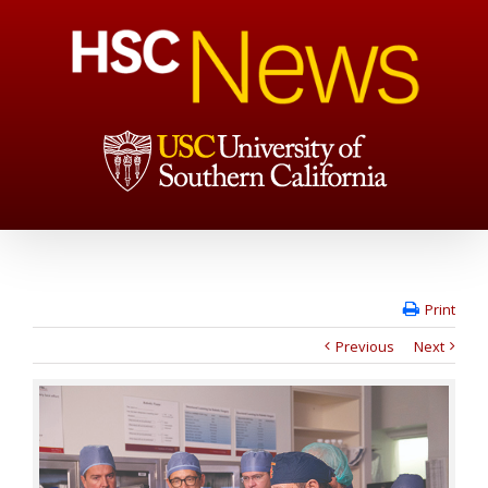
Print
Previous
Next