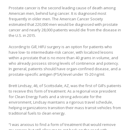
Prostate cancer is the second leading cause of death among
American men, behind lung cancer. It is diagnosed most
frequently in older men. The American Cancer Society
estimated that 220,000 men would be diagnosed with prostate
cancer and nearly 28,000 patients would die from the disease in
the U.S. in 2015.
According to Gill, HIFU surgery is an option for patients who
have low- to intermediate-risk cancer, with localized lesions
within a prostate that is no more than 40 grams in volume, and
who already possess strong levels of continence and potency.
In general, patients should have organ-confined disease, and a
prostate-specific antigen (PSA) level under 15-20 ng/ml.
Brett Lindsay, 46, of Scottsdale, AZ, was the first of Gill’s patients
to receive this form of treatment. As a regional vice president
for Clean Energy Fuels and a strong advocate for the
environment, Lindsay maintains a rigorous travel schedule,
helping organizations transition their mass transit vehicles from
traditional fuels to clean energy.
“I was anxious to find a form of treatment that would remove
my cancer, but still allow me to get back on the road with