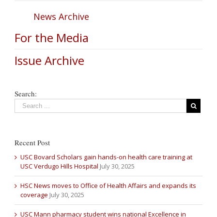
News Archive
For the Media
Issue Archive
Search:
Recent Post
USC Bovard Scholars gain hands-on health care training at
USC Verdugo Hills Hospital
July 30, 2025
HSC News moves to Office of Health Affairs and expands its
coverage
July 30, 2025
USC Mann pharmacy student wins national Excellence in