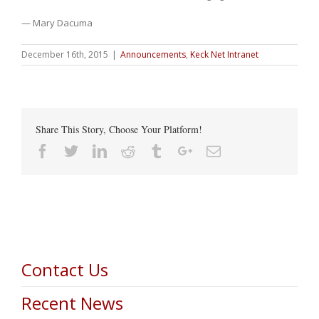
— Mary Dacuma
December 16th, 2015
|
Announcements
,
Keck Net Intranet
Share This Story, Choose Your Platform!
Facebook
Twitter
Linkedin
Reddit
Tumblr
Google+
Email
Contact Us
Recent News