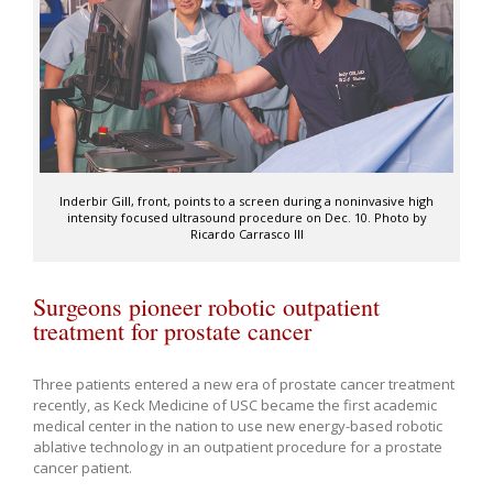
Inderbir Gill, front, points to a screen during a noninvasive high
intensity focused ultrasound procedure on Dec. 10. Photo by
Ricardo Carrasco III
Surgeons pioneer robotic outpatient
treatment for prostate cancer
Three patients entered a new era of prostate cancer treatment
recently, as Keck Medicine of USC became the first academic
medical center in the nation to use new energy-based robotic
ablative technology in an outpatient procedure for a prostate
cancer patient.