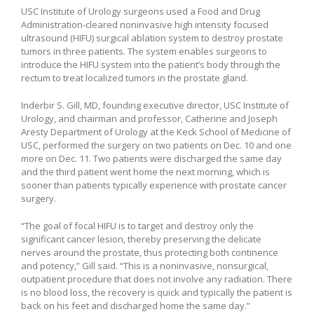
USC Institute of Urology surgeons used a Food and Drug
Administration-cleared noninvasive high intensity focused
ultrasound (HIFU) surgical ablation system to destroy prostate
tumors in three patients. The system enables surgeons to
introduce the HIFU system into the patient’s body through the
rectum to treat localized tumors in the prostate gland.
Inderbir S. Gill, MD, founding executive director, USC Institute of
Urology, and chairman and professor, Catherine and Joseph
Aresty Department of Urology at the Keck School of Medicine of
USC, performed the surgery on two patients on Dec. 10 and one
more on Dec. 11. Two patients were discharged the same day
and the third patient went home the next morning, which is
sooner than patients typically experience with prostate cancer
surgery.
“The goal of focal HIFU is to target and destroy only the
significant cancer lesion, thereby preserving the delicate
nerves around the prostate, thus protecting both continence
and potency,” Gill said. “This is a noninvasive, nonsurgical,
outpatient procedure that does not involve any radiation. There
is no blood loss, the recovery is quick and typically the patient is
back on his feet and discharged home the same day.”