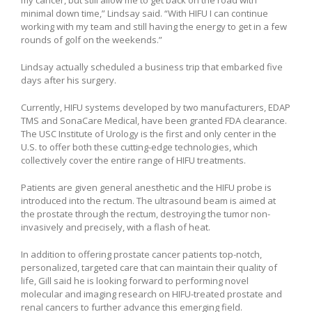
minimal down time,” Lindsay said. “With HIFU I can continue
working with my team and still having the energy to get in a few
rounds of golf on the weekends.”
Lindsay actually scheduled a business trip that embarked five
days after his surgery.
Currently, HIFU systems developed by two manufacturers, EDAP
TMS and SonaCare Medical, have been granted FDA clearance.
The USC Institute of Urology is the first and only center in the
U.S. to offer both these cutting-edge technologies, which
collectively cover the entire range of HIFU treatments.
Patients are given general anesthetic and the HIFU probe is
introduced into the rectum. The ultrasound beam is aimed at
the prostate through the rectum, destroying the tumor non-
invasively and precisely, with a flash of heat.
In addition to offering prostate cancer patients top-notch,
personalized, targeted care that can maintain their quality of
life, Gill said he is looking forward to performing novel
molecular and imaging research on HIFU-treated prostate and
renal cancers to further advance this emerging field.