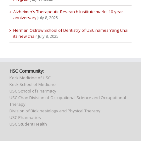
Alzheimer’s Therapeutic Research Institute marks 10-year
anniversary
July 8, 2025
Herman Ostrow School of Dentistry of USC names Yang Chai
its new chair
July 8, 2025
HSC Community:
Keck Medicine of USC
Keck School of Medicine
USC School of Pharmacy
USC Chan Division of Occupational Science and Occupational
Therapy
Division of Biokinesiology and Physical Therapy
USC Pharmacies
USC Student Health