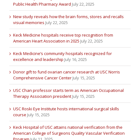
Public Health Pharmacy Award
July 22, 2025
New study reveals how the brain forms, stores and recalls
visual memories
July 22, 2025
Keck Medicine hospitals receive top recognition from
American Heart Association in 2025
July 22, 2025
Keck Medicine’s community hospitals recognized for
excellence and leadership
July 16, 2025
Donor gift to fund ovarian cancer research at USC Norris
Comprehensive Cancer Center
July 15, 2025
USC Chan professor starts term as American Occupational
Therapy Association president
July 15, 2025
USC Roski Eye Institute hosts international surgical skills
course
July 15, 2025
Keck Hospital of USC attains national verification from the
American College of Surgeons Quality Vascular Verification
Program
July 11, 2025