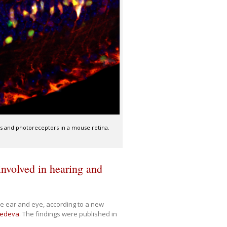
lls and photoreceptors in a mouse retina.
)
involved in hearing and
he ear and eye, according to a new
nedeva
. The findings were published in