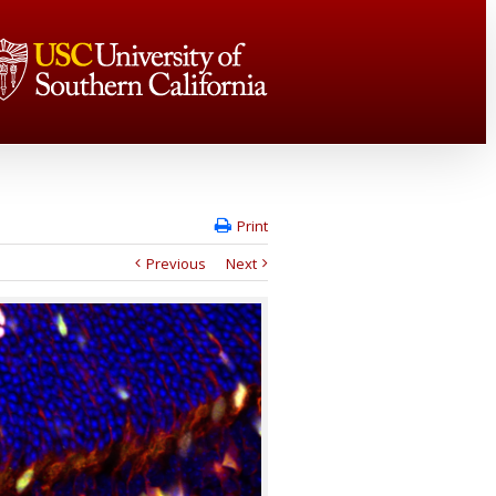
Print
Previous
Next