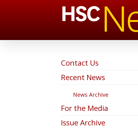
Contact Us
Recent News
News Archive
For the Media
Issue Archive