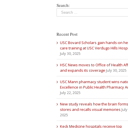
Search:
Recent Post
USC Bovard Scholars gain hands-on he
care training at USC Verdugo Hills Hospi
July 30, 2025
HSC News moves to Office of Health Aff
and expands its coverage
July 30, 2025
USC Mann pharmacy student wins nati
Excellence in Public Health Pharmacy 
July 22, 2025
New study reveals how the brain forms
stores and recalls visual memories
July
2025
Keck Medicine hospitals receive top