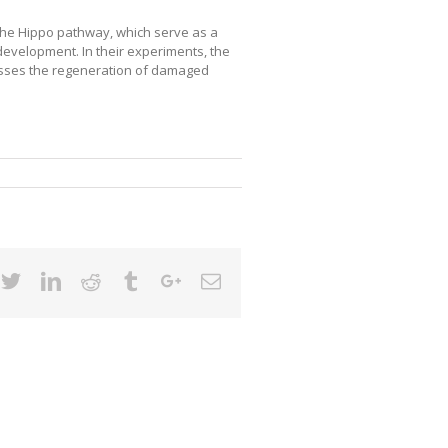
the Hippo pathway, which serve as a
c development. In their experiments, the
esses the regeneration of damaged
cebook
Twitter
Linkedin
Reddit
Tumblr
Google+
Email