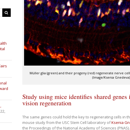
alth
tal
airs
Müller glia (green) and their progeny (red) regenerate nerve ce
(Image/Ksenia Gnedeva
onal
Award
Study using mice identifies shared genes 
vision regeneration
,
 22,
The same genes could hold the key to regenerating cells in t
mouse study from the USC Stem Cell laboratory of
Ksenia G
the Proceedings of the National Academy of Sciences (PNAS).