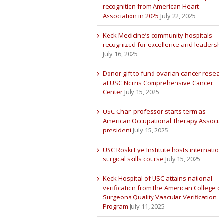
recognition from American Heart
Association in 2025
July 22, 2025
Keck Medicine’s community hospitals
recognized for excellence and leaders
July 16, 2025
Donor gift to fund ovarian cancer rese
at USC Norris Comprehensive Cancer
Center
July 15, 2025
USC Chan professor starts term as
American Occupational Therapy Associ
president
July 15, 2025
USC Roski Eye Institute hosts internatio
surgical skills course
July 15, 2025
Keck Hospital of USC attains national
verification from the American College 
Surgeons Quality Vascular Verification
Program
July 11, 2025