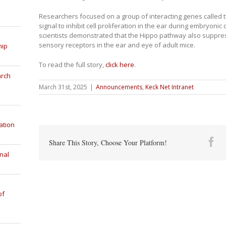
Researchers focused on a group of interacting genes called 
signal to inhibit cell proliferation in the ear during embryoni
scientists demonstrated that the Hippo pathway also suppr
sensory receptors in the ear and eye of adult mice.
hip
To read the full story,
click here
.
arch
March 31st, 2025
|
Announcements
,
Keck Net Intranet
ation
Fa
Share This Story, Choose Your Platform!
nal
of